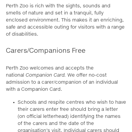
Perth Zoo is rich with the sights, sounds and
smells of nature and set in a tranquil, fully
enclosed environment. This makes it an enriching,
safe and accessible outing for visitors with a range
of disabilities.
Carers/Companions Free
Perth Zoo welcomes and accepts the
national
Companion Card.
We offer no-cost
admission to a carer/companion of an individual
with a Companion Card.
Schools and respite centres who wish to have
their carers enter free should bring a letter
(on official letterhead) identifying the names
of the carers and the date of the
organisation’s visit. Individual carers should