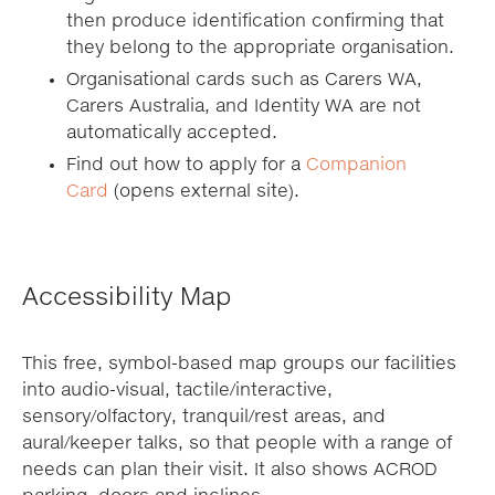
then produce identification confirming that
they belong to the appropriate organisation.
Organisational cards such as Carers WA,
Carers Australia, and Identity WA are not
automatically accepted.
Find out how to apply for a
Companion
Card
(opens external site).
Accessibility Map
This free, symbol-based map groups our facilities
into audio-visual, tactile/interactive,
sensory/olfactory, tranquil/rest areas, and
aural/keeper talks, so that people with a range of
needs can plan their visit. It also shows ACROD