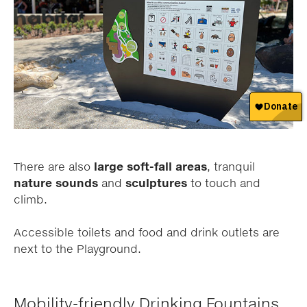
There are also
large soft-fall areas
, tranquil
nature sounds
and
sculptures
to touch and
climb.
Accessible toilets and food and drink outlets are
next to the Playground.
Mobility-friendly Drinking Fountains