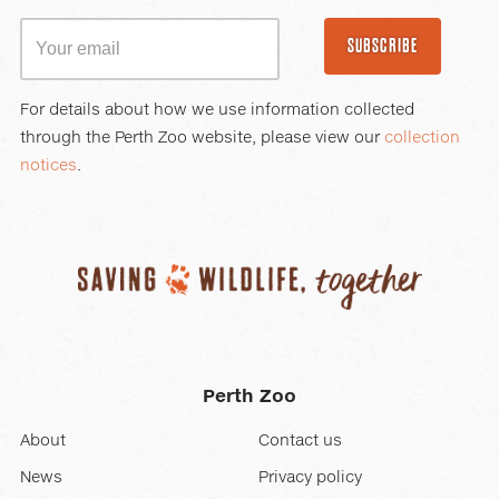
SUBSCRIBE
For details about how we use information collected
through the Perth Zoo website, please view our
collection
notices
.
Perth Zoo
About
Contact us
News
Privacy policy