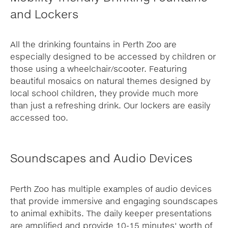
and Lockers
All the drinking fountains in Perth Zoo are
especially designed to be accessed by children or
those using a wheelchair/scooter. Featuring
beautiful mosaics on natural themes designed by
local school children, they provide much more
than just a refreshing drink. Our lockers are easily
accessed too.
Soundscapes and Audio Devices
Perth Zoo has multiple examples of audio devices
that provide immersive and engaging soundscapes
to animal exhibits. The daily keeper presentations
are amplified and provide 10-15 minutes' worth of