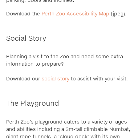
parking, doors and inclines.
Download the
Perth Zoo Accessibility Map
(jpeg).
Social Story
Planning a visit to the Zoo and need some extra
information to prepare?
Download our
social story
to assist with your visit.
The Playground
Perth Zoo’s playground caters to a variety of ages
and abilities including a 3m-tall climbable Numbat,
giant rope tunnels, a ‘cloud deck’ with its own