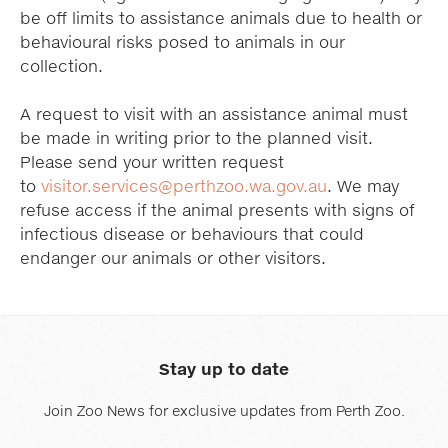
be off limits to assistance animals due to health or
behavioural risks posed to animals in our
collection.
A request to visit with an assistance animal must
be made in writing prior to the planned visit.
Please send your written request
to
visitor.services@perthzoo.wa.gov.au
. We may
refuse access if the animal presents with signs of
infectious disease or behaviours that could
endanger our animals or other visitors.
Stay up to date
Join Zoo News for exclusive updates from Perth Zoo.