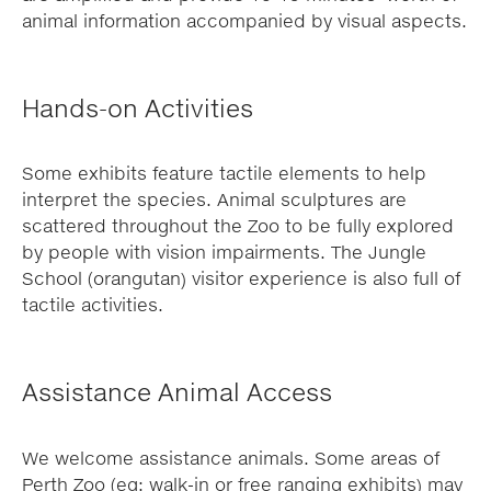
animal information accompanied by visual aspects.
Hands-on Activities
Some exhibits feature tactile elements to help
interpret the species. Animal sculptures are
scattered throughout the Zoo to be fully explored
by people with vision impairments. The Jungle
School (orangutan) visitor experience is also full of
tactile activities.
Assistance Animal Access
We welcome assistance animals. Some areas of
Perth Zoo (eg: walk-in or free ranging exhibits) may