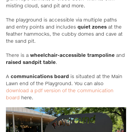
misting cloud, sand pit and more.
The playground is accessible via multiple paths
and entry points and includes
quiet zones
at the
feather hammocks, the cubby domes and cave at
the sand pit.
There is a
wheelchair-accessible
trampoline
and
raised sandpit table
.
A
communications board
is situated at the Main
Lawn end of the Playground. You can also
download a pdf version of the communication
board
here.