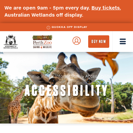
We are open 9am - 5pm every day.
Buy tickets.
Australian Wetlands off display.
QUOKKA OFF DISPLAY
WA
Perth
BUY NOW
Government
Zoo
Badge
Logo
Home
Visitor Information
Accessibility
ACCESSIBILITY