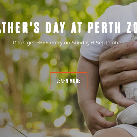
TWILIGHT ZOO
Your exclusive after-hours access to Perth Zoo!
LEARN MORE