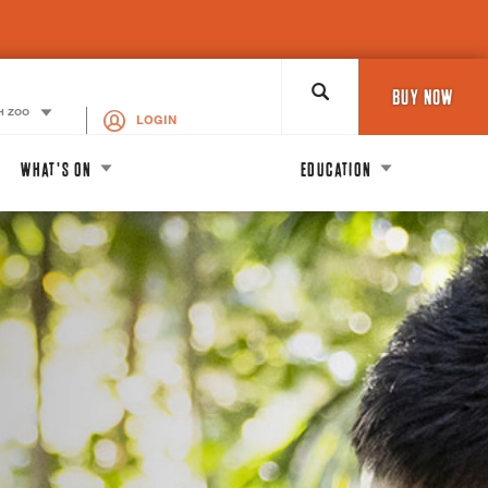
Search
BUY NOW
H ZOO
LOGIN
WHAT'S ON
EDUCATION