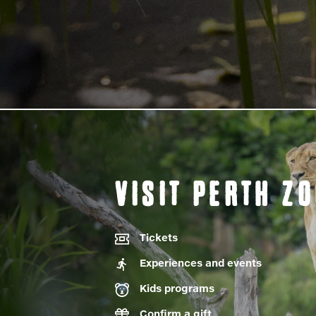
VISIT PERTH Z
Tickets
Experiences and events
Kids programs
Confirm a gift