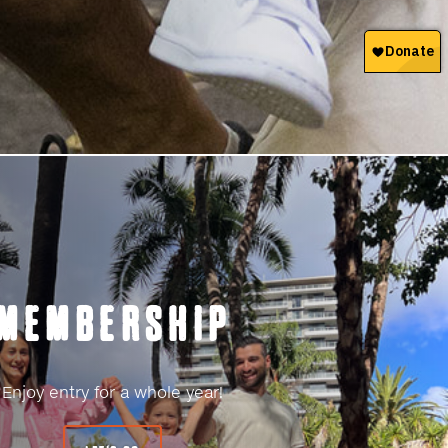
MEMBERSHIP
Enjoy entry for a whole year!