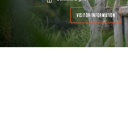
VISITOR INFORMATION