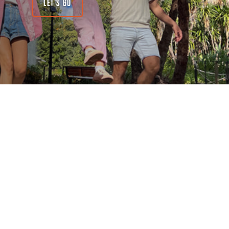
LET'S GO