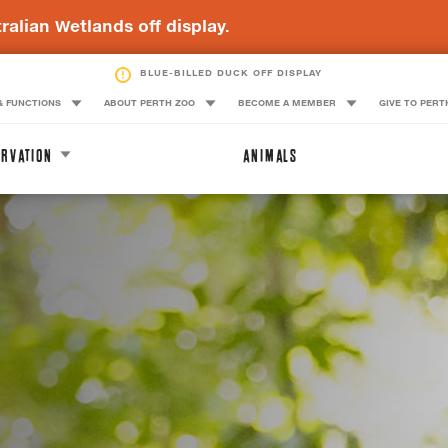
ralian Wetlands off display.
QUOKKA OFF DISPLAY
& FUNCTIONS
ABOUT PERTH ZOO
BECOME A MEMBER
GIVE TO PERT
RVATION
ANIMALS