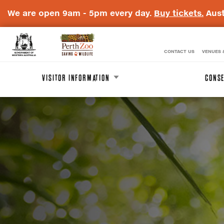
We are open 9am - 5pm every day.
Buy tickets.
Aust
CONTACT US
VENUES 
WA
Perth
Government
Zoo
VISITOR INFORMATION
CONSE
Badge
Logo
A
Carousel
carousel
is
content
a
rotating
with
set
of
images,
3
rotation
stops
on