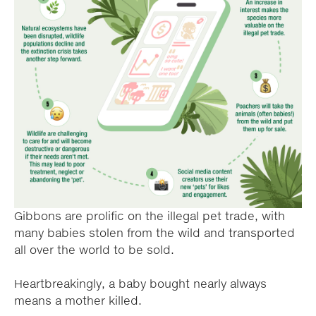
Gibbons are prolific on the illegal pet trade, with
many babies stolen from the wild and transported
all over the world to be sold.
Heartbreakingly, a baby bought nearly always
means a mother killed.