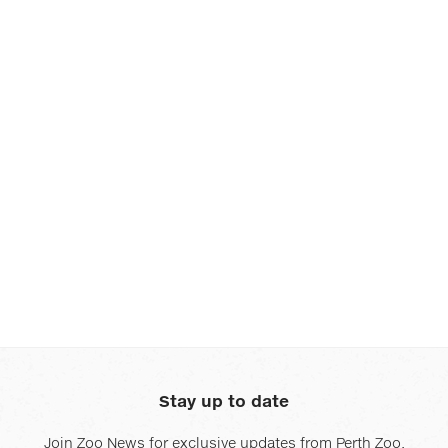
and
and
next
next
buttons
buttons
to
to
change
change
the
the
displayed
displayed
slide.
slide.
Stay up to date
Join Zoo News for exclusive updates from Perth Zoo.