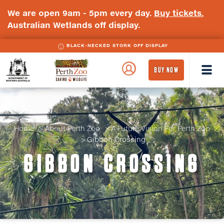
We are open 9am - 5pm every day.
Buy tickets.
Australian Wetlands off display.
BLACK-NECKED STORK OFF DISPLAY
BLACK-WINGED STILT OFF DISPLAY
WA
Perth
BUY NOW
Government
Zoo
Badge
Logo
Home
About Perth Zoo
A Future Vision For Perth Zoo
Gibbon Crossing
GIBBON CROSSING