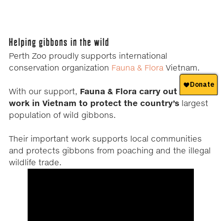
Helping gibbons in the wild
Perth Zoo proudly supports international
conservation organization
Fauna & Flora
Vietnam.
With our support,
Fauna & Flora carry out field
work in Vietnam to protect the country’s
largest
population of wild gibbons.
Their important work supports local communities
and protects gibbons from poaching and the illegal
wildlife trade.