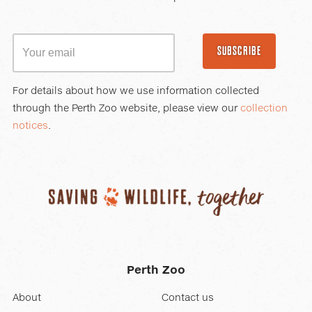
SUBSCRIBE
For details about how we use information collected
through the Perth Zoo website, please view our
collection
notices
.
Perth Zoo
About
Contact us