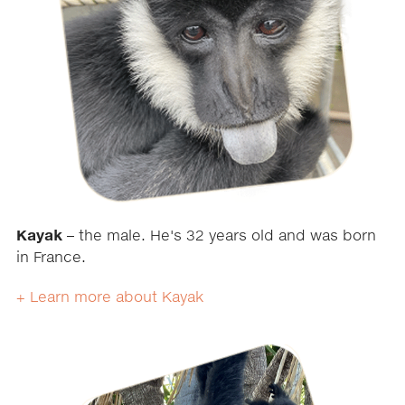
Kayak
– the male. He's 32 years old and was born
in France.
+ Learn more about Kayak