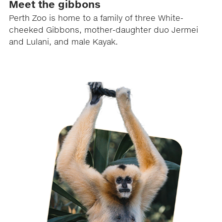
Meet the gibbons
Perth Zoo is home to a family of three White-
cheeked Gibbons, mother-daughter duo Jermei
and Lulani, and male Kayak.