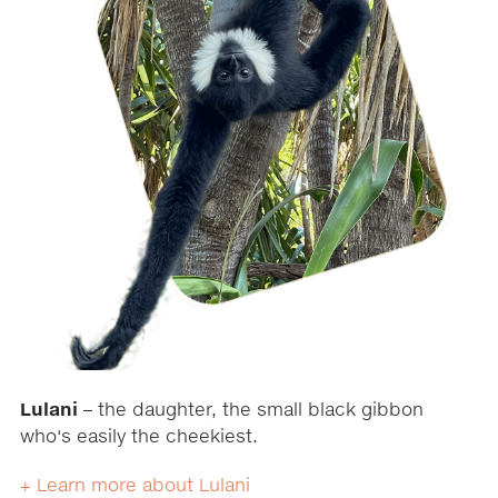
Lulani
– the daughter, the small black gibbon
who's easily the cheekiest.
+ Learn more about Lulani