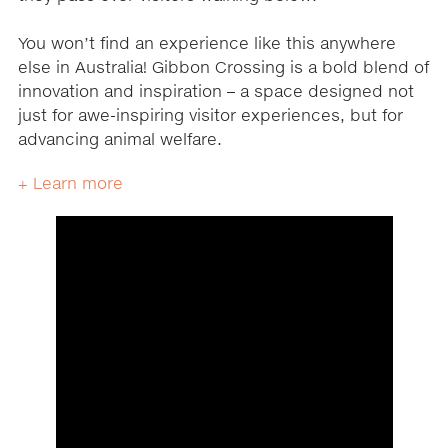
You won’t find an experience like this anywhere
else in Australia! Gibbon Crossing is a bold blend of
innovation and inspiration – a space designed not
just for awe-inspiring visitor experiences, but for
advancing animal welfare.
+ Learn more