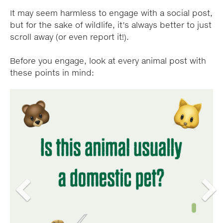
It may seem harmless to engage with a social post,
but for the sake of wildlife, it’s always better to just
scroll away (or even report it!).
Before you engage, look at every animal post with
these points in mind:
A
A
Carousel
Carousel
carousel
carousel
content
content
is
is
a
a
with
with
rotating
rotating
set
set
8
8
of
of
images,
images,
slides.
slides.
rotation
rotation
Previous
Next
stops
stops
on
on