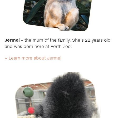
Jermei
– the mum of the family. She’s 22 years old
and was born here at Perth Zoo.
+ Learn more about Jermei