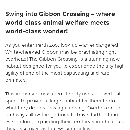
Swing into Gibbon Crossing – where
world-class animal welfare meets
world-class wonder!
As you enter Perth Zoo, look up – an endangered
White-cheeked Gibbon may be brachiating right
overhead! The Gibbon Crossing is a stunning new
habitat designed for you to experience the sky-high
agility of one of the most captivating and rare
primates.
This immersive new area cleverly uses our vertical
space to provide a larger habitat for them to do
what they do best, swing and sing. Overhead rope
pathways allow the gibbons to travel further than
ever before, expanding their territory and choice as
they pass over visitors walking below.