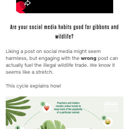
Are your social media habits good for gibbons and
wildlife?
Liking a post on social media might seem
harmless, but engaging with the
wrong
post can
actually fuel the illegal wildlife trade. We know it
seems like a stretch.
This cycle explains how!