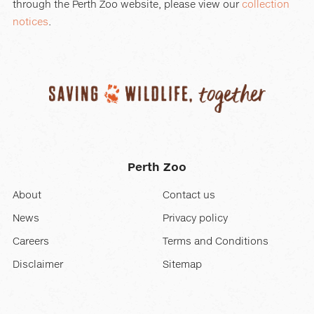
through the Perth Zoo website, please view our
collection
notices
.
Perth Zoo
About
Contact us
News
Privacy policy
Careers
Terms and Conditions
Disclaimer
Sitemap