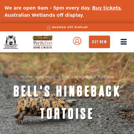
We are open 9am - 5pm every day.
Buy tickets.
Australian Wetlands off display.
QUOKKA OFF DISPLAY
WA
Perth
BUY NOW
Government
Zoo
Badge
Logo
Home
Animals
Bell's Hingeback Tortoise
BELL'S HINGEBACK
TORTOISE