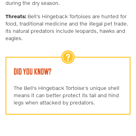
during the dry season.
Threats:
Bell’s Hingeback Tortoises are hunted for
food, traditional medicine and the illegal pet trade.
Its natural predators include leopards, hawks and
eagles.
DID YOU KNOW?
The Bell's Hingeback Tortoise's unique shell
means it can better protect its tail and hind
legs when attacked by predators.