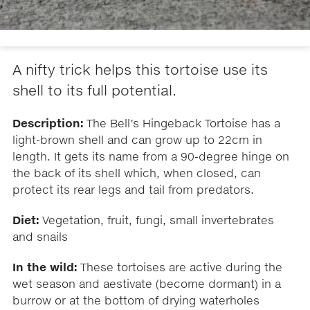
A nifty trick helps this tortoise use its
shell to its full potential.
Description:
The Bell’s Hingeback Tortoise has a
light-brown shell and can grow up to 22cm in
length. It gets its name from a 90-degree hinge on
the back of its shell which, when closed, can
protect its rear legs and tail from predators.
Diet:
Vegetation, fruit, fungi, small invertebrates
and snails
In the wild:
These tortoises are active during the
wet season and aestivate (become dormant) in a
burrow or at the bottom of drying waterholes