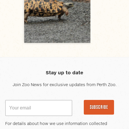
Stay up to date
Join Zoo News for exclusive updates from Perth Zoo.
SUBSCRIBE
For details about how we use information collected