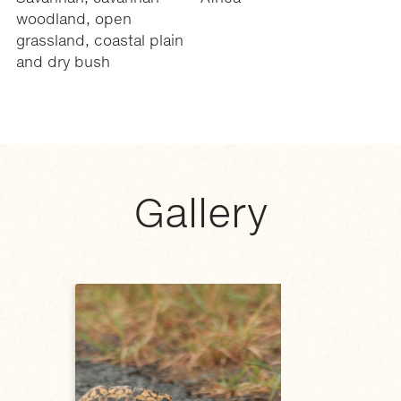
woodland, open
grassland, coastal plain
and dry bush
Gallery