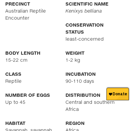
PRECINCT
SCIENTIFIC NAME
Australian Reptile
Kenixys belliana
Encounter
CONSERVATION
STATUS
least-concerned
BODY LENGTH
WEIGHT
15-22 cm
1-2 kg
CLASS
INCUBATION
Reptile
90-110 days
NUMBER OF EGGS
DISTRIBUTION
Up to 45
Central and southern
Africa
HABITAT
REGION
Savannah, savannah
Africa