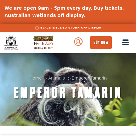
We are open 9am - 5pm every day.
Buy tickets.
Australian Wetlands off display.
BLACK-NECKED STORK OFF DISPLAY
WA
Perth
BUY NOW
Government
Zoo
Badge
Logo
Home
Animals
Emperor Tamarin
EMPEROR TAMARIN