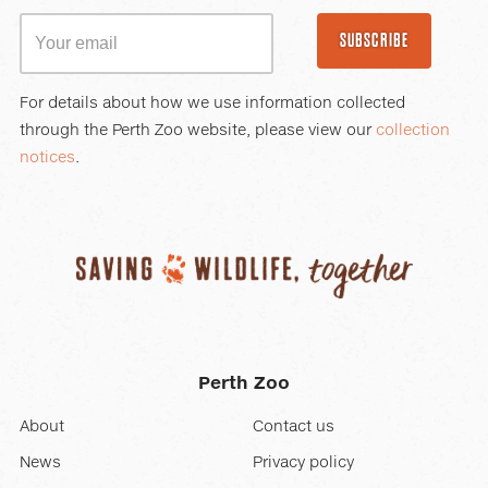
SUBSCRIBE
For details about how we use information collected
through the Perth Zoo website, please view our
collection
notices
.
Perth Zoo
About
Contact us
News
Privacy policy