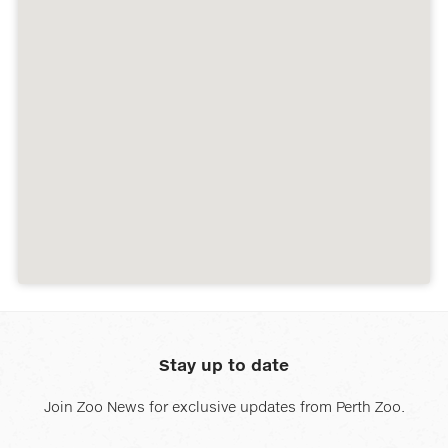
Stay up to date
Join Zoo News for exclusive updates from Perth Zoo.