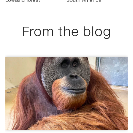
Lowland forest
South America
From the blog