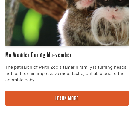
Mo Wonder During Mo-vember
The patriarch of Perth Zoo’s tamarin family is turning heads,
not just for his impressive moustache, but also due to the
adorable baby...
LEARN MORE