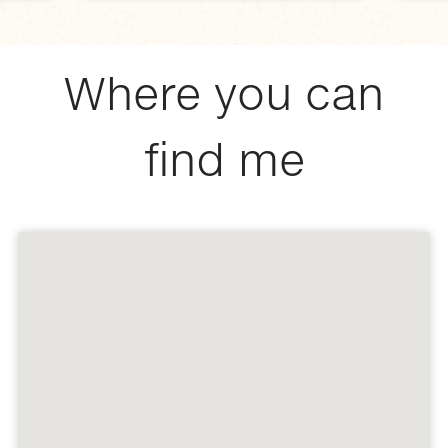
Where you can
find me