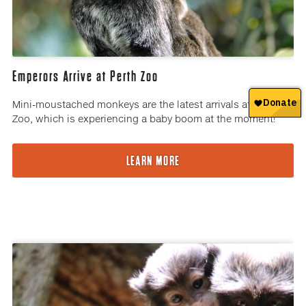
Emperors Arrive at Perth Zoo
Mini-moustached monkeys are the latest arrivals at Perth
Zoo, which is experiencing a baby boom at the moment!
LEARN MORE