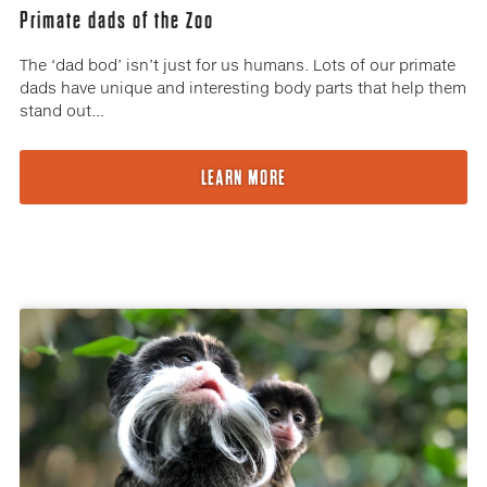
Primate dads of the Zoo
The ‘dad bod’ isn’t just for us humans. Lots of our primate
dads have unique and interesting body parts that help them
stand out...
LEARN MORE