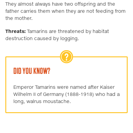
They almost always have two offspring and the
father carries them when they are not feeding from
the mother.
Threats:
Tamarins are threatened by habitat
destruction caused by logging.
DID YOU KNOW?
Emperor Tamarins were named after Kaiser
Wilhelm II of Germany (1888-1918) who had a
long, walrus moustache.