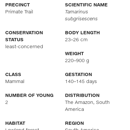
PRECINCT
SCIENTIFIC NAME
Primate Trail
Tamarinus
subgrisescens
CONSERVATION
BODY LENGTH
STATUS
23–26 cm
least-concerned
WEIGHT
220–900 g
CLASS
GESTATION
Mammal
140–145 days
NUMBER OF YOUNG
DISTRIBUTION
2
The Amazon, South
America
HABITAT
REGION