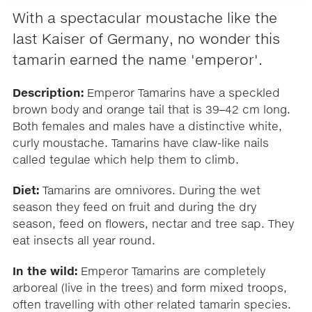
With a spectacular moustache like the
last Kaiser of Germany, no wonder this
tamarin earned the name 'emperor'.
Description:
Emperor Tamarins have a speckled
brown body and orange tail that is 39–42 cm long.
Both females and males have a distinctive white,
curly moustache. Tamarins have claw-like nails
called tegulae which help them to climb.
Diet:
Tamarins are omnivores. During the wet
season they feed on fruit and during the dry
season, feed on flowers, nectar and tree sap. They
eat insects all year round.
In the wild:
Emperor Tamarins are completely
arboreal (live in the trees) and form mixed troops,
often travelling with other related tamarin species.