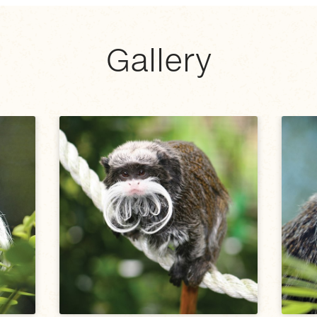
Gallery