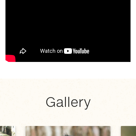
Gallery