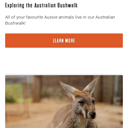
Exploring the Australian Bushwalk
All of your favourite Aussie animals live in our Australian
Bushwalk!
LEARN MORE