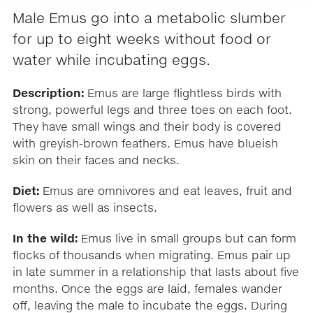
Male Emus go into a metabolic slumber
for up to eight weeks without food or
water while incubating eggs.
Description:
Emus are large flightless birds with
strong, powerful legs and three toes on each foot.
They have small wings and their body is covered
with greyish-brown feathers. Emus have blueish
skin on their faces and necks.
Diet:
Emus are omnivores and eat leaves, fruit and
flowers as well as insects.
In the wild:
Emus live in small groups but can form
flocks of thousands when migrating. Emus pair up
in late summer in a relationship that lasts about five
months. Once the eggs are laid, females wander
off, leaving the male to incubate the eggs. During