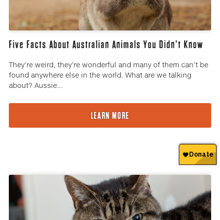
Five Facts About Australian Animals You Didn't Know
They’re weird, they’re wonderful and many of them can’t be
found anywhere else in the world. What are we talking
about? Aussie...
LEARN MORE