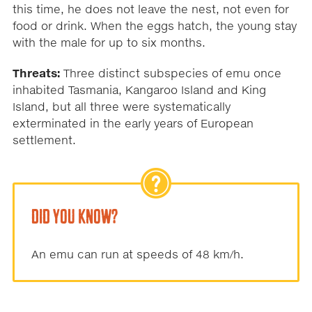
this time, he does not leave the nest, not even for
food or drink. When the eggs hatch, the young stay
with the male for up to six months.
Threats:
Three distinct subspecies of emu once
inhabited Tasmania, Kangaroo Island and King
Island, but all three were systematically
exterminated in the early years of European
settlement.
DID YOU KNOW?
An emu can run at speeds of 48 km/h.