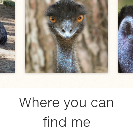
Where you can
find me