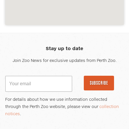
Stay up to date
Join Zoo News for exclusive updates from Perth Zoo.
SUBSCRIBE
For details about how we use information collected
through the Perth Zoo website, please view our
collection
notices
.