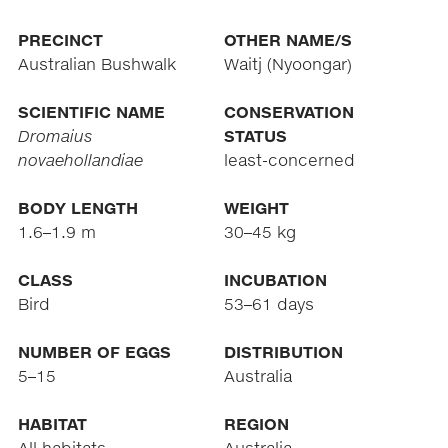
PRECINCT
OTHER NAME/S
Australian Bushwalk
Waitj (Nyoongar)
SCIENTIFIC NAME
CONSERVATION
Dromaius
STATUS
novaehollandiae
least-concerned
BODY LENGTH
WEIGHT
1.6–1.9 m
30–45 kg
CLASS
INCUBATION
Bird
53–61 days
NUMBER OF EGGS
DISTRIBUTION
5–15
Australia
HABITAT
REGION