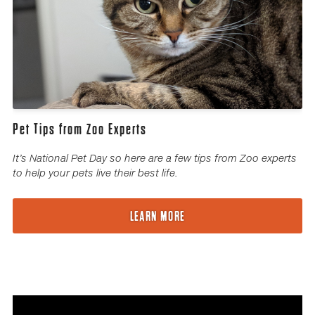
Pet Tips from Zoo Experts
It’s National Pet Day so here are a few tips from Zoo experts
to help your pets live their best life.
LEARN MORE