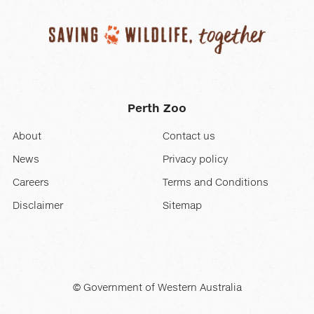
Perth Zoo
About
Contact us
News
Privacy policy
Careers
Terms and Conditions
Disclaimer
Sitemap
© Government of Western Australia