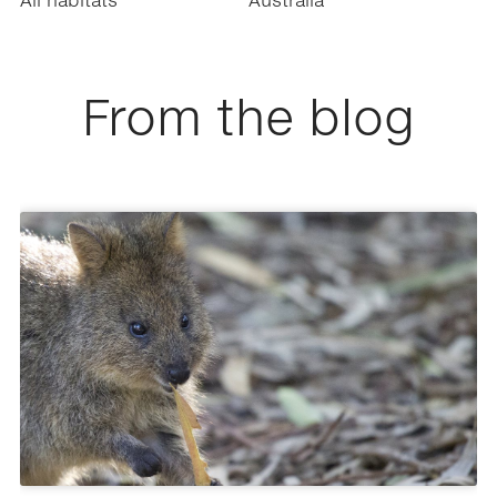
All habitats
Australia
From the blog