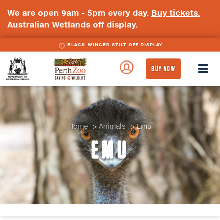
We are open 9am - 5pm every day.
Buy tickets.
Australian Wetlands off display.
BLACK-WINGED STILT OFF DISPLAY
WA
Perth
BUY NOW
Government
Zoo
Badge
Logo
Home
Animals
Emu
EMU