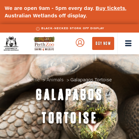
We are open 9am - 5pm every day.
Buy tickets.
Australian Wetlands off display.
BLACK-NECKED STORK OFF DISPLAY
WA
Perth
BUY NOW
Government
Zoo
Badge
Logo
Home
Animals
Galapagos Tortoise
GALAPAGOS
TORTOISE