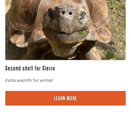
Second shell for Sierra
Extra warmth for winter!
LEARN MORE