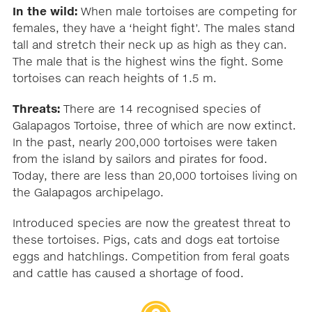
In the wild:
When male tortoises are competing for
females, they have a ‘height fight’. The males stand
tall and stretch their neck up as high as they can.
The male that is the highest wins the fight. Some
tortoises can reach heights of 1.5 m.
Threats:
There are 14 recognised species of
Galapagos Tortoise, three of which are now extinct.
In the past, nearly 200,000 tortoises were taken
from the island by sailors and pirates for food.
Today, there are less than 20,000 tortoises living on
the Galapagos archipelago.
Introduced species are now the greatest threat to
these tortoises. Pigs, cats and dogs eat tortoise
eggs and hatchlings. Competition from feral goats
and cattle has caused a shortage of food.