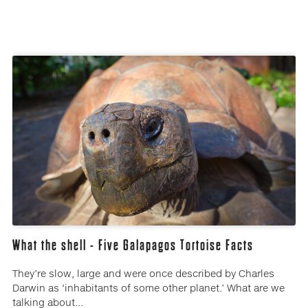
What the shell - Five Galapagos Tortoise Facts
They’re slow, large and were once described by Charles
Darwin as ‘inhabitants of some other planet.’ What are we
talking about...