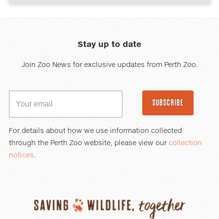
Stay up to date
Join Zoo News for exclusive updates from Perth Zoo.
SUBSCRIBE
For details about how we use information collected
through the Perth Zoo website, please view our
collection
notices
.