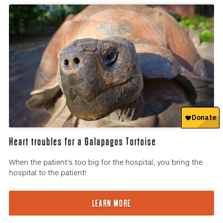
Heart troubles for a Galapagos Tortoise
When the patient’s too big for the hospital, you bring the
hospital to the patient!
LEARN MORE