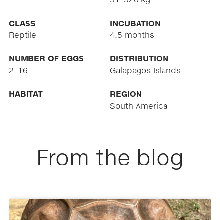
CLASS
INCUBATION
Reptile
4.5 months
NUMBER OF EGGS
DISTRIBUTION
2–16
Galapagos Islands
HABITAT
REGION
South America
From the blog