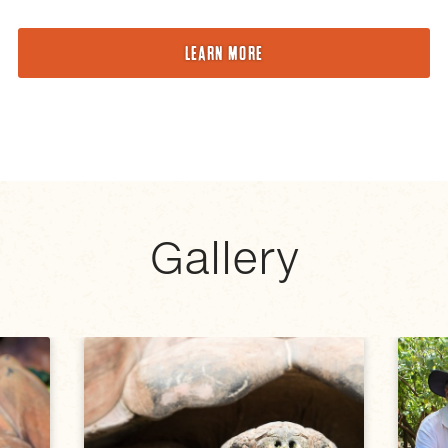
LEARN MORE
Gallery