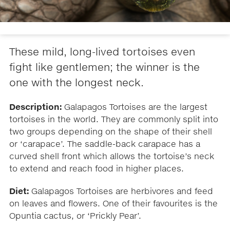
These mild, long-lived tortoises even
fight like gentlemen; the winner is the
one with the longest neck.
Description:
Galapagos Tortoises are the largest
tortoises in the world. They are commonly split into
two groups depending on the shape of their shell
or ‘carapace’. The saddle-back carapace has a
curved shell front which allows the tortoise’s neck
to extend and reach food in higher places.
Diet:
Galapagos Tortoises are herbivores and feed
on leaves and flowers. One of their favourites is the
Opuntia cactus, or ‘Prickly Pear’.