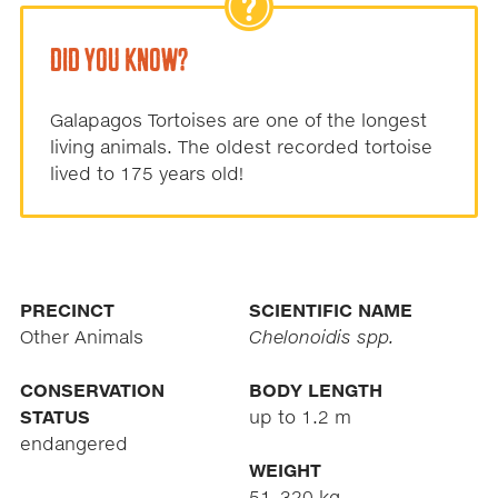
DID YOU KNOW?
Galapagos Tortoises are one of the longest
living animals. The oldest recorded tortoise
lived to 175 years old!
PRECINCT
SCIENTIFIC NAME
Other Animals
Chelonoidis spp.
CONSERVATION
BODY LENGTH
STATUS
up to 1.2 m
endangered
WEIGHT
51–320 kg