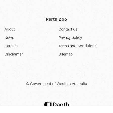
Perth Zoo
About
Contact us
News
Privacy policy
Careers
Terms and Conditions
Disclaimer
Sitemap
© Government of Western Australia