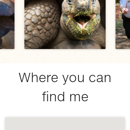
Where you can
find me