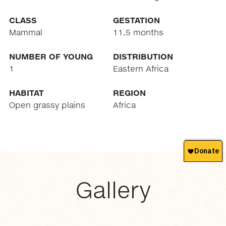
CLASS
GESTATION
Mammal
11.5 months
NUMBER OF YOUNG
DISTRIBUTION
1
Eastern Africa
HABITAT
REGION
Open grassy plains
Africa
Gallery