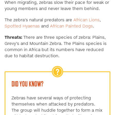
When migrating, zebras slow their pace for weak or
young members and never leave them behind.
The zebra’s natural predators are
African Lions
,
Spotted Hyaenas
and
African Painted Dogs
.
Threats:
There are three species of zebra: Plains,
Grevy’s and Mountain Zebra. The Plains species is
common in Africa but its numbers have reduced
due to habitat destruction.
DID YOU KNOW?
Zebras have several ways of protecting
themselves when attacked by predators.
The group will huddle together to form a mix