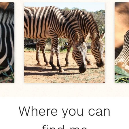
Where you can