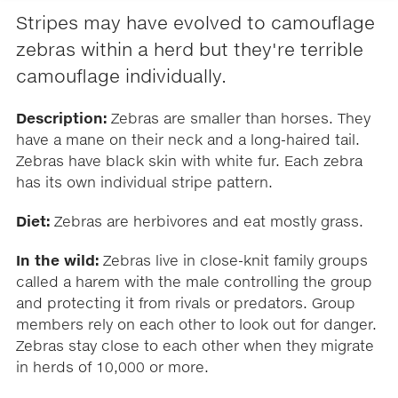
Stripes may have evolved to camouflage
zebras within a herd but they're terrible
camouflage individually.
Description:
Zebras are smaller than horses. They
have a mane on their neck and a long-haired tail.
Zebras have black skin with white fur. Each zebra
has its own individual stripe pattern.
Diet:
Zebras are herbivores and eat mostly grass.
In the wild:
Zebras live in close-knit family groups
called a harem with the male controlling the group
and protecting it from rivals or predators. Group
members rely on each other to look out for danger.
Zebras stay close to each other when they migrate
in herds of 10,000 or more.