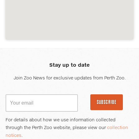
Stay up to date
Join Zoo News for exclusive updates from Perth Zoo.
SUBSCRIBE
For details about how we use information collected
through the Perth Zoo website, please view our
collection
notices
.