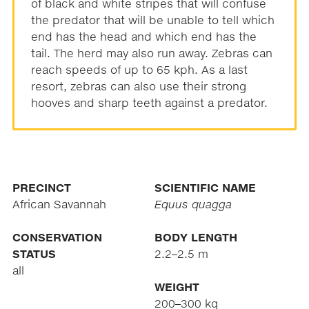
of black and white stripes that will confuse
the predator that will be unable to tell which
end has the head and which end has the
tail. The herd may also run away. Zebras can
reach speeds of up to 65 kph. As a last
resort, zebras can also use their strong
hooves and sharp teeth against a predator.
PRECINCT
SCIENTIFIC NAME
African Savannah
Equus quagga
CONSERVATION
BODY LENGTH
STATUS
2.2–2.5 m
all
WEIGHT
200–300 kg