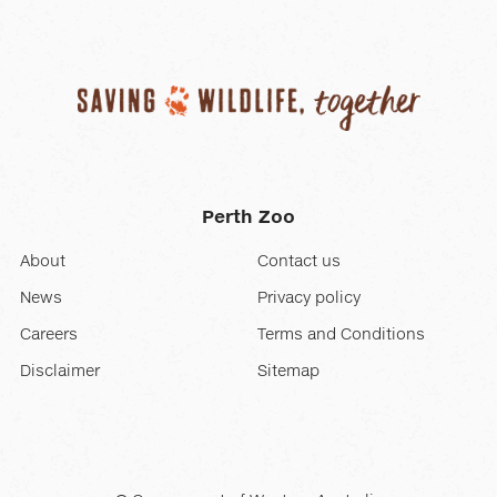
Perth Zoo
About
Contact us
News
Privacy policy
Careers
Terms and Conditions
Disclaimer
Sitemap