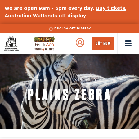
We are open 9am - 5pm every day.
Buy tickets.
Australian Wetlands off display.
BROLGA OFF DISPLAY
WA
Perth
BUY NOW
Government
Zoo
Badge
Logo
Home
Animals
Plains Zebra
PLAINS ZEBRA