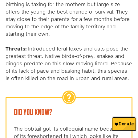
birthing is taxing for the mothers but large size
offers the young the best chance of survival. They
stay close to their parents for a few months before
moving to the edge of the family territory and
starting their own.
Threats:
Introduced feral foxes and cats pose the
greatest threat. Native birds-of-prey, snakes and
dingos predate on this slow-moving lizard. Because
of its lack of pace and basking habit, this species
is often killed on the road in urban and rural areas.
DID YOU KNOW?
The bobtail got its colloquial name because
of its foreshortened tail which looks like its