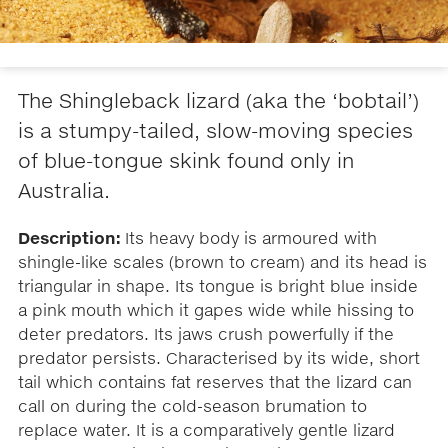
The Shingleback lizard (aka the ‘bobtail’)
is a stumpy-tailed, slow-moving species
of blue-tongue skink found only in
Australia.
Description:
Its heavy body is armoured with
shingle-like scales (brown to cream) and its head is
triangular in shape. Its tongue is bright blue inside
a pink mouth which it gapes wide while hissing to
deter predators. Its jaws crush powerfully if the
predator persists. Characterised by its wide, short
tail which contains fat reserves that the lizard can
call on during the cold-season brumation to
replace water. It is a comparatively gentle lizard