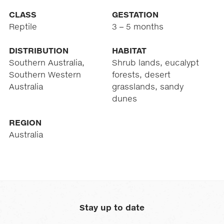
CLASS
GESTATION
Reptile
3 – 5 months
DISTRIBUTION
HABITAT
Southern Australia,
Shrub lands, eucalypt
Southern Western
forests, desert
Australia
grasslands, sandy
dunes
REGION
Australia
Stay up to date