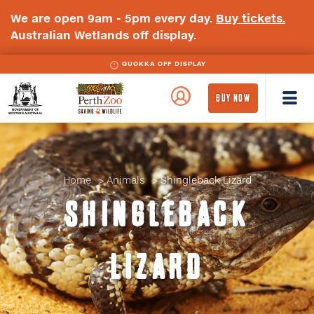
We are open 9am - 5pm every day.
Buy tickets.
Australian Wetlands off display.
QUOKKA OFF DISPLAY
WA
Perth
BUY NOW
Government
Zoo
Badge
Logo
Home
Animals
Shingleback Lizard
SHINGLEBACK
LIZARD