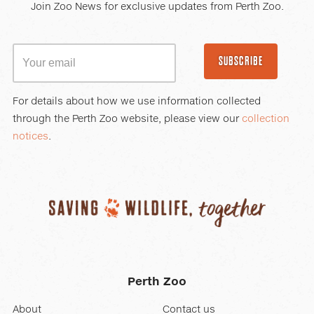
Join Zoo News for exclusive updates from Perth Zoo.
SUBSCRIBE
For details about how we use information collected
through the Perth Zoo website, please view our
collection
notices
.
Perth Zoo
About
Contact us