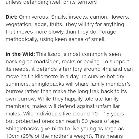
unless defending itself or its territory.
Diet:
Omnivorous. Snails, insects, carrion, flowers,
vegetation, eggs, fruits. They will try for anything
that moves more slowly than they do. Forage
methodically, using keen sense of smell.
In the Wild:
This lizard is most commonly seen
basking on roadsides, rocks or paving. To support
its needs, it defends a territory around 4ha and can
move half a kilometre in a day. To survive hot dry
summers, shinglebacks will share family member’s
burrow rather than make the long trek back to its
own burrow. While they happily tolerate family
members, males will defend against unfamiliar
males. Wild individuals live around 10 – 15 years
but protected ones can reach 50 years of age.
Shinglebacks give birth to live young as large as
10cm (25% of the mother’s weight). This means