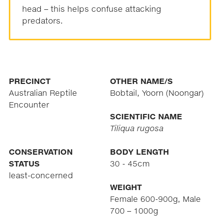
head – this helps confuse attacking
predators.
PRECINCT
OTHER NAME/S
Australian Reptile
Bobtail, Yoorn (Noongar)
Encounter
SCIENTIFIC NAME
Tiliqua rugosa
CONSERVATION
BODY LENGTH
STATUS
30 - 45cm
least-concerned
WEIGHT
Female 600-900g, Male
700 – 1000g