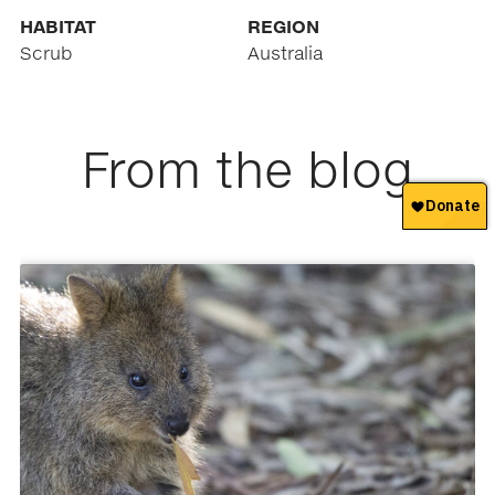
HABITAT
REGION
Scrub
Australia
From the blog