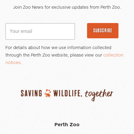
Join Zoo News for exclusive updates from Perth Zoo.
SUBSCRIBE
For details about how we use information collected
through the Perth Zoo website, please view our
collection
notices
.
Perth Zoo