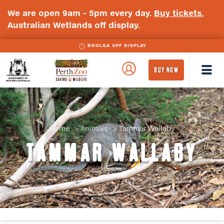
We are open 9am - 5pm every day.
Buy tickets.
Australian Wetlands off display.
BROLGA OFF DISPLAY
WA
Perth
BUY NOW
Government
Zoo
Badge
Logo
Home
Animals
Tammar Wallaby
TAMMAR WALLABY