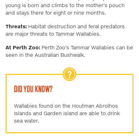
young is born and climbs to the mother’s pouch
and stays there for eight or nine months.
Threats:
Habitat destruction and feral predators
are major threats to Tammar Wallabies.
At Perth Zoo:
Perth Zoo’s Tammar Wallabies can be
seen in the Australian Bushwalk.
DID YOU KNOW?
Wallabies found on the Houtman Abrolhos
Islands and Garden Island are able to drink
sea water.