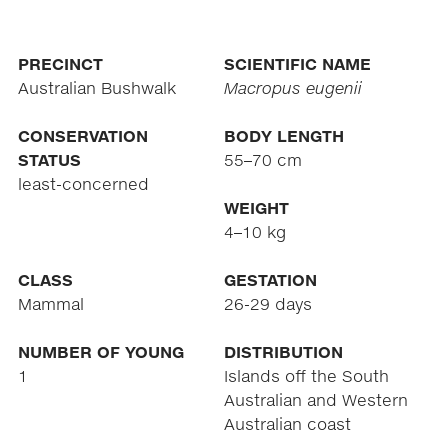
PRECINCT
SCIENTIFIC NAME
Australian Bushwalk
Macropus eugenii
CONSERVATION
BODY LENGTH
STATUS
55–70 cm
least-concerned
WEIGHT
4–10 kg
CLASS
GESTATION
Mammal
26-29 days
NUMBER OF YOUNG
DISTRIBUTION
1
Islands off the South
Australian and Western
Australian coast