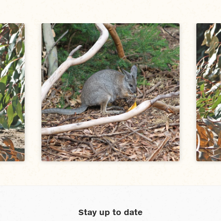
Stay up to date