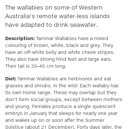
The wallabies on some of Western
Australia's remote water-less islands
have adapted to drink seawater.
Description:
Tammar Wallabies have a mixed
colouring of brown, white, black and grey. They
have an off-white belly and white cheek stripes.
They also have strong hind feet and large ears.
Their tail is 33–45 cm long.
Diet:
Tammar Wallabies are herbivores and eat
grasses and shrubs. In the wild: Each wallaby has
its own home range. These may overlap but they
don’t form social groups, except between mothers
and young. Females produce a single quiescent
embryo in January that sleeps for nearly one year
and wakes up on or soon after the Summer
Solstice (about 21 December). Forty days later, the