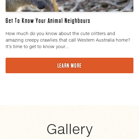
Get To Know Your Animal Neighbours
How much do you know about the cute critters and
amazing creepy crawlies that call Western Australia home?
It’s time to get to know your...
LEARN MORE
Gallery