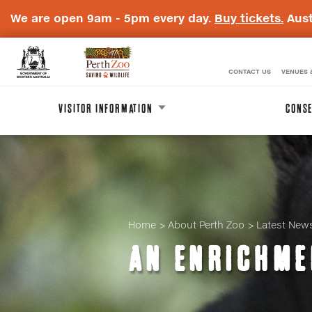
We are open 9am - 5pm every day.
Buy tickets.
Aust
CONTACT US
VENUES 
WA
Perth
Government
Zoo
VISITOR INFORMATION
CONSE
Badge
Logo
Home
About Perth Zoo
Latest New
AN ENRICHME