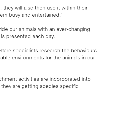
 they will also then use it within their
them busy and entertained.”
ovide our animals with an ever-changing
e is presented each day.
fare specialists research the behaviours
able environments for the animals in our
ichment activities are incorporated into
g they are getting species specific