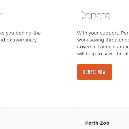
r
Donate
ke you behind-the-
With your support, Pert
nd extraordinary
work saving threatened
covers all administrat
will help to save thre
DONATE NOW
Perth Zoo