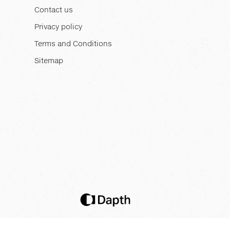
Contact us
Privacy policy
Terms and Conditions
Sitemap