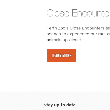
Close Encounte
Perth Zoo’s Close Encounters ta
scenes to experience our rare a
animals up-close!
LEARN MORE
Stay up to date