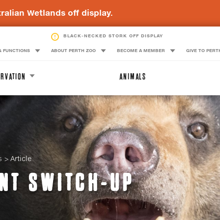
ralian Wetlands off display.
BLACK-NECKED STORK OFF DISPLAY
& FUNCTIONS
ABOUT PERTH ZOO
BECOME A MEMBER
GIVE TO PERT
RVATION
ANIMALS
s
Article
NT SWITCH-UP