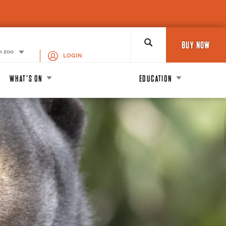
Search
BUY NOW
H ZOO
LOGIN
WHAT'S ON
EDUCATION