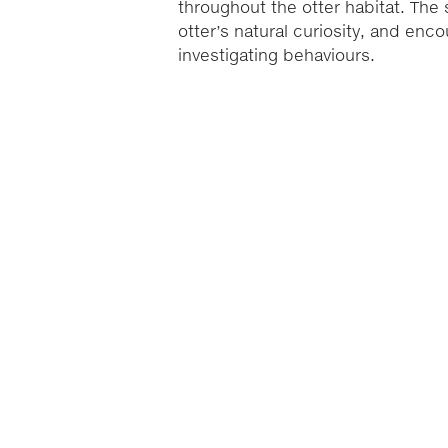
throughout the otter habitat. Th
otter’s natural curiosity, and enc
investigating behaviours.