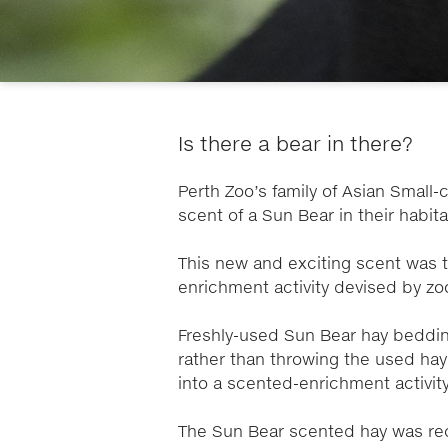
Is there a bear in there?
Perth Zoo’s family of Asian Small
scent of a Sun Bear in their habit
This new and exciting scent was t
enrichment activity devised by z
Freshly-used Sun Bear hay bedding
rather than throwing the used hay
into a scented-enrichment activit
The Sun Bear scented hay was re