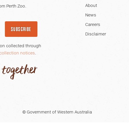
About
om Perth Zoo.
News
Careers
SUBSCRIBE
Disclaimer
ion collected through
collection notices
.
© Government of Western Australia