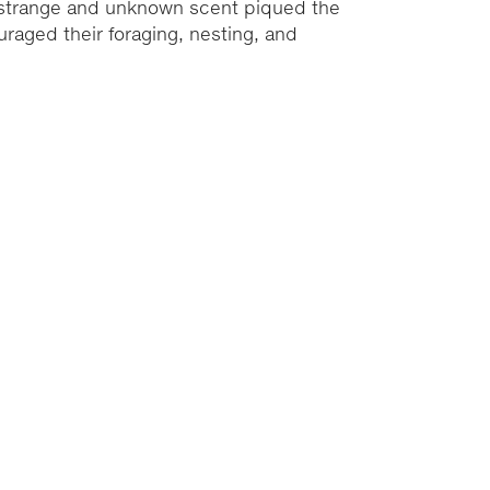
e strange and unknown scent piqued the
ouraged their foraging, nesting, and