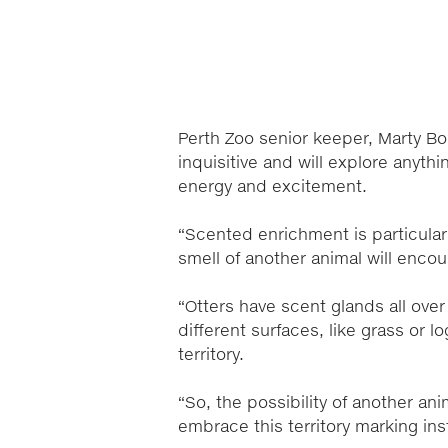
Perth Zoo senior keeper, Marty Bo
inquisitive and will explore anyth
energy and excitement.
“Scented enrichment is particular
smell of another animal will encou
“Otters have scent glands all over
different surfaces, like grass or l
territory.
“So, the possibility of another ani
embrace this territory marking ins