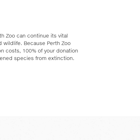
h Zoo can continue its vital
 wildlife. Because Perth Zoo
ion costs, 100% of your donation
atened species from extinction.