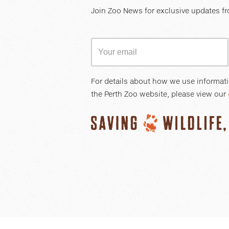
Join Zoo News for exclusive updates fr
For details about how we use informat
the Perth Zoo website, please view our