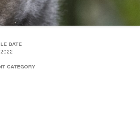
CLE DATE
/2022
NT CATEGORY