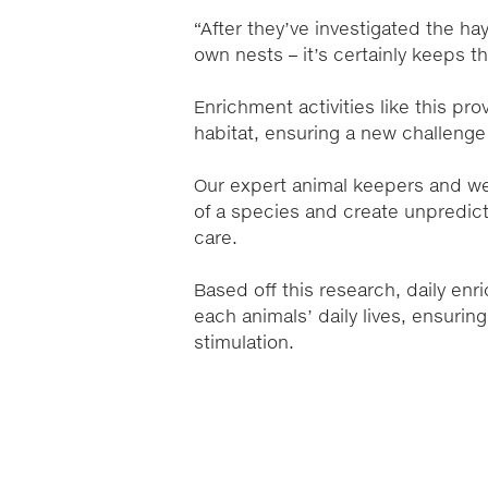
“After they’ve investigated the hay,
own nests – it’s certainly keeps 
Enrichment activities like this pr
habitat, ensuring a new challeng
Our expert animal keepers and wel
of a species and create unpredict
care.
Based off this research, daily enr
each animals’ daily lives, ensurin
stimulation.