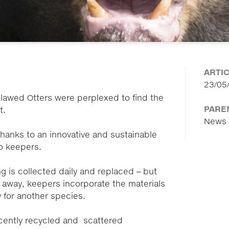
ARTI
23/05
-clawed Otters were perplexed to find the
PARE
at.
News
hanks to an innovative and sustainable
oo keepers.
 is collected daily and replaced – but
 away, keepers incorporate the materials
y for another species.
cently recycled and scattered