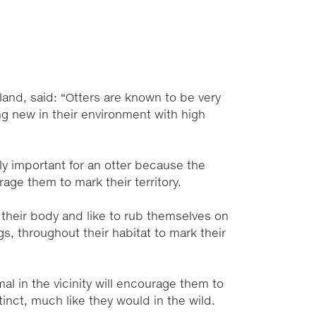
land, said: “Otters are known to be very
ing new in their environment with high
ly important for an otter because the
rage them to mark their territory.
 their body and like to rub themselves on
ogs, throughout their habitat to mark their
mal in the vicinity will encourage them to
tinct, much like they would in the wild.