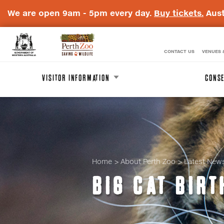
We are open 9am - 5pm every day.
Buy tickets.
Aust
CONTACT US
VENUES 
WA
Perth
Government
Zoo
VISITOR INFORMATION
CONSE
Badge
Logo
Home
About Perth Zoo
Latest New
BIG CAT BIRT