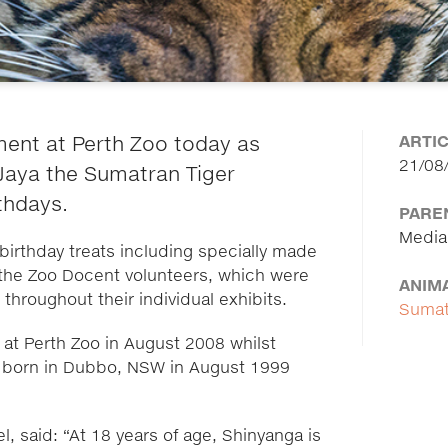
ARTI
ment at Perth Zoo today as
21/08
Jaya the Sumatran Tiger
rthdays.
PARE
Media
irthday treats including specially made
the Zoo Docent volunteers, which were
ANIM
hroughout their individual exhibits.
Sumat
at Perth Zoo in August 2008 whilst
s born in Dubbo, NSW in August 1999
 said: “At 18 years of age, Shinyanga is