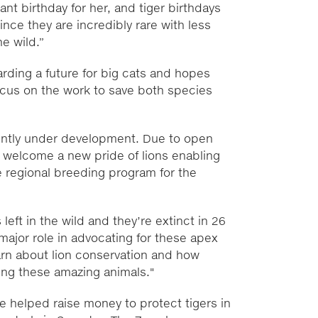
icant birthday for her, and tiger birthdays
ince they are incredibly rare with less
he wild.”
rding a future for big cats and hopes
focus on the work to save both species
rently under development. Due to open
 to welcome a new pride of lions enabling
he regional breeding program for the
left in the wild and they’re extinct in 26
major role in advocating for these apex
earn about lion conservation and how
ing these amazing animals."
e helped raise money to protect tigers in