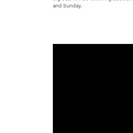
and Sunday.