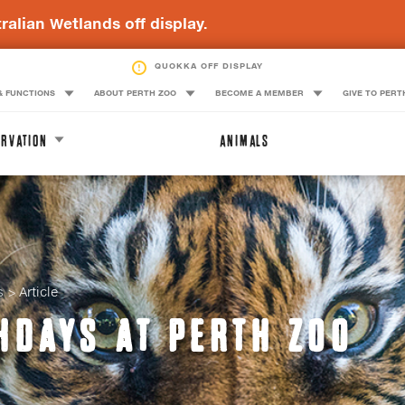
ralian Wetlands off display.
BLUE-BILLED DUCK OFF DISPLAY
QUOKKA OFF DISPLAY
& FUNCTIONS
ABOUT PERTH ZOO
BECOME A MEMBER
GIVE TO PERT
RVATION
ANIMALS
s
Article
HDAYS AT PERTH ZOO