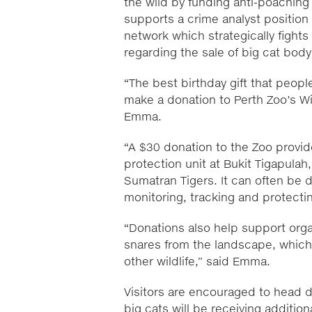
the wild by funding anti-poaching
supports a crime analyst position 
network which strategically fights 
regarding the sale of big cat bod
“The best birthday gift that peopl
make a donation to Perth Zoo’s Wi
Emma.
“A $30 donation to the Zoo provide
protection unit at Bukit Tigapulah
Sumatran Tigers. It can often be 
monitoring, tracking and protectin
“Donations also help support organ
snares from the landscape, which 
other wildlife,” said Emma.
Visitors are encouraged to head 
big cats will be receiving additio