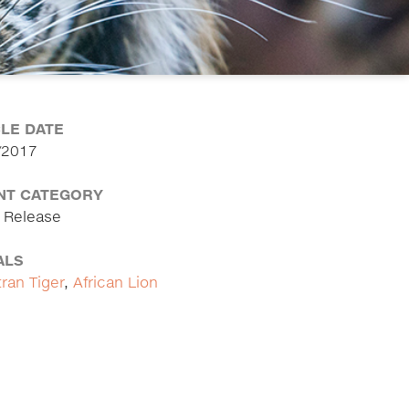
CLE DATE
/2017
NT CATEGORY
 Release
ALS
ran Tiger
,
African Lion