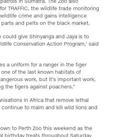
 patrols in Sumatra. The Zoo also
for TRAFFIC, the wildlife trade monitoring
wildlife crime and gains intelligence
y parts and pelts on the black market.
e could give Shinyanga and Jaya is to
ldlife Conservation Action Program,’ said
s a uniform for a ranger in the tiger
, one of the last known habitats of
dangerous work, but it’s important work,
g the tigers against poachers.”
isations in Africa that remove lethal
continue to maim and kill wild lions and
down to Perth Zoo this weekend as the
nal birthday treats throughout Saturday