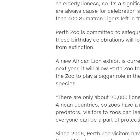
an elderly lioness, so it’s a signif
are always cause for celebration s
than 400 Sumatran Tigers left in t
Perth Zoo is committed to safegua
these birthday celebrations will 
from extinction.
A new African Lion exhibit is cur
next year, it will allow Perth Zoo
the Zoo to play a bigger role in t
species.
“There are only about 20,000 lions 
African countries, so zoos have a 
predators. Visitors to zoos can l
everyone can be a part of protect
Since 2006, Perth Zoo visitors hav