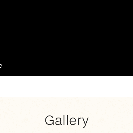
Gallery