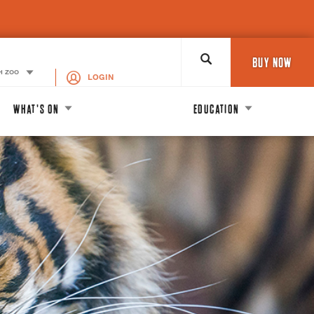
Search
BUY NOW
H ZOO
LOGIN
WHAT'S ON
EDUCATION