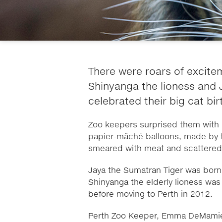
There were roars of excite
Shinyanga the lioness and 
celebrated their big cat bi
Zoo keepers surprised them with b
papier-mâché balloons, made by 
smeared with meat and scattered t
Jaya the Sumatran Tiger was born 
Shinyanga the elderly lioness wa
before moving to Perth in 2012.
Perth Zoo Keeper, Emma DeMamiel,