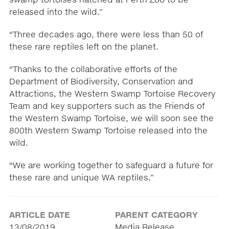
released into the wild.”
“Three decades ago, there were less than 50 of
these rare reptiles left on the planet.
“Thanks to the collaborative efforts of the
Department of Biodiversity, Conservation and
Attractions, the Western Swamp Tortoise Recovery
Team and key supporters such as the Friends of
the Western Swamp Tortoise, we will soon see the
800th Western Swamp Tortoise released into the
wild.
“We are working together to safeguard a future for
these rare and unique WA reptiles.”
ARTICLE DATE
PARENT CATEGORY
13/08/2019
Media Release