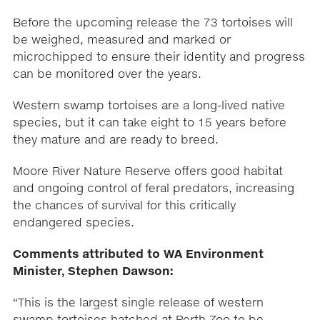
Before the upcoming release the 73 tortoises will
be weighed, measured and marked or
microchipped to ensure their identity and progress
can be monitored over the years.
Western swamp tortoises are a long-lived native
species, but it can take eight to 15 years before
they mature and are ready to breed.
Moore River Nature Reserve offers good habitat
and ongoing control of feral predators, increasing
the chances of survival for this critically
endangered species.
Comments attributed to WA Environment
Minister, Stephen Dawson:
“This is the largest single release of western
swamp tortoises hatched at Perth Zoo to be