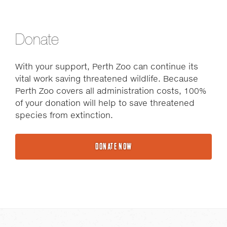
Donate
With your support, Perth Zoo can continue its
vital work saving threatened wildlife. Because
Perth Zoo covers all administration costs, 100%
of your donation will help to save threatened
species from extinction.
DONATE NOW