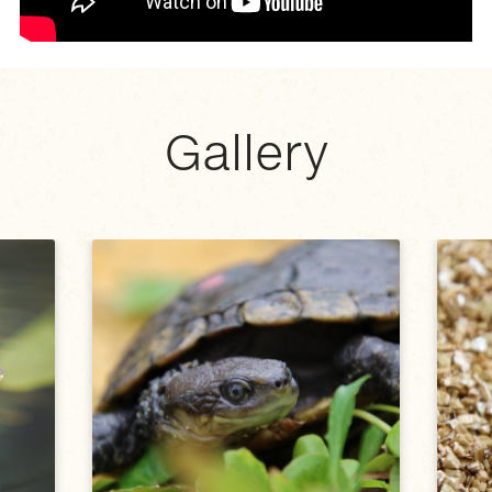
Gallery