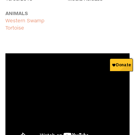
ANIMALS
Western Swamp
Tortoise