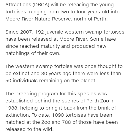
Attractions (DBCA) will be releasing the young
tortoises, ranging from two to four-years-old into
Moore River Nature Reserve, north of Perth.
Since 2007, 192 juvenile western swamp tortoises
have been released at Moore River. Some have
since reached maturity and produced new
hatchlings of their own.
The western swamp tortoise was once thought to
be extinct and 30 years ago there were less than
50 individuals remaining on the planet.
The breeding program for this species was
established behind the scenes of Perth Zoo in
1988, helping to bring it back from the brink of
extinction. To date, 1090 tortoises have been
hatched at the Zoo and 788 of those have been
released to the wild.