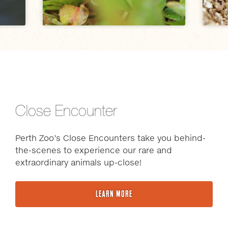
Close Encounter
Perth Zoo’s Close Encounters take you behind-
the-scenes to experience our rare and
extraordinary animals up-close!
LEARN MORE