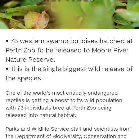
• 73 western swamp tortoises hatched at
Perth Zoo to be released to Moore River
Nature Reserve.
• This is the single biggest wild release of
the species.
One of the world’s most critically endangered
reptiles is getting a boost to its wild population
with 73 individuals bred at Perth Zoo being
released into natural habitat.
Parks and Wildlife Service staff and scientists from
the Department of Biodiversity, Conservation and