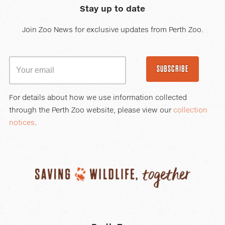
Stay up to date
Join Zoo News for exclusive updates from Perth Zoo.
SUBSCRIBE
For details about how we use information collected
through the Perth Zoo website, please view our
collection
notices
.