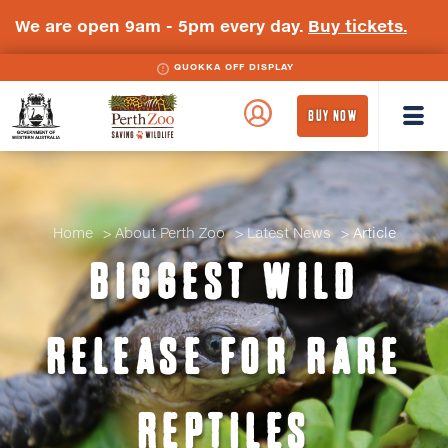
We are open 9am - 5pm every day.
Buy tickets.
QUOKKA OFF DISPLAY
WA
Perth
BUY NOW
Government
Zoo
Badge
Logo
Home
About Perth Zoo
Latest News
Article
BIGGEST WILD
RELEASE FOR RARE
REPTILES