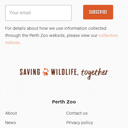
SUBSCRIBE
For details about how we use information collected
through the Perth Zoo website, please view our
collection
notices
.
Perth Zoo
About
Contact us
News
Privacy policy