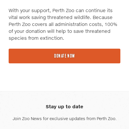
With your support, Perth Zoo can continue its
vital work saving threatened wildlife. Because
Perth Zoo covers all administration costs, 100%
of your donation will help to save threatened
species from extinction.
DONATE NOW
Stay up to date
Join Zoo News for exclusive updates from Perth Zoo.