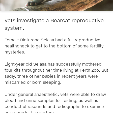
Vets investigate a Bearcat reproductive
system.
Female Binturong Selasa had a full reproductive
healthcheck to get to the bottom of some fertility
mysteries.
Eight-year old Selasa has successfully mothered
four kits throughout her time living at Perth Zoo. But
sadly, three of her babies in recent years were
miscarried or born sleeping.
Under general anaesthetic, vets were able to draw
blood and urine samples for testing, as well as
conduct ultrasounds and radiographs to examine
her reproductive system.