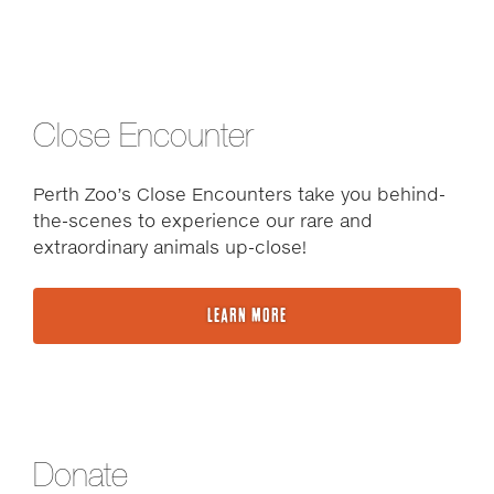
Close Encounter
Perth Zoo’s Close Encounters take you behind-
the-scenes to experience our rare and
extraordinary animals up-close!
LEARN MORE
Donate