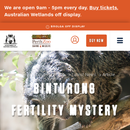
We are open 9am - 5pm every day.
Buy tickets.
Australian Wetlands off display.
BROLGA OFF DISPLAY
WA
Perth
BUY NOW
Government
Zoo
Badge
Logo
Home
About Perth Zoo
Latest News
Article
BINTURONG
FERTILITY MYSTERY