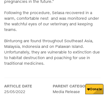
pregnancies in the future.”
Following the procedure, Selasa recovered in a
warm, comfortable nest and was monitored under
the watchful eyes of our veterinary and keeping
teams.
Binturong are found throughout Southeast Asia,
Malaysia, Indonesia and on Palawan Island.
Unfortunately, they are vulnerable to extinction due
to habitat destruction and poaching for use in
traditional medicines.
ARTICLE DATE
PARENT CATEGORY
25/05/2022
Media Release