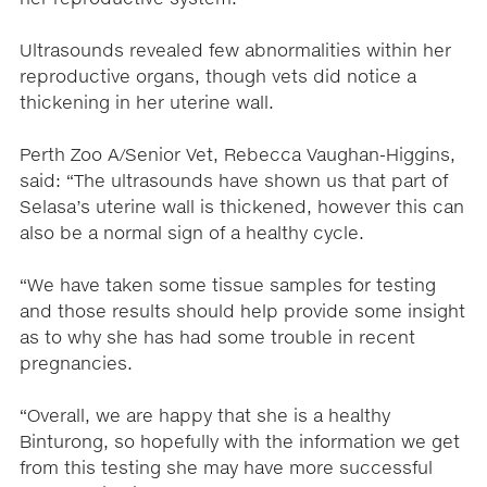
Ultrasounds revealed few abnormalities within her
reproductive organs, though vets did notice a
thickening in her uterine wall.
Perth Zoo A/Senior Vet, Rebecca Vaughan-Higgins,
said: “The ultrasounds have shown us that part of
Selasa’s uterine wall is thickened, however this can
also be a normal sign of a healthy cycle.
“We have taken some tissue samples for testing
and those results should help provide some insight
as to why she has had some trouble in recent
pregnancies.
“Overall, we are happy that she is a healthy
Binturong, so hopefully with the information we get
from this testing she may have more successful