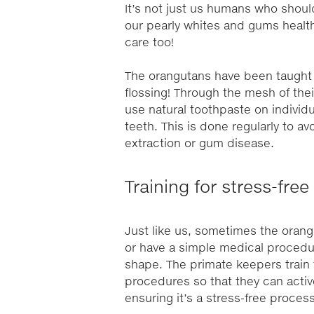
It’s not just us humans who shou
our pearly whites and gums health
care too!
The orangutans have been taught t
flossing! Through the mesh of thei
use natural toothpaste on individ
teeth. This is done regularly to a
extraction or gum disease.
Training for stress-fr
Just like us, sometimes the orang
or have a simple medical procedur
shape. The primate keepers train 
procedures so that they can activ
ensuring it’s a stress-free process 