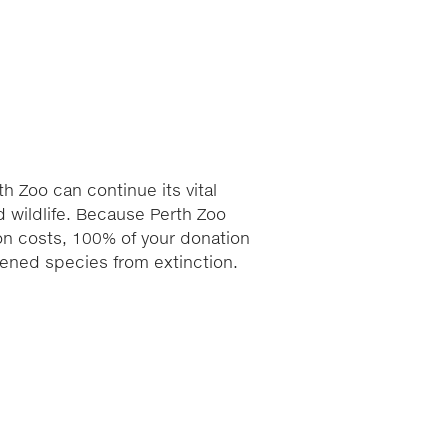
h Zoo can continue its vital
 wildlife. Because Perth Zoo
ion costs, 100% of your donation
atened species from extinction.