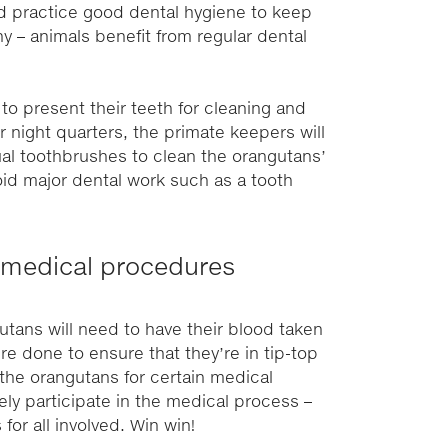
ld practice good dental hygiene to keep
y – animals benefit from regular dental
o present their teeth for cleaning and
r night quarters, the primate keepers will
ual toothbrushes to clean the orangutans’
void major dental work such as a tooth
ee medical procedures
utans will need to have their blood taken
e done to ensure that they’re in tip-top
the orangutans for certain medical
ely participate in the medical process –
for all involved. Win win!