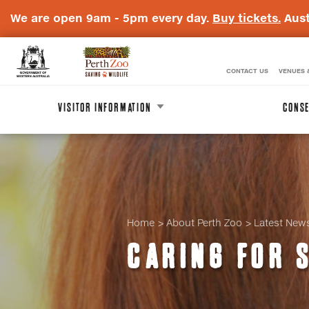
We are open 9am - 5pm every day.
Buy tickets.
Aust
CONTACT US
VENUES 
WA
Perth
Government
Zoo
VISITOR INFORMATION
CONSE
Badge
Logo
Home
About Perth Zoo
Latest New
CARING FOR 