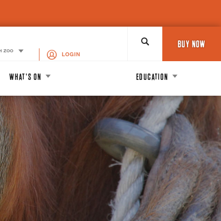
Search
BUY NOW
H ZOO
LOGIN
WHAT'S ON
EDUCATION