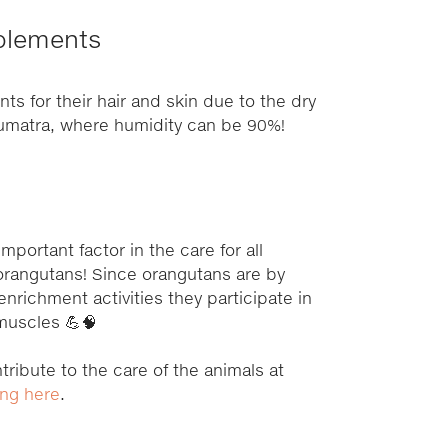
plements
s for their hair and skin due to the dry
 Sumatra, where humidity can be 90%!
important factor in the care for all
 orangutans! Since orangutans are by
 enrichment activities they participate in
 muscles 💪🧠
tribute to the care of the animals at
ing here
.