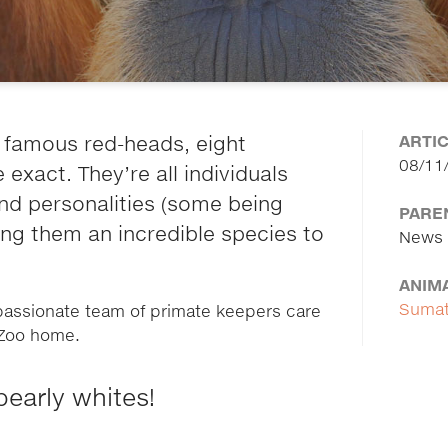
ARTI
 famous red-heads, eight
08/11
xact. They’re all individuals
and personalities (some being
PARE
ing them an incredible species to
News
ANIM
Sumat
 passionate team of primate keepers care
h Zoo home.
pearly whites!