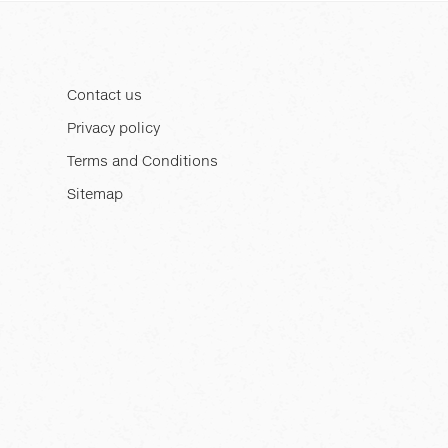
Contact us
Privacy policy
Terms and Conditions
Sitemap