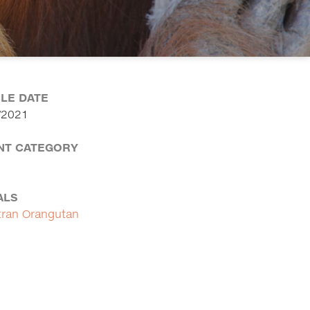
CLE DATE
/2021
NT CATEGORY
ALS
ran Orangutan