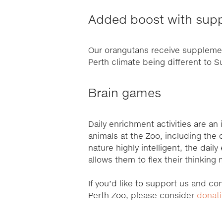
Added boost with sup
Our orangutans receive supplement
Perth climate being different to
Brain games
Daily enrichment activities are an 
animals at the Zoo, including the
nature highly intelligent, the daily
allows them to flex their thinking
If you’d like to support us and con
Perth Zoo, please consider
donat