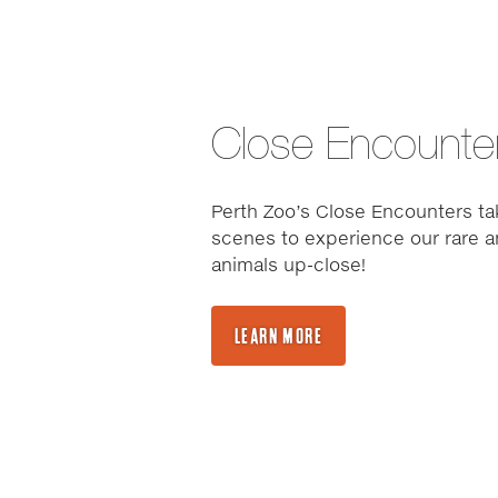
Close Encounte
Perth Zoo’s Close Encounters ta
scenes to experience our rare a
animals up-close!
LEARN MORE