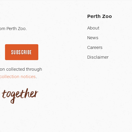
Perth Zoo
About
om Perth Zoo.
News
Careers
SUBSCRIBE
Disclaimer
ion collected through
collection notices
.