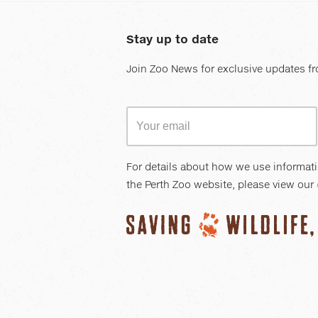
Stay up to date
Join Zoo News for exclusive updates fr
For details about how we use informat
the Perth Zoo website, please view our