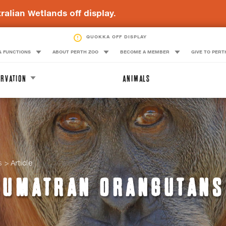
ralian Wetlands off display.
QUOKKA OFF DISPLAY
& FUNCTIONS
ABOUT PERTH ZOO
BECOME A MEMBER
GIVE TO PERT
RVATION
ANIMALS
s
Article
SUMATRAN ORANGUTANS