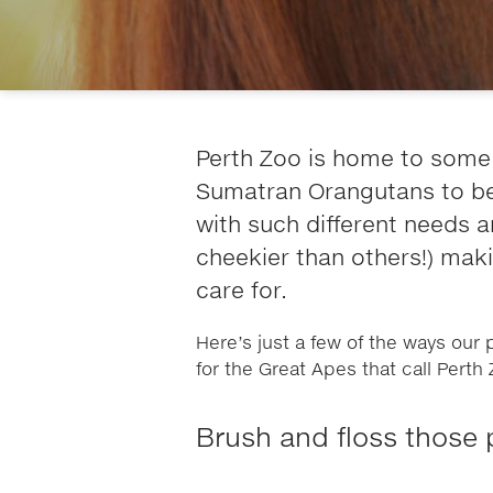
Perth Zoo is home to some
Sumatran Orangutans to be e
with such different needs 
cheekier than others!) mak
care for.
Here’s just a few of the ways our
for the Great Apes that call Pert
Brush and floss those 