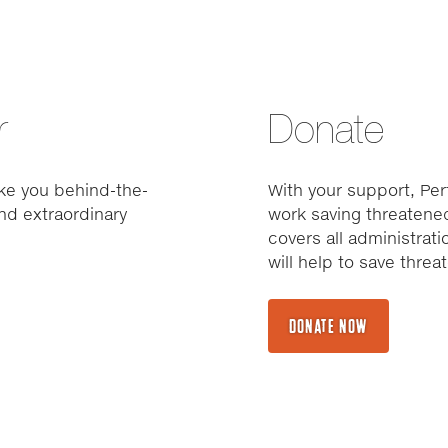
r
Donate
ke you behind-the-
With your support, Pert
nd extraordinary
work saving threatened
covers all administrat
will help to save thre
DONATE NOW