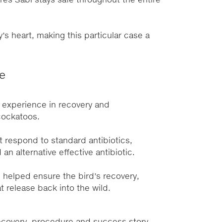
res Sabi stays safe throughout the entire
y’s heart, making this particular case a
se
 experience in recovery and
 cockatoos.
 respond to standard antibiotics,
n alternative effective antibiotic.
 helped ensure the bird’s recovery,
t release back into the wild.
recovery, procedure and success story