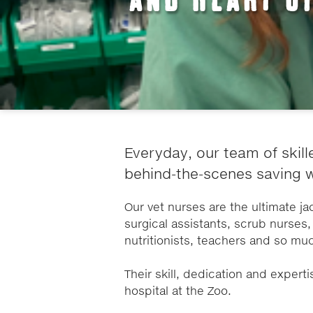
Everyday, our team of skill
behind-the-scenes saving wi
Our vet nurses are the ultimate jac
surgical assistants, scrub nurses, 
nutritionists, teachers and so mu
Their skill, dedication and experti
hospital at the Zoo.