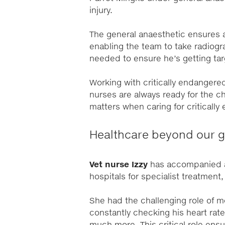
injury.
The general anaesthetic ensures a
enabling the team to take radiogr
needed to ensure he’s getting tar
Working with critically endangere
nurses are always ready for the ch
matters when caring for criticall
Healthcare beyond our g
Vet nurse Izzy
has accompanied a 
hospitals for specialist treatment
She had the challenging role of m
constantly checking his heart rat