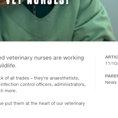
ARTI
ed veterinary nurses are working
11/10
ldlife.
PARE
k of all trades – they’re anaesthetists,
News
infection control officers, administrators,
ch more.
se put them at the heart of our veterinary