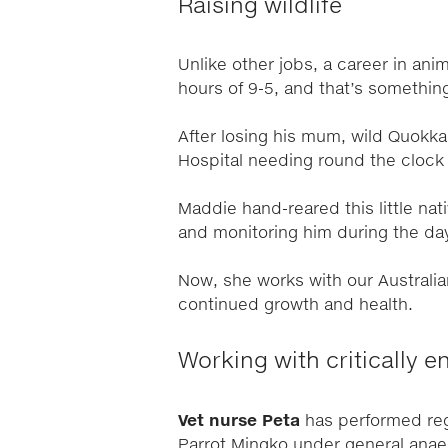
Raising wildlife
Unlike other jobs, a career in an
hours of 9-5, and that’s somethin
After losing his mum, wild Quokka
Hospital needing round the clock 
Maddie hand-reared this little nat
and monitoring him during the d
Now, she works with our Australi
continued growth and health.
Working with critically 
Vet nurse Peta
has performed re
Parrot Mingko under general anaes