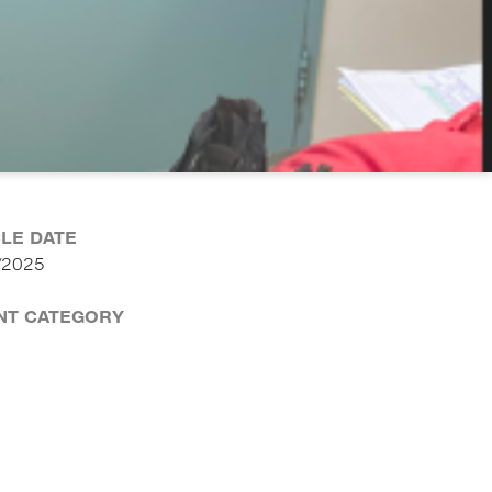
CLE DATE
/2025
NT CATEGORY