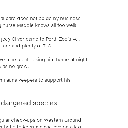
imal care does not abide by business
g nurse Maddie knows all too well!
 joey Oliver came to Perth Zoo’s Vet
care and plenty of TLC.
ive marsupial, taking him home at night
ay as he grew.
an Fauna keepers to support his
endangered species
gular check-ups on Western Ground
thetic to keep a close eye on a leg