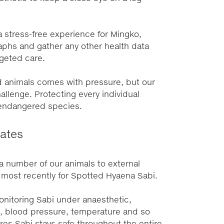
 stress-free experience for Mingko,
aphs and gather any other health data
geted care.
d animals comes with pressure, but our
allenge. Protecting every individual
y endangered species.
ates
number of our animals to external
, most recently for Spotted Hyaena Sabi.
onitoring Sabi under anaesthetic,
e, blood pressure, temperature and so