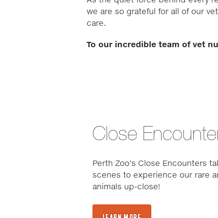
we are so grateful for all of our 
care.
To our incredible team of vet n
Close Encounte
Perth Zoo’s Close Encounters ta
scenes to experience our rare a
animals up-close!
LEARN MORE