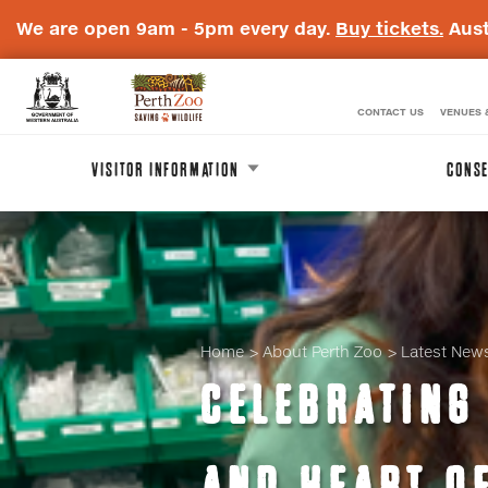
We are open 9am - 5pm every day.
Buy tickets.
Aust
CONTACT US
VENUES 
WA
Perth
Government
Zoo
VISITOR INFORMATION
CONSE
Badge
Logo
Home
About Perth Zoo
Latest New
CELEBRATING 
AND HEART O