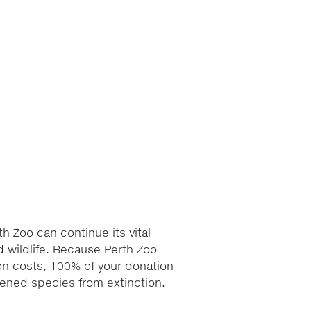
h Zoo can continue its vital
 wildlife. Because Perth Zoo
ion costs, 100% of your donation
atened species from extinction.