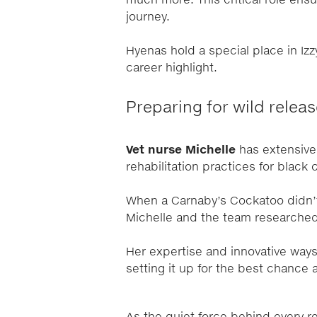
much more. This critical role ensu
journey.
Hyenas hold a special place in Izz
career highlight.
Preparing for wild relea
Vet nurse Michelle
has extensive
rehabilitation practices for black
When a Carnaby’s Cockatoo didn’t
Michelle and the team researched a
Her expertise and innovative ways
setting it up for the best chance a
As the quiet force behind every 