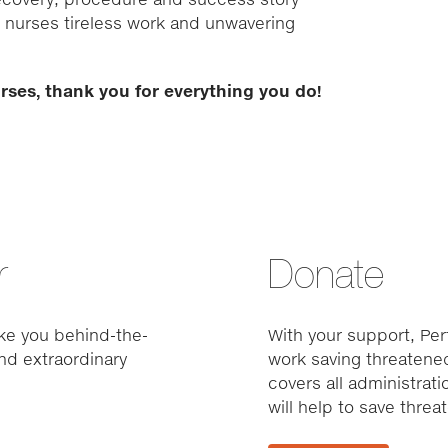
vet nurses tireless work and unwavering
urses, thank you for everything you do!
r
Donate
ke you behind-the-
With your support, Pert
nd extraordinary
work saving threatened
covers all administrat
will help to save thre