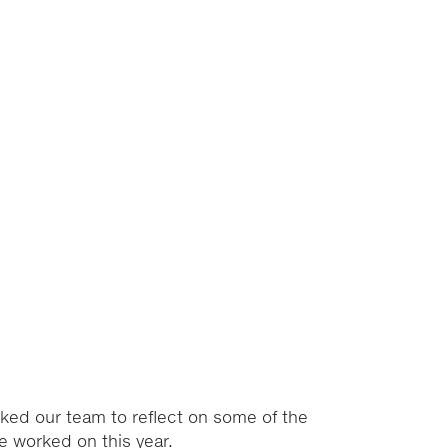
ked our team to reflect on some of the
’ve worked on this year.