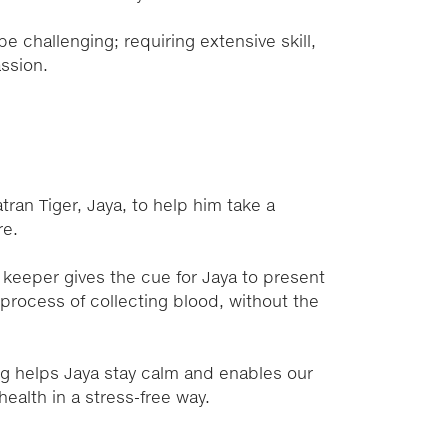
 challenging; requiring extensive skill,
assion.
ning
ran Tiger, Jaya, to help him take a
re.
 keeper gives the cue for Jaya to present
e process of collecting blood, without the
ing helps Jaya stay calm and enables our
health in a stress-free way.