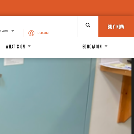
Search
BUY NOW
H ZOO
LOGIN
WHAT'S ON
EDUCATION