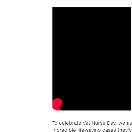
To celebrate Vet Nurse Day, we as
incredible life-saving cases they