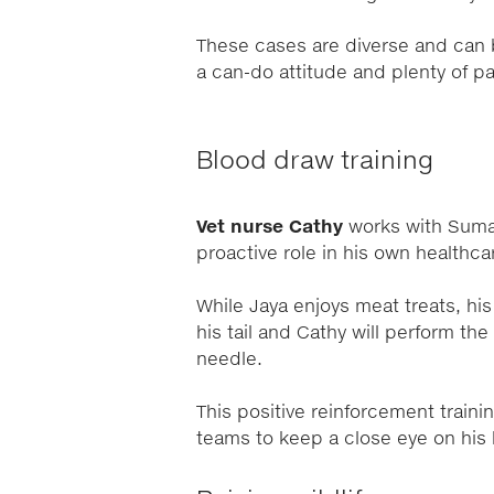
These cases are diverse and can be
a can-do attitude and plenty of p
Blood draw trai
Vet nurse Cathy
works with Sumat
proactive role in his own healthca
While Jaya enjoys meat treats, his
his tail and Cathy will perform th
needle.
This positive reinforcement train
teams to keep a close eye on his 