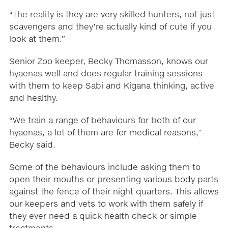
“The reality is they are very skilled hunters, not just
scavengers and they’re actually kind of cute if you
look at them.”
Senior Zoo keeper, Becky Thomasson, knows our
hyaenas well and does regular training sessions
with them to keep Sabi and Kigana thinking, active
and healthy.
“We train a range of behaviours for both of our
hyaenas, a lot of them are for medical reasons,”
Becky said.
Some of the behaviours include asking them to
open their mouths or presenting various body parts
against the fence of their night quarters. This allows
our keepers and vets to work with them safely if
they ever need a quick health check or simple