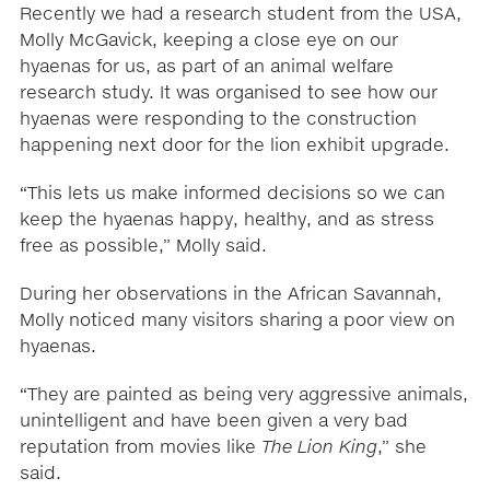
Recently we had a research student from the USA,
Molly McGavick, keeping a close eye on our
hyaenas for us, as part of an animal welfare
research study. It was organised to see how our
hyaenas were responding to the construction
happening next door for the lion exhibit upgrade.
“This lets us make informed decisions so we can
keep the hyaenas happy, healthy, and as stress
free as possible,” Molly said.
During her observations in the African Savannah,
Molly noticed many visitors sharing a poor view on
hyaenas.
“They are painted as being very aggressive animals,
unintelligent and have been given a very bad
reputation from movies like
The Lion King
,” she
said.