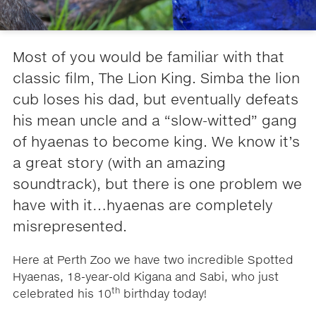
Most of you would be familiar with that
classic film, The Lion King. Simba the lion
cub loses his dad, but eventually defeats
his mean uncle and a “slow-witted” gang
of hyaenas to become king. We know it’s
a great story (with an amazing
soundtrack), but there is one problem we
have with it…hyaenas are completely
misrepresented.
Here at Perth Zoo we have two incredible Spotted
Hyaenas, 18-year-old Kigana and Sabi, who just
th
celebrated his 10
birthday today!