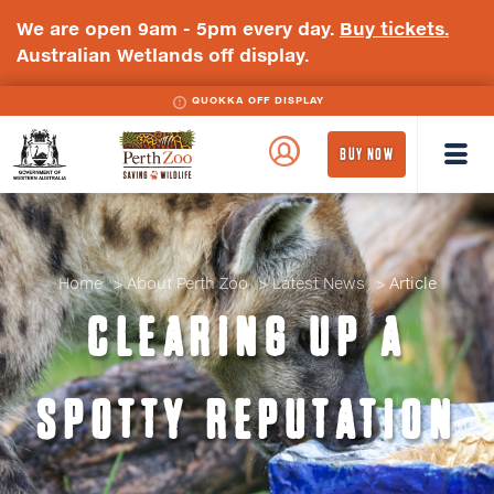
We are open 9am - 5pm every day.
Buy tickets.
Australian Wetlands off display.
QUOKKA OFF DISPLAY
WA
Perth
BUY NOW
Government
Zoo
Badge
Logo
Home
About Perth Zoo
Latest News
Article
CLEARING UP A
SPOTTY REPUTATION