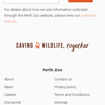
For details about how we use information collected
through the Perth Zoo website, please view our
collection
notices
.
Perth Zoo
About
Contact us
News
Privacy policy
Careers
Terms and Conditions
Disclaimer
Sitemap