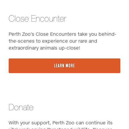
Close Encounter
Perth Zoo’s Close Encounters take you behind-
the-scenes to experience our rare and
extraordinary animals up-close!
LEARN MORE
Donate
With your support, Perth Zoo can continue its