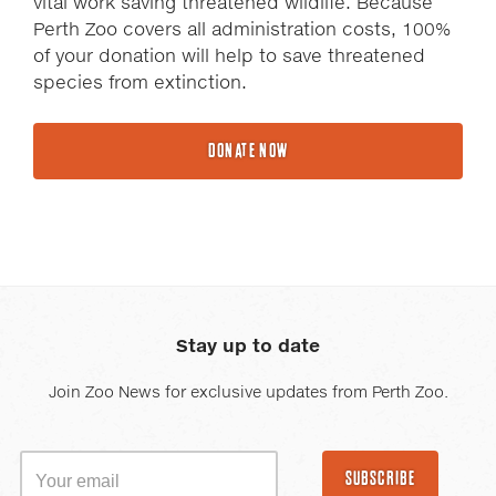
vital work saving threatened wildlife. Because
Perth Zoo covers all administration costs, 100%
of your donation will help to save threatened
species from extinction.
DONATE NOW
Stay up to date
Join Zoo News for exclusive updates from Perth Zoo.
SUBSCRIBE