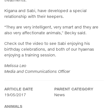
treatments.
Kigana and Sabi, have developed a special
relationship with their keepers.
“They are very intelligent, very smart and they are
also very affectionate animals,” Becky said.
Check out the video to see Sabi enjoying his
birthday celebrations, and both of our hyaenas
enjoying a training session.
Melissa Leo
Media and Communications Officer
ARTICLE DATE
PARENT CATEGORY
19/05/2017
News
ANIMALS