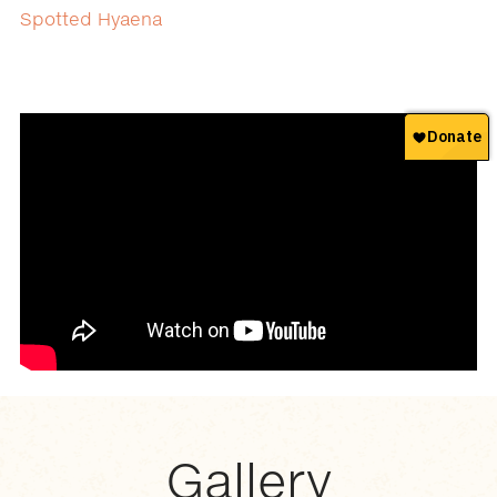
Spotted Hyaena
Gallery