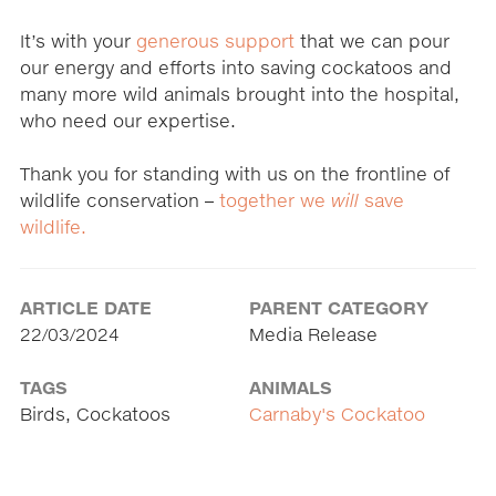
It’s with your
generous support
that we can pour
our energy and efforts into saving cockatoos and
many more wild animals brought into the hospital,
who need our expertise.
Thank you for standing with us on the frontline of
wildlife conservation –
together we
will
save
wildlife.
ARTICLE DATE
PARENT CATEGORY
22/03/2024
Media Release
TAGS
ANIMALS
Birds, Cockatoos
Carnaby's Cockatoo