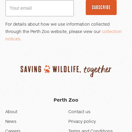
SUBSCRIBE
For details about how we use information collected
through the Perth Zoo website, please view our
collection
notices
.
Perth Zoo
About
Contact us
News
Privacy policy
Careers
Terms and Conditions