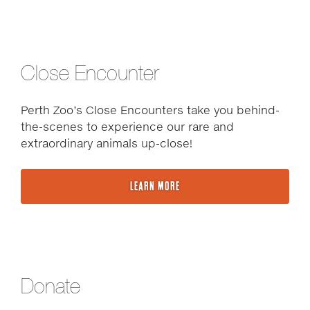
Close Encounter
Perth Zoo’s Close Encounters take you behind-
the-scenes to experience our rare and
extraordinary animals up-close!
LEARN MORE
Donate