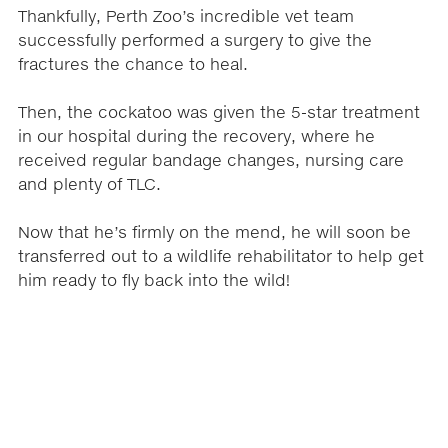
Thankfully, Perth Zoo’s incredible vet team
successfully performed a surgery to give the
fractures the chance to heal.
Then, the cockatoo was given the 5-star treatment
in our hospital during the recovery, where he
received regular bandage changes, nursing care
and plenty of TLC.
Now that he’s firmly on the mend, he will soon be
transferred out to a wildlife rehabilitator to help get
him ready to fly back into the wild!