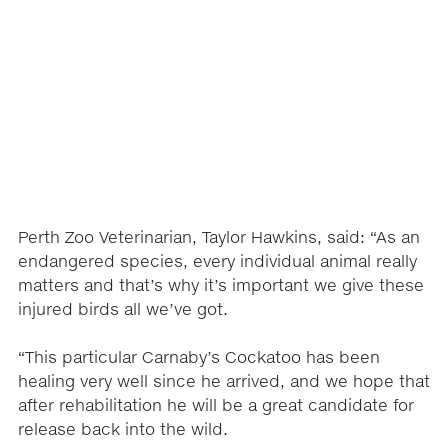
Perth Zoo Veterinarian, Taylor Hawkins, said: “As an
endangered species, every individual animal really
matters and that’s why it’s important we give these
injured birds all we’ve got.
“This particular Carnaby’s Cockatoo has been
healing very well since he arrived, and we hope that
after rehabilitation he will be a great candidate for
release back into the wild.