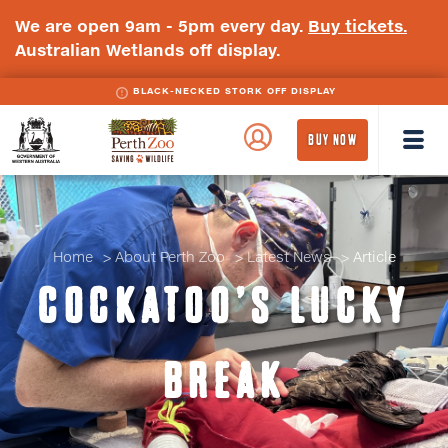
We are open 9am - 5pm every day.
Buy tickets.
Australian Wetlands off display.
BLACK-NECKED STORK OFF DISPLAY
WA
Perth
BUY NOW
Government
Zoo
Badge
Logo
Home
About Perth Zoo
Latest News
Article
COCKATOO’S LUCKY
BREAK