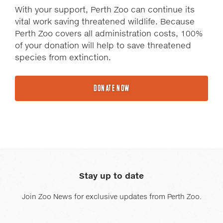
With your support, Perth Zoo can continue its
vital work saving threatened wildlife. Because
Perth Zoo covers all administration costs, 100%
of your donation will help to save threatened
species from extinction.
DONATE NOW
Stay up to date
Join Zoo News for exclusive updates from Perth Zoo.