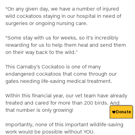
“On any given day, we have a number of injured
wild cockatoos staying in our hospital in need of
surgeries or ongoing nursing care.
“Some stay with us for weeks, so it’s incredibly
rewarding for us to help them heal and send them
on their way back to the wild.”
This Carnaby’s Cockatoo is one of many
endangered cockatoos that come through our
gates needing life-saving medical treatment.
Within this financial year, our vet team have already
treated and cared for more than 200 birds. And
that number is only growing!
Importantly, none of this important wildlife-saving
work would be possible without YOU.