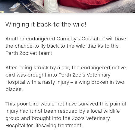
Winging it back to the wild!
Another endangered Carnaby’s Cockatoo will have
the chance to fly back to the wild thanks to the
Perth Zoo vet team!
After being struck by a car, the endangered native
bird was brought into Perth Zoo’s Veterinary
Hospital with a nasty injury – a wing broken in two
places.
This poor bird would not have survived this painful
injury had it not been rescued by a local wildlife
group and brought into the Zoo’s Veterinary
Hospital for lifesaving treatment.