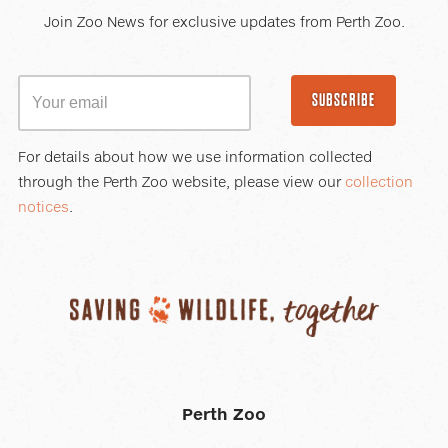
Join Zoo News for exclusive updates from Perth Zoo.
SUBSCRIBE
For details about how we use information collected
through the Perth Zoo website, please view our
collection
notices
.
Perth Zoo