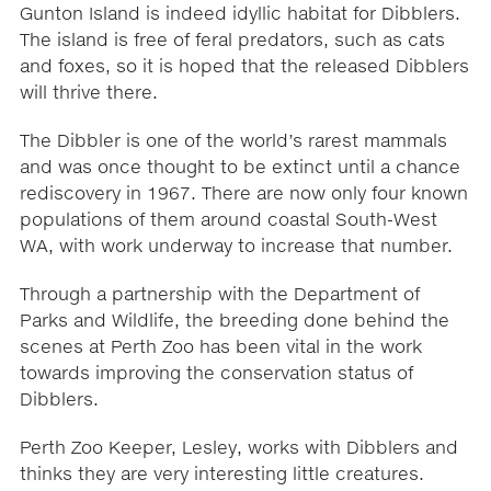
Gunton Island is indeed idyllic habitat for Dibblers.
The island is free of feral predators, such as cats
and foxes, so it is hoped that the released Dibblers
will thrive there.
The Dibbler is one of the world’s rarest mammals
and was once thought to be extinct until a chance
rediscovery in 1967. There are now only four known
populations of them around coastal South-West
WA, with work underway to increase that number.
Through a partnership with the Department of
Parks and Wildlife, the breeding done behind the
scenes at Perth Zoo has been vital in the work
towards improving the conservation status of
Dibblers.
Perth Zoo Keeper, Lesley, works with Dibblers and
thinks they are very interesting little creatures.