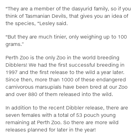
“They are a member of the dasyurid family, so if you
think of Tasmanian Devils, that gives you an idea of
the species, “Lesley said.
“But they are much tinier, only weighing up to 100
grams.”
Perth Zoo is the only Zoo in the world breeding
Dibblers! We had the first successful breeding in
1997 and the first release to the wild a year later.
Since then, more than 1000 of these endangered
carnivorous marsupials have been bred at our Zoo
and over 880 of them released into the wild.
In addition to the recent Dibbler release, there are
seven females with a total of 53 pouch young
remaining at Perth Zoo. So there are more wild
releases planned for later in the year!