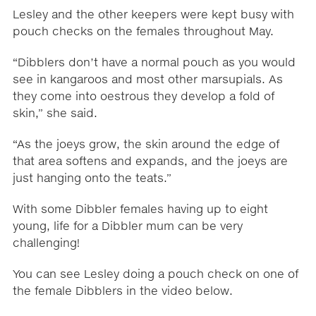
Lesley and the other keepers were kept busy with
pouch checks on the females throughout May.
“Dibblers don’t have a normal pouch as you would
see in kangaroos and most other marsupials. As
they come into oestrous they develop a fold of
skin,” she said.
“As the joeys grow, the skin around the edge of
that area softens and expands, and the joeys are
just hanging onto the teats.”
With some Dibbler females having up to eight
young, life for a Dibbler mum can be very
challenging!
You can see Lesley doing a pouch check on one of
the female Dibblers in the video below.