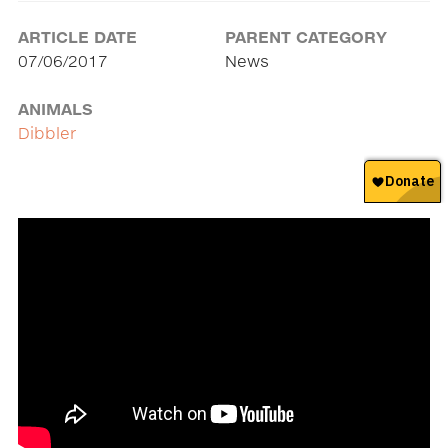
ARTICLE DATE
PARENT CATEGORY
07/06/2017
News
ANIMALS
Dibbler