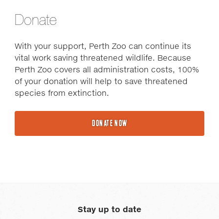
Donate
With your support, Perth Zoo can continue its
vital work saving threatened wildlife. Because
Perth Zoo covers all administration costs, 100%
of your donation will help to save threatened
species from extinction.
DONATE NOW
Stay up to date