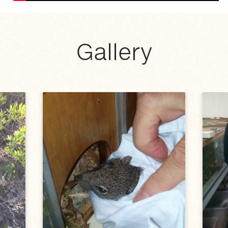
Gallery