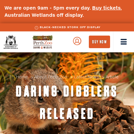
We are open 9am - 5pm every day.
Buy tickets.
Australian Wetlands off display.
BLACK-NECKED STORK OFF DISPLAY
WA
Perth
BUY NOW
Government
Zoo
Badge
Logo
Home
About Perth Zoo
Latest News
Article
DARING DIBBLERS
RELEASED