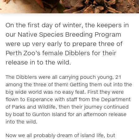
On the first day of winter, the keepers in
our Native Species Breeding Program
were up very early to prepare three of
Perth Zoo’s female Dibblers for their
release in to the wild.
The Dibblers were all carrying pouch young, 21
among the three of them! Getting them out into the
big wide world was no easy feat. First they were
flown to Esperance with staff from the Department
of Parks and Wildlife, then their journey continued
by boat to Gunton Island for an afternoon release
into the wild.
Now we all probably dream of island life, but