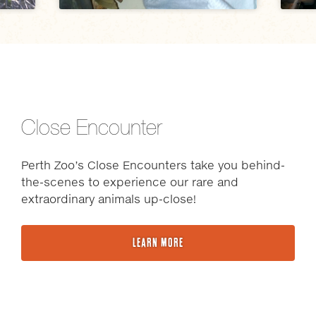
Close Encounter
Perth Zoo’s Close Encounters take you behind-
the-scenes to experience our rare and
extraordinary animals up-close!
LEARN MORE