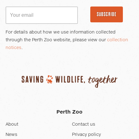
SUBSCRIBE
For details about how we use information collected
through the Perth Zoo website, please view our
collection
notices
.
Perth Zoo
About
Contact us
News
Privacy policy