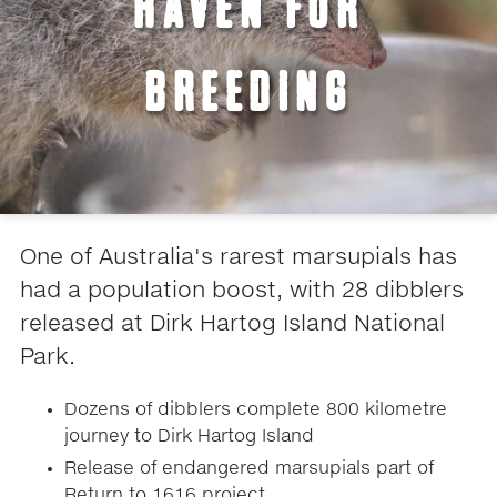
HAVEN FOR
BREEDING
One of Australia's rarest marsupials has
had a population boost, with 28 dibblers
released at Dirk Hartog Island National
Park.
Dozens of dibblers complete 800 kilometre
journey to Dirk Hartog Island
Release of endangered marsupials part of
Return to 1616 project