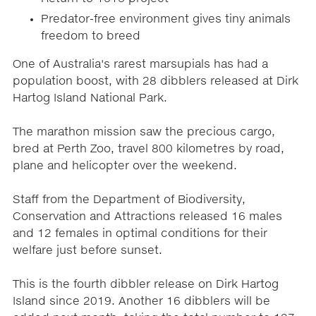
Predator-free environment gives tiny animals
freedom to breed
One of Australia's rarest marsupials has had a
population boost, with 28 dibblers released at Dirk
Hartog Island National Park.
The marathon mission saw the precious cargo,
bred at Perth Zoo, travel 800 kilometres by road,
plane and helicopter over the weekend.
Staff from the Department of Biodiversity,
Conservation and Attractions released 16 males
and 12 females in optimal conditions for their
welfare just before sunset.
This is the fourth dibbler release on Dirk Hartog
Island since 2019. Another 16 dibblers will be