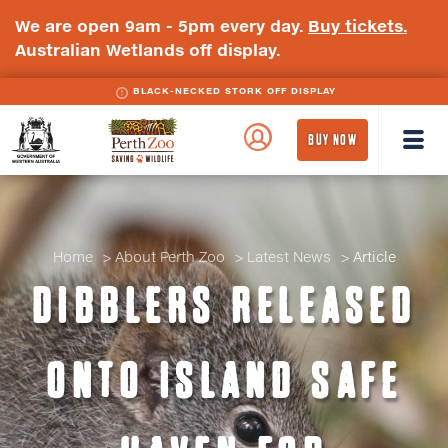
We are open 9am - 5pm every day.
Buy tickets.
Australian Wetlands off display.
BLACK-NECKED STORK OFF DISPLAY
WA
Perth
BUY NOW
Government
Zoo
Badge
Logo
Home
About Perth Zoo
Latest News
Article
DIBBLERS RELEASED
ONTO ISLAND SAFE