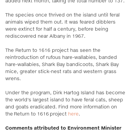
added next month, taking the total number to 137.
The species once thrived on the island until feral
animals wiped them out. It was feared dibblers
were extinct for half a century, before being
rediscovered near Albany in 1967.
The Return to 1616 project has seen the
reintroduction of rufous hare-wallabies, banded
hare-wallabies, Shark Bay bandicoots, Shark Bay
mice, greater stick-nest rats and western grass
wrens.
Under the program, Dirk Hartog Island has become
the world's largest island to have feral cats, sheep
and goats eradicated. Find more information on
the Return to 1616 project
here
.
Comments attributed to Environment Minister