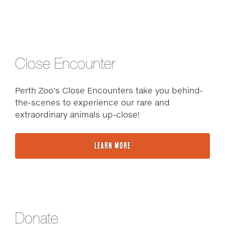
Close Encounter
Perth Zoo’s Close Encounters take you behind-
the-scenes to experience our rare and
extraordinary animals up-close!
LEARN MORE
Donate