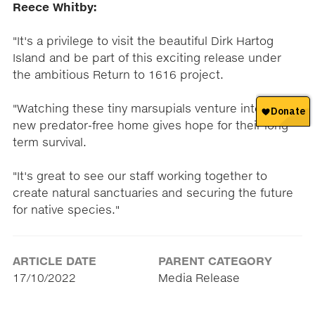
Reece Whitby:
"It's a privilege to visit the beautiful Dirk Hartog
Island and be part of this exciting release under
the ambitious Return to 1616 project.
"Watching these tiny marsupials venture into their
new predator-free home gives hope for their long-
term survival.
"It's great to see our staff working together to
create natural sanctuaries and securing the future
for native species."
ARTICLE DATE
PARENT CATEGORY
17/10/2022
Media Release