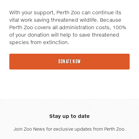
With your support, Perth Zoo can continue its
vital work saving threatened wildlife. Because
Perth Zoo covers all administration costs, 100%
of your donation will help to save threatened
species from extinction.
DONATE NOW
Stay up to date
Join Zoo News for exclusive updates from Perth Zoo.