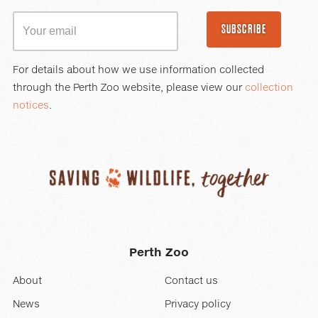
SUBSCRIBE
For details about how we use information collected
through the Perth Zoo website, please view our
collection
notices
.
Perth Zoo
About
Contact us
News
Privacy policy