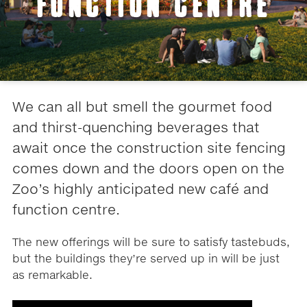
FUNCTION CENTRE
We can all but smell the gourmet food
and thirst-quenching beverages that
await once the construction site fencing
comes down and the doors open on the
Zoo’s highly anticipated new café and
function centre.
The new offerings will be sure to satisfy tastebuds,
but the buildings they’re served up in will be just
as remarkable.