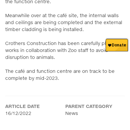
the function centre.
Meanwhile over at the café site, the internal walls
and ceilings are being completed and the external
timber cladding is being installed.
Crothers Construction has been carefully planning
works in collaboration with Zoo staff to avoid
disruption to animals.
The café and function centre are on track to be
complete by mid-2023.
ARTICLE DATE
PARENT CATEGORY
16/12/2022
News