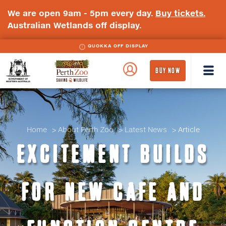
We are open 9am - 5pm every day.
Buy tickets.
Australian Wetlands off display.
QUOKKA OFF DISPLAY
WA
Perth
BUY NOW
Government
Zoo
Badge
Logo
Home
About Perth Zoo
Latest News
Article
EXCITEMENT BUILDS
FOR NEW CAFE AND