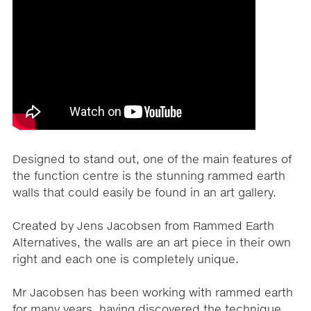
Designed to stand out, one of the main features of
the function centre is the stunning rammed earth
walls that could easily be found in an art gallery.
Created by Jens Jacobsen from Rammed Earth
Alternatives, the walls are an art piece in their own
right and each one is completely unique.
Mr Jacobsen has been working with rammed earth
for many years, having discovered the technique