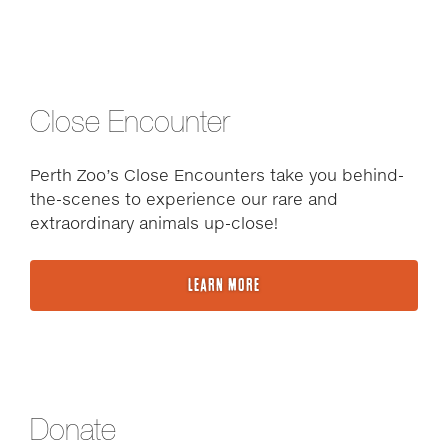
Close Encounter
Perth Zoo’s Close Encounters take you behind-
the-scenes to experience our rare and
extraordinary animals up-close!
LEARN MORE
Donate