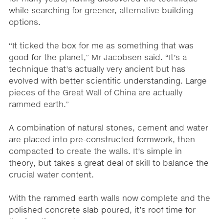
while searching for greener, alternative building
options.
“It ticked the box for me as something that was
good for the planet,” Mr Jacobsen said. “It’s a
technique that’s actually very ancient but has
evolved with better scientific understanding. Large
pieces of the Great Wall of China are actually
rammed earth.”
A combination of natural stones, cement and water
are placed into pre-constructed formwork, then
compacted to create the walls. It’s simple in
theory, but takes a great deal of skill to balance the
crucial water content.
With the rammed earth walls now complete and the
polished concrete slab poured, it’s roof time for