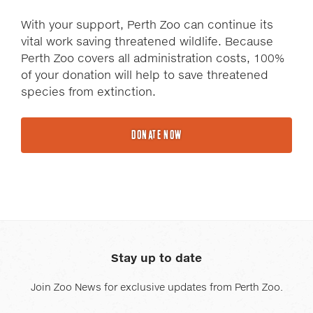
With your support, Perth Zoo can continue its
vital work saving threatened wildlife. Because
Perth Zoo covers all administration costs, 100%
of your donation will help to save threatened
species from extinction.
DONATE NOW
Stay up to date
Join Zoo News for exclusive updates from Perth Zoo.