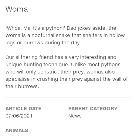
Woma
‘Whoa, Ma! It’s a python!’ Dad jokes aside, the
Woma is a nocturnal snake that shelters in hollow
logs or burrows during the day.
Our slithering friend has a very interesting and
unique hunting technique. Unlike most pythons
who will only constrict their prey, womas also
specialise in crushing their prey against the wall of
their burrows.
ARTICLE DATE
PARENT CATEGORY
07/06/2021
News
ANIMALS