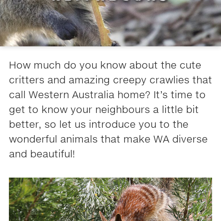
How much do you know about the cute
critters and amazing creepy crawlies that
call Western Australia home? It’s time to
get to know your neighbours a little bit
better, so let us introduce you to the
wonderful animals that make WA diverse
and beautiful!