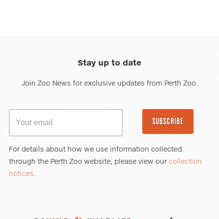
Stay up to date
Join Zoo News for exclusive updates from Perth Zoo.
SUBSCRIBE
For details about how we use information collected
through the Perth Zoo website, please view our
collection
notices
.