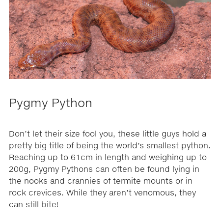
Pygmy Python
Don’t let their size fool you, these little guys hold a
pretty big title of being the world’s smallest python.
Reaching up to 61cm in length and weighing up to
200g, Pygmy Pythons can often be found lying in
the nooks and crannies of termite mounts or in
rock crevices. While they aren’t venomous, they
can still bite!