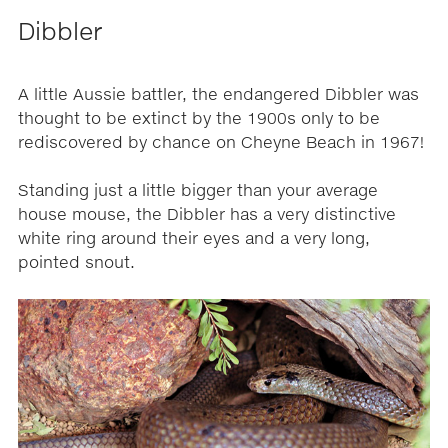
Dibbler
A little Aussie battler, the endangered Dibbler was
thought to be extinct by the 1900s only to be
rediscovered by chance on Cheyne Beach in 1967!
Standing just a little bigger than your average
house mouse, the Dibbler has a very distinctive
white ring around their eyes and a very long,
pointed snout.