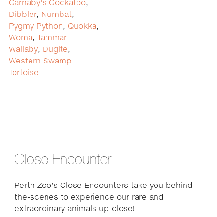
Carnaby's Cockatoo
,
Dibbler
,
Numbat
,
Pygmy Python
,
Quokka
,
Woma
,
Tammar
Wallaby
,
Dugite
,
Western Swamp
Tortoise
Close Encounter
Perth Zoo’s Close Encounters take you behind-
the-scenes to experience our rare and
extraordinary animals up-close!