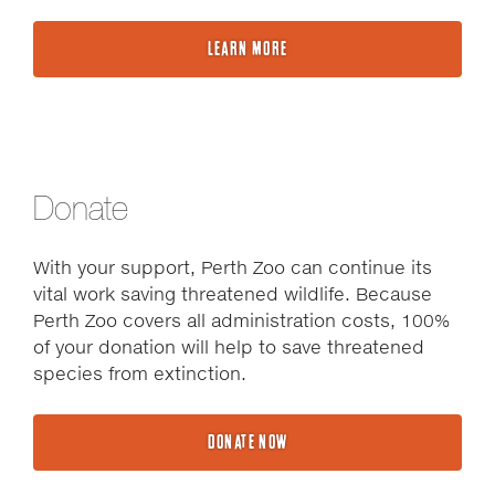
LEARN MORE
Donate
With your support, Perth Zoo can continue its
vital work saving threatened wildlife. Because
Perth Zoo covers all administration costs, 100%
of your donation will help to save threatened
species from extinction.
DONATE NOW