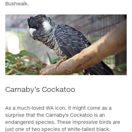
Bushwalk.
Carnaby’s Cockatoo
As a much-loved WA icon, it might come as a
surprise that the Carnaby’s Cockatoo is an
endangered species. These impressive birds are
just one of two species of white-tailed black