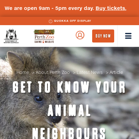
We are open 9am - 5pm every day.
Buy tickets.
QUOKKA OFF DISPLAY
WA
Perth
BUY NOW
Government
Zoo
Badge
Logo
Home
About Perth Zoo
Latest News
Article
GET TO KNOW YOUR
ANIMAL
NEIGHBOURS