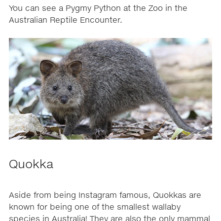
You can see a Pygmy Python at the Zoo in the
Australian Reptile Encounter.
Quokka
Aside from being Instagram famous, Quokkas are
known for being one of the smallest wallaby
species in Australia! They are also the only mammal