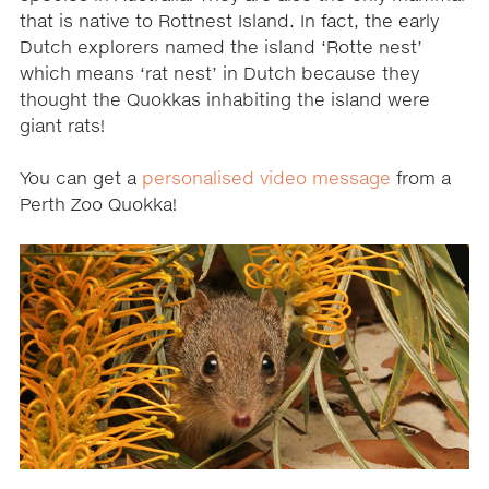
that is native to Rottnest Island. In fact, the early
Dutch explorers named the island ‘Rotte nest’
which means ‘rat nest’ in Dutch because they
thought the Quokkas inhabiting the island were
giant rats!
You can get a
personalised video message
from a
Perth Zoo Quokka!