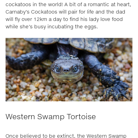
cockatoos in the world! A bit of a romantic at heart,
Carnaby’s Cockatoos will pair for life and the dad
will fly over 12km a day to find his lady love food
while she’s busy incubating the eggs.
Western Swamp Tortoise
Once believed to be extinct, the Western Swamp