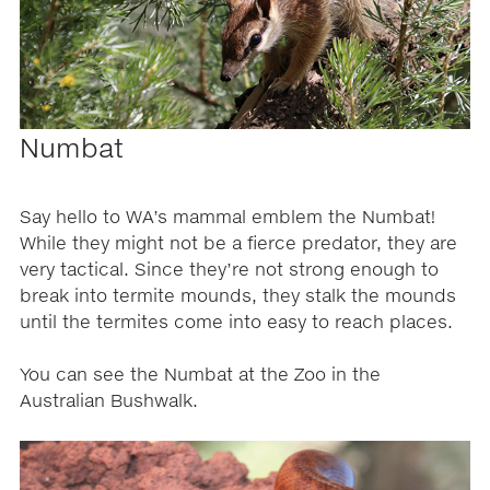
Numbat
Say hello to WA’s mammal emblem the Numbat!
While they might not be a fierce predator, they are
very tactical. Since they’re not strong enough to
break into termite mounds, they stalk the mounds
until the termites come into easy to reach places.
You can see the Numbat at the Zoo in the
Australian Bushwalk.