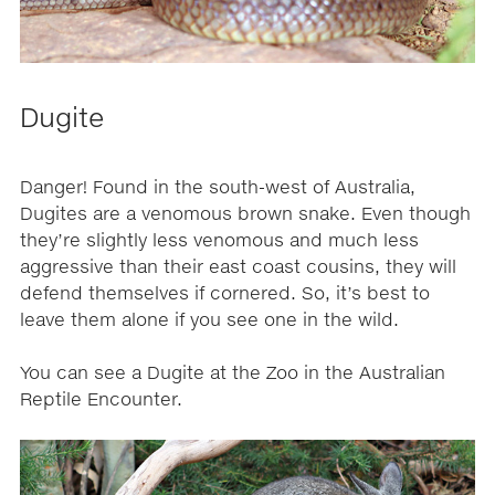
Dugite
Danger! Found in the south-west of Australia,
Dugites are a venomous brown snake. Even though
they’re slightly less venomous and much less
aggressive than their east coast cousins, they will
defend themselves if cornered. So, it’s best to
leave them alone if you see one in the wild.
You can see a Dugite at the Zoo in the Australian
Reptile Encounter.