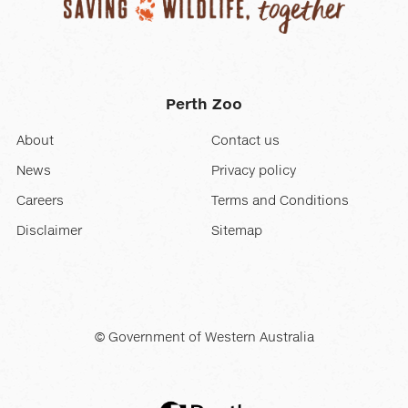
Perth Zoo
About
Contact us
News
Privacy policy
Careers
Terms and Conditions
Disclaimer
Sitemap
© Government of Western Australia