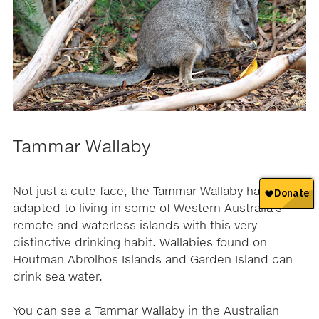
Tammar Wallaby
Not just a cute face, the Tammar Wallaby has
adapted to living in some of Western Australia’s
remote and waterless islands with this very
distinctive drinking habit. Wallabies found on
Houtman Abrolhos Islands and Garden Island can
drink sea water.
You can see a Tammar Wallaby in the Australian