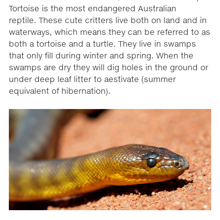
Tortoise is the most endangered Australian
reptile. These cute critters live both on land and in
waterways, which means they can be referred to as
both a tortoise and a turtle. They live in swamps
that only fill during winter and spring. When the
swamps are dry they will dig holes in the ground or
under deep leaf litter to aestivate (summer
equivalent of hibernation).