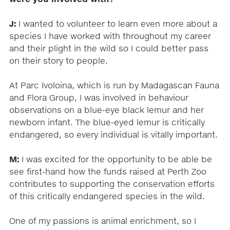
J:
I wanted to volunteer to learn even more about a
species I have worked with throughout my career
and their plight in the wild so I could better pass
on their story to people.
At Parc Ivoloina, which is run by Madagascan Fauna
and Flora Group, I was involved in behaviour
observations on a blue-eye black lemur and her
newborn infant. The blue-eyed lemur is critically
endangered, so every individual is vitally important.
M:
I was excited for the opportunity to be able be
see first-hand how the funds raised at Perth Zoo
contributes to supporting the conservation efforts
of this critically endangered species in the wild.
One of my passions is animal enrichment, so I