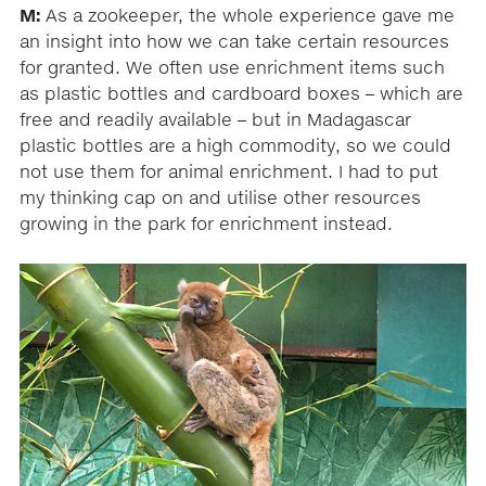
M:
As a zookeeper, the whole experience gave me
an insight into how we can take certain resources
for granted. We often use enrichment items such
as plastic bottles and cardboard boxes – which are
free and readily available – but in Madagascar
plastic bottles are a high commodity, so we could
not use them for animal enrichment. I had to put
my thinking cap on and utilise other resources
growing in the park for enrichment instead.