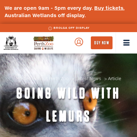
We are open 9am - 5pm every day.
Buy tickets.
Australian Wetlands off display.
BROLGA OFF DISPLAY
WA
Perth
BUY NOW
Government
Zoo
Badge
Logo
Home
About Perth Zoo
Latest News
Article
GOING WILD WITH
LEMURS