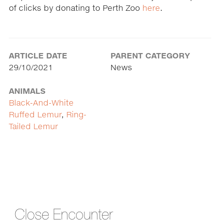
of clicks by donating to Perth Zoo
here
.
ARTICLE DATE
PARENT CATEGORY
29/10/2021
News
ANIMALS
Black-And-White
Ruffed Lemur
,
Ring-
Tailed Lemur
Close Encounter