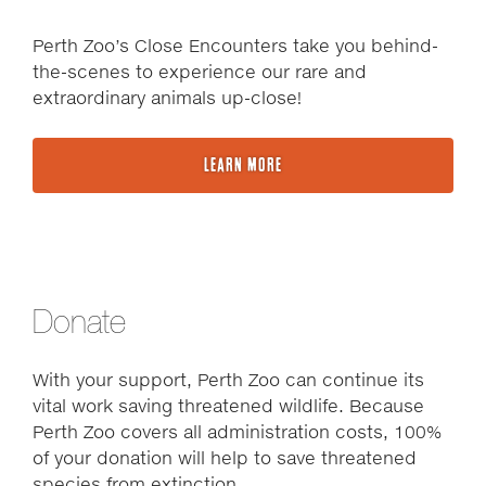
Perth Zoo’s Close Encounters take you behind-
the-scenes to experience our rare and
extraordinary animals up-close!
LEARN MORE
Donate
With your support, Perth Zoo can continue its
vital work saving threatened wildlife. Because
Perth Zoo covers all administration costs, 100%
of your donation will help to save threatened
species from extinction.