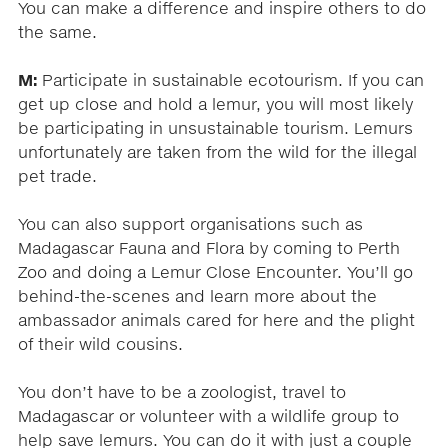
You can make a difference and inspire others to do
the same.
M:
Participate in sustainable ecotourism. If you can
get up close and hold a lemur, you will most likely
be participating in unsustainable tourism. Lemurs
unfortunately are taken from the wild for the illegal
pet trade.
You can also support organisations such as
Madagascar Fauna and Flora by coming to Perth
Zoo and doing a Lemur Close Encounter. You’ll go
behind-the-scenes and learn more about the
ambassador animals cared for here and the plight
of their wild cousins.
You don’t have to be a zoologist, travel to
Madagascar or volunteer with a wildlife group to
help save lemurs. You can do it with just a couple