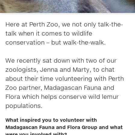
Here at Perth Zoo, we not only talk-the-
talk when it comes to wildlife
conservation – but walk-the-walk.
We recently sat down with two of our
zoologists, Jenna and Marty, to chat
about their time volunteering with Perth
Zoo partner, Madagascan Fauna and
Flora which helps conserve wild lemur
populations.
What inspired you to volunteer with
Madagascan Fauna and Flora Group and what
were you involved with?