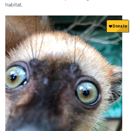
habitat.