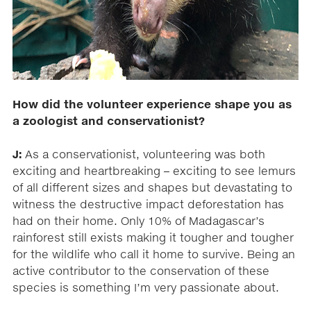
How did the volunteer experience shape you as
a zoologist and conservationist?
J:
As a conservationist, volunteering was both
exciting and heartbreaking – exciting to see lemurs
of all different sizes and shapes but devastating to
witness the destructive impact deforestation has
had on their home. Only 10% of Madagascar’s
rainforest still exists making it tougher and tougher
for the wildlife who call it home to survive. Being an
active contributor to the conservation of these
species is something I’m very passionate about.