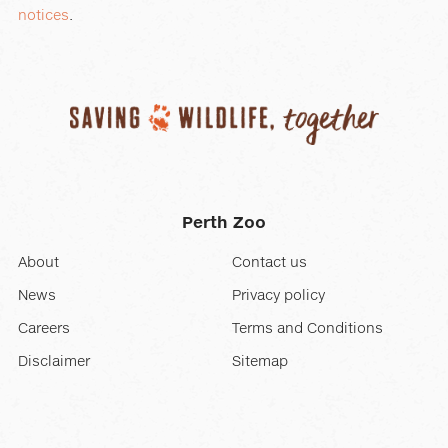
notices
.
Perth Zoo
About
Contact us
News
Privacy policy
Careers
Terms and Conditions
Disclaimer
Sitemap