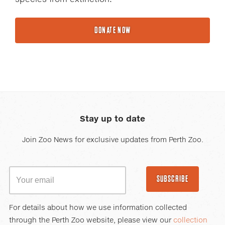
DONATE NOW
Stay up to date
Join Zoo News for exclusive updates from Perth Zoo.
SUBSCRIBE
For details about how we use information collected
through the Perth Zoo website, please view our
collection