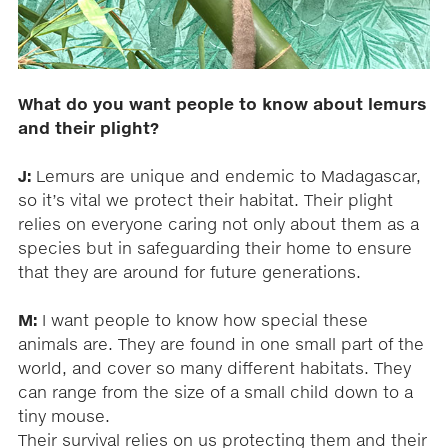
What do you want people to know about lemurs
and their plight?
J:
Lemurs are unique and endemic to Madagascar,
so it’s vital we protect their habitat. Their plight
relies on everyone caring not only about them as a
species but in safeguarding their home to ensure
that they are around for future generations.
M:
I want people to know how special these
animals are. They are found in one small part of the
world, and cover so many different habitats. They
can range from the size of a small child down to a
tiny mouse.
Their survival relies on us protecting them and their