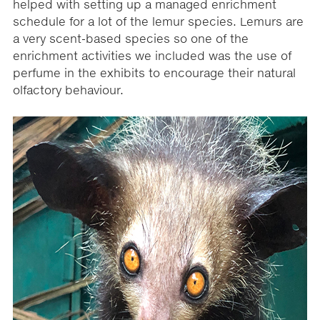
helped with setting up a managed enrichment
schedule for a lot of the lemur species. Lemurs are
a very scent-based species so one of the
enrichment activities we included was the use of
perfume in the exhibits to encourage their natural
olfactory behaviour.