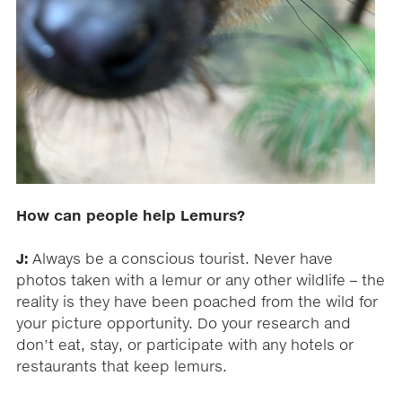
How can people help Lemurs?
J:
Always be a conscious tourist. Never have
photos taken with a lemur or any other wildlife – the
reality is they have been poached from the wild for
your picture opportunity. Do your research and
don’t eat, stay, or participate with any hotels or
restaurants that keep lemurs.