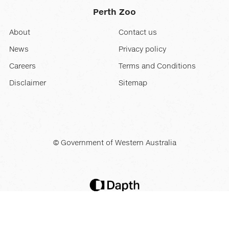
Perth Zoo
About
Contact us
News
Privacy policy
Careers
Terms and Conditions
Disclaimer
Sitemap
© Government of Western Australia