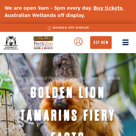
We are open 9am - 5pm every day.
Buy tickets.
Australian Wetlands off display.
QUOKKA OFF DISPLAY
WA
Perth
BUY NOW
Government
Zoo
Badge
Logo
Home
About Perth Zoo
Latest News
Article
GOLDEN LION
TAMARINS FIERY