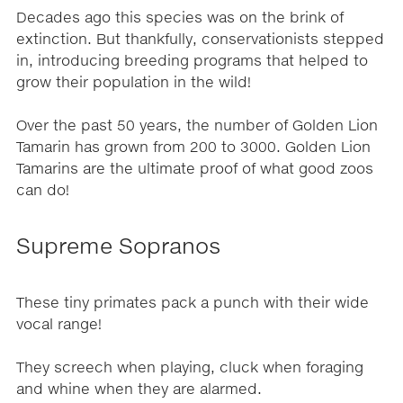
Decades ago this species was on the brink of
extinction. But thankfully, conservationists stepped
in, introducing breeding programs that helped to
grow their population in the wild!
Over the past 50 years, the number of Golden Lion
Tamarin has grown from 200 to 3000. Golden Lion
Tamarins are the ultimate proof of what good zoos
can do!
Supreme Sopranos
These tiny primates pack a punch with their wide
vocal range!
They screech when playing, cluck when foraging
and whine when they are alarmed.