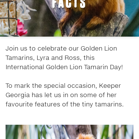
FACTS
Join us to celebrate our Golden Lion
Tamarins, Lyra and Ross, this
International Golden Lion Tamarin Day!
To mark the special occasion, Keeper
Georgia has let us in on some of her
favourite features of the tiny tamarins.