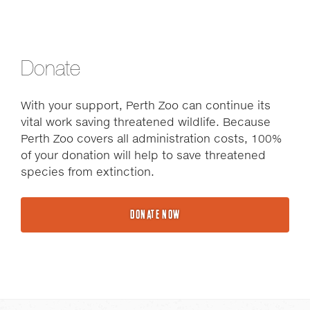
Donate
With your support, Perth Zoo can continue its
vital work saving threatened wildlife. Because
Perth Zoo covers all administration costs, 100%
of your donation will help to save threatened
species from extinction.
DONATE NOW