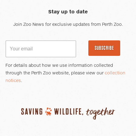
Stay up to date
Join Zoo News for exclusive updates from Perth Zoo.
SUBSCRIBE
For details about how we use information collected
through the Perth Zoo website, please view our
collection
notices
.