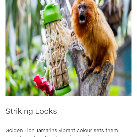
Striking Looks
Golden Lion Tamarins vibrant colour sets them