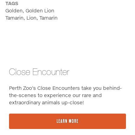
TAGS
Golden, Golden Lion
Tamarin, Lion, Tamarin
Close Encounter
Perth Zoo’s Close Encounters take you behind-
the-scenes to experience our rare and
extraordinary animals up-close!
LEARN MORE