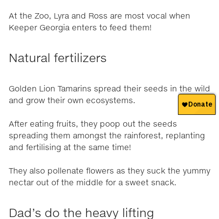
At the Zoo, Lyra and Ross are most vocal when
Keeper Georgia enters to feed them!
Natural fertilizers
Golden Lion Tamarins spread their seeds in the wild
and grow their own ecosystems.
After eating fruits, they poop out the seeds
spreading them amongst the rainforest, replanting
and fertilising at the same time!
They also pollenate flowers as they suck the yummy
nectar out of the middle for a sweet snack.
Dad’s do the heavy lifting