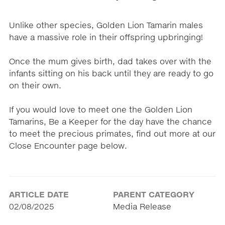
Unlike other species, Golden Lion Tamarin males
have a massive role in their offspring upbringing!
Once the mum gives birth, dad takes over with the
infants sitting on his back until they are ready to go
on their own.
If you would love to meet one the Golden Lion
Tamarins, Be a Keeper for the day have the chance
to meet the precious primates, find out more at our
Close Encounter page below.
ARTICLE DATE
PARENT CATEGORY
02/08/2025
Media Release