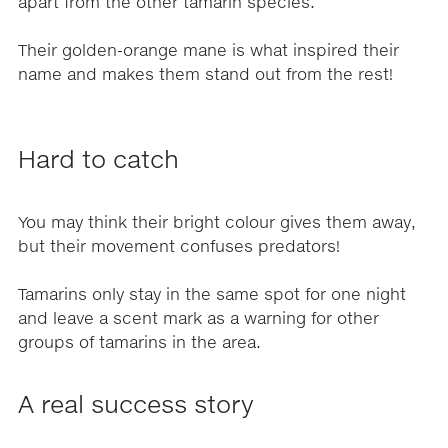
apart from the other tamarin species.
Their golden-orange mane is what inspired their
name and makes them stand out from the rest!
Hard to catch
You may think their bright colour gives them away,
but their movement confuses predators!
Tamarins only stay in the same spot for one night
and leave a scent mark as a warning for other
groups of tamarins in the area.
A real success story