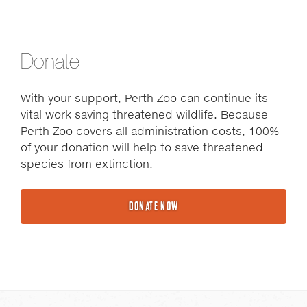
Donate
With your support, Perth Zoo can continue its
vital work saving threatened wildlife. Because
Perth Zoo covers all administration costs, 100%
of your donation will help to save threatened
species from extinction.
DONATE NOW