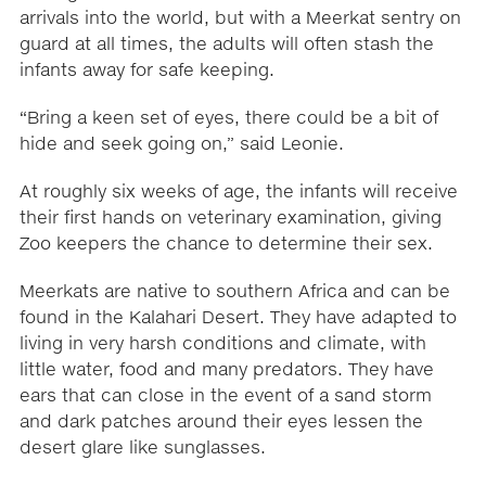
arrivals into the world, but with a Meerkat sentry on
guard at all times, the adults will often stash the
infants away for safe keeping.
“Bring a keen set of eyes, there could be a bit of
hide and seek going on,” said Leonie.
At roughly six weeks of age, the infants will receive
their first hands on veterinary examination, giving
Zoo keepers the chance to determine their sex.
Meerkats are native to southern Africa and can be
found in the Kalahari Desert. They have adapted to
living in very harsh conditions and climate, with
little water, food and many predators. They have
ears that can close in the event of a sand storm
and dark patches around their eyes lessen the
desert glare like sunglasses.