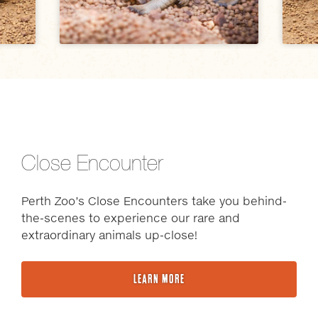
Close Encounter
Perth Zoo’s Close Encounters take you behind-
the-scenes to experience our rare and
extraordinary animals up-close!
LEARN MORE