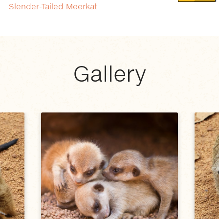
Slender-Tailed Meerkat
Gallery