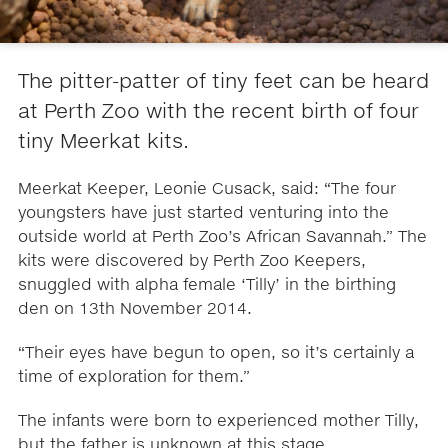
The pitter-patter of tiny feet can be heard
at Perth Zoo with the recent birth of four
tiny Meerkat kits.
Meerkat Keeper, Leonie Cusack, said: “The four
youngsters have just started venturing into the
outside world at Perth Zoo’s African Savannah.” The
kits were discovered by Perth Zoo Keepers,
snuggled with alpha female ‘Tilly’ in the birthing
den on 13th November 2014.
“Their eyes have begun to open, so it’s certainly a
time of exploration for them.”
The infants were born to experienced mother Tilly,
but the father is unknown at this stage.