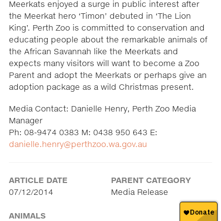
Meerkats enjoyed a surge in public interest after
the Meerkat hero ‘Timon’ debuted in ‘The Lion
King’. Perth Zoo is committed to conservation and
educating people about the remarkable animals of
the African Savannah like the Meerkats and
expects many visitors will want to become a Zoo
Parent and adopt the Meerkats or perhaps give an
adoption package as a wild Christmas present.
Media Contact: Danielle Henry, Perth Zoo Media
Manager
Ph: 08-9474 0383 M: 0438 950 643 E:
danielle.henry@perthzoo.wa.gov.au
ARTICLE DATE
PARENT CATEGORY
07/12/2014
Media Release
ANIMALS