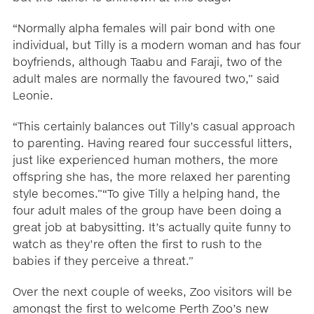
“Normally alpha females will pair bond with one
individual, but Tilly is a modern woman and has four
boyfriends, although Taabu and Faraji, two of the
adult males are normally the favoured two,” said
Leonie.
“This certainly balances out Tilly’s casual approach
to parenting. Having reared four successful litters,
just like experienced human mothers, the more
offspring she has, the more relaxed her parenting
style becomes.”“To give Tilly a helping hand, the
four adult males of the group have been doing a
great job at babysitting. It’s actually quite funny to
watch as they’re often the first to rush to the
babies if they perceive a threat.”
Over the next couple of weeks, Zoo visitors will be
amongst the first to welcome Perth Zoo’s new