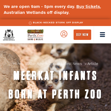
We are open 9am - 5pm every day.
Buy tickets.
Australian Wetlands off display.
BLACK-NECKED STORK OFF DISPLAY
WA
Perth
BUY NOW
Government
Zoo
Badge
Logo
Home
About Perth Zoo
Latest News
Article
MEERKAT INFANTS
BORN AT PERTH ZOO