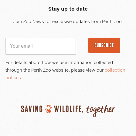
Stay up to date
Join Zoo News for exclusive updates from Perth Zoo.
SUBSCRIBE
For details about how we use information collected
through the Perth Zoo website, please view our
collection
notices
.