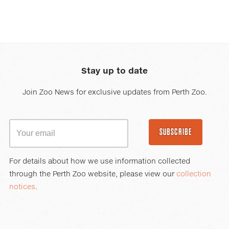
Stay up to date
Join Zoo News for exclusive updates from Perth Zoo.
SUBSCRIBE
For details about how we use information collected
through the Perth Zoo website, please view our
collection
notices
.