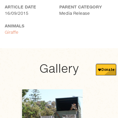
ARTICLE DATE
PARENT CATEGORY
16/09/2015
Media Release
ANIMALS
Giraffe
Gallery