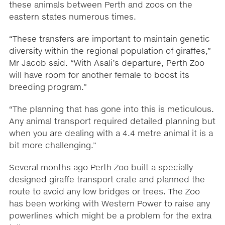
these animals between Perth and zoos on the
eastern states numerous times.
“These transfers are important to maintain genetic
diversity within the regional population of giraffes,”
Mr Jacob said. “With Asali’s departure, Perth Zoo
will have room for another female to boost its
breeding program.”
“The planning that has gone into this is meticulous.
Any animal transport required detailed planning but
when you are dealing with a 4.4 metre animal it is a
bit more challenging.”
Several months ago Perth Zoo built a specially
designed giraffe transport crate and planned the
route to avoid any low bridges or trees. The Zoo
has been working with Western Power to raise any
powerlines which might be a problem for the extra