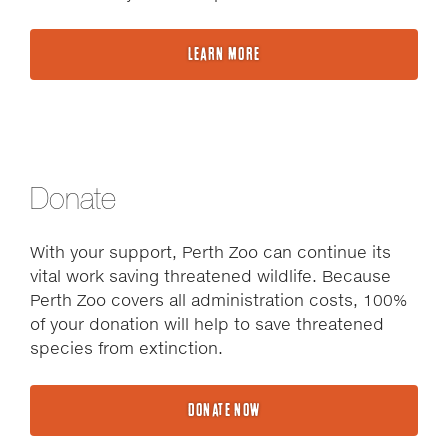
LEARN MORE
Donate
With your support, Perth Zoo can continue its
vital work saving threatened wildlife. Because
Perth Zoo covers all administration costs, 100%
of your donation will help to save threatened
species from extinction.
DONATE NOW