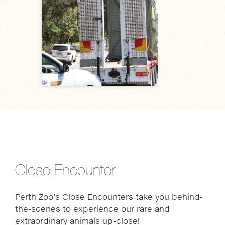
Close Encounter
Perth Zoo’s Close Encounters take you behind-
the-scenes to experience our rare and
extraordinary animals up-close!