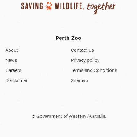
Perth Zoo
About
Contact us
News
Privacy policy
Careers
Terms and Conditions
Disclaimer
Sitemap
© Government of Western Australia