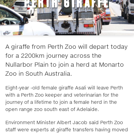
PERTH GIRAFFE
A giraffe from Perth Zoo will depart today
for a 2200km journey across the
Nullarbor Plain to join a herd at Monarto
Zoo in South Australia.
Eight-year -old female giraffe Asali will leave Perth
with a Perth Zoo keeper and veterinarian for the
journey of a lifetime to join a female herd in the
open range zoo south east of Adelaide.
Environment Minister Albert Jacob said Perth Zoo
staff were experts at giraffe transfers having moved