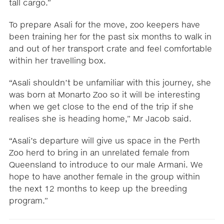
tall cargo.”
To prepare Asali for the move, zoo keepers have
been training her for the past six months to walk in
and out of her transport crate and feel comfortable
within her travelling box.
“Asali shouldn’t be unfamiliar with this journey, she
was born at Monarto Zoo so it will be interesting
when we get close to the end of the trip if she
realises she is heading home,” Mr Jacob said.
“Asali’s departure will give us space in the Perth
Zoo herd to bring in an unrelated female from
Queensland to introduce to our male Armani. We
hope to have another female in the group within
the next 12 months to keep up the breeding
program.”