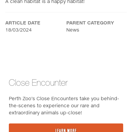
A clean habitat is a happy habitat!
ARTICLE DATE
PARENT CATEGORY
18/03/2024
News
Close Encounter
Perth Zoo’s Close Encounters take you behind-
the-scenes to experience our rare and
extraordinary animals up-close!
LEARN MORE