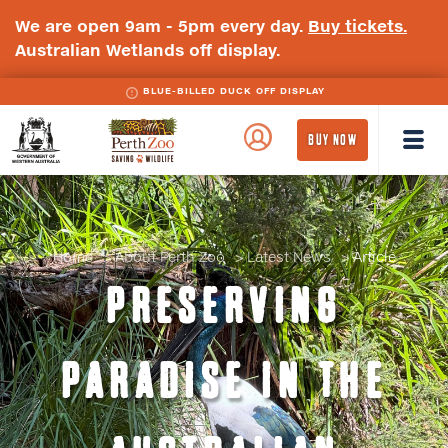
We are open 9am - 5pm every day.
Buy tickets.
Australian Wetlands off display.
BLUE-BILLED DUCK OFF DISPLAY
WA
Perth
BUY NOW
Government
Zoo
Badge
Logo
Home
About Perth Zoo
Latest News
Article
PRESERVING
PARADISE IN THE