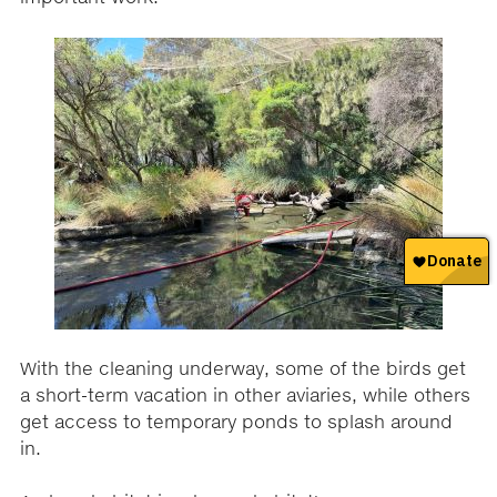
With the cleaning underway, some of the birds get
a short-term vacation in other aviaries, while others
get access to temporary ponds to splash around
in.