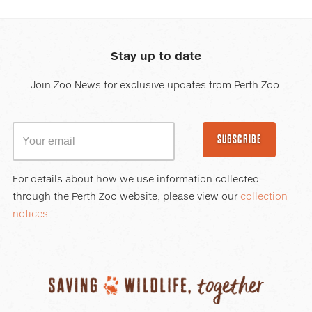
Stay up to date
Join Zoo News for exclusive updates from Perth Zoo.
SUBSCRIBE
For details about how we use information collected
through the Perth Zoo website, please view our
collection
notices
.