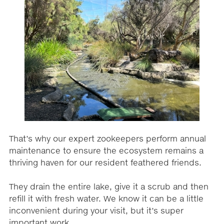
That’s why our expert zookeepers perform annual
maintenance to ensure the ecosystem remains a
thriving haven for our resident feathered friends.
They drain the entire lake, give it a scrub and then
refill it with fresh water. We know it can be a little
inconvenient during your visit, but it’s super
important work.