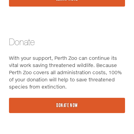
Donate
With your support, Perth Zoo can continue its
vital work saving threatened wildlife. Because
Perth Zoo covers all administration costs, 100%
of your donation will help to save threatened
species from extinction.
DONATE NOW