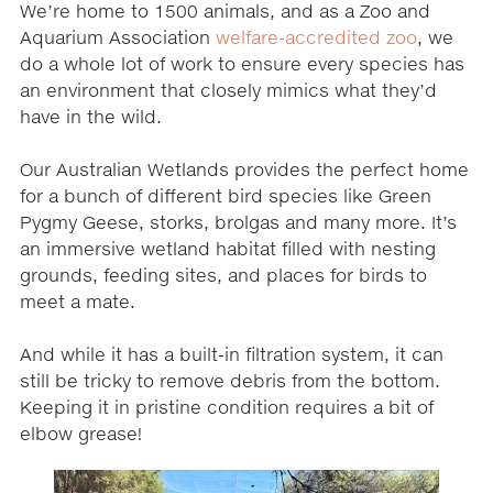
We’re home to 1500 animals, and as a Zoo and
Aquarium Association
welfare-accredited zoo
, we
do a whole lot of work to ensure every species has
an environment that closely mimics what they’d
have in the wild.
Our Australian Wetlands provides the perfect home
for a bunch of different bird species like Green
Pygmy Geese, storks, brolgas and many more. It’s
an immersive wetland habitat filled with nesting
grounds, feeding sites, and places for birds to
meet a mate.
And while it has a built-in filtration system, it can
still be tricky to remove debris from the bottom.
Keeping it in pristine condition requires a bit of
elbow grease!