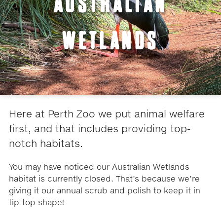
AUSTRALIAN
WETLANDS
Here at Perth Zoo we put animal welfare
first, and that includes providing top-
notch habitats.
You may have noticed our Australian Wetlands
habitat is currently closed. That’s because we’re
giving it our annual scrub and polish to keep it in
tip-top shape!