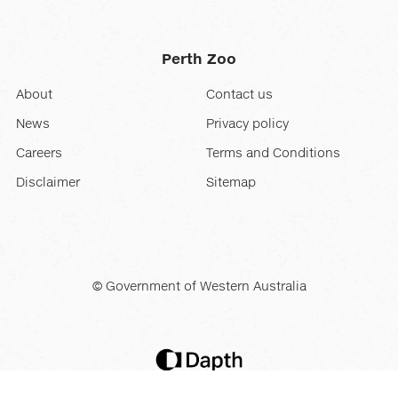
Perth Zoo
About
Contact us
News
Privacy policy
Careers
Terms and Conditions
Disclaimer
Sitemap
© Government of Western Australia