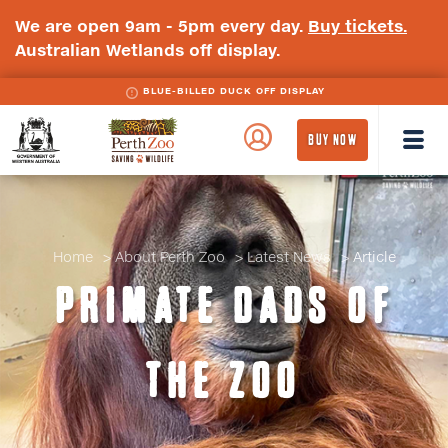
We are open 9am - 5pm every day.
Buy tickets.
Australian Wetlands off display.
BLUE-BILLED DUCK OFF DISPLAY
WA
Perth
BUY NOW
Government
Zoo
Badge
Logo
Home
About Perth Zoo
Latest News
Article
PRIMATE DADS OF
THE ZOO