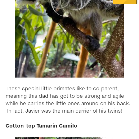
These special little primates like to co-parent,
meaning this dad has got to be strong and agile
while he carries the little ones around on his back.
In fact, Javier was the main carrier of his twins!
Cotton-top Tamarin Camilo