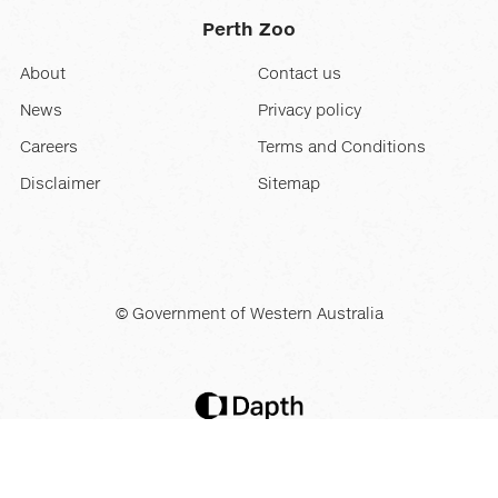
Perth Zoo
About
Contact us
News
Privacy policy
Careers
Terms and Conditions
Disclaimer
Sitemap
© Government of Western Australia