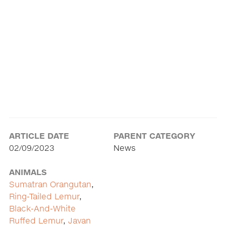
ARTICLE DATE
PARENT CATEGORY
02/09/2023
News
ANIMALS
Sumatran Orangutan
,
Ring-Tailed Lemur
,
Black-And-White
Ruffed Lemur
,
Javan