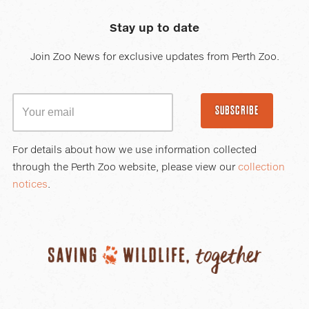
Stay up to date
Join Zoo News for exclusive updates from Perth Zoo.
SUBSCRIBE
For details about how we use information collected
through the Perth Zoo website, please view our
collection
notices
.