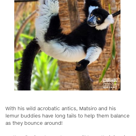
With his wild acrobatic antics, Matsiro and his
lemur buddies have long tails to help them balance
as they bounce around!