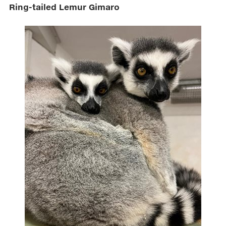
Ring-tailed Lemur Gimaro