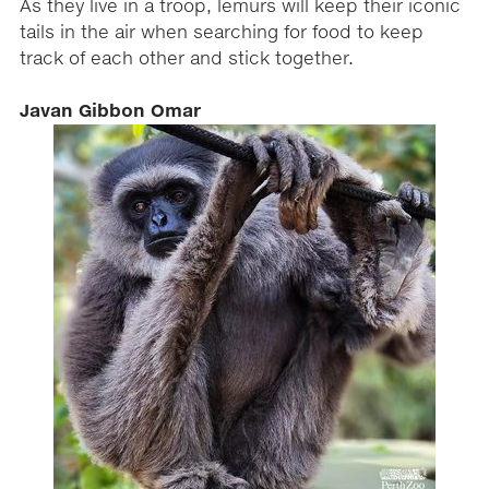
As they live in a troop, lemurs will keep their iconic
tails in the air when searching for food to keep
track of each other and stick together.
Javan Gibbon Omar