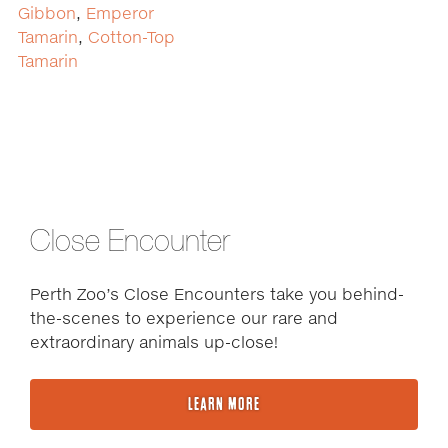
Gibbon
,
Emperor
Tamarin
,
Cotton-Top
Tamarin
Close Encounter
Perth Zoo’s Close Encounters take you behind-
the-scenes to experience our rare and
extraordinary animals up-close!
LEARN MORE