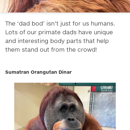
The ‘dad bod’ isn’t just for us humans.
Lots of our primate dads have unique
and interesting body parts that help
them stand out from the crowd!
Sumatran Orangutan Dinar