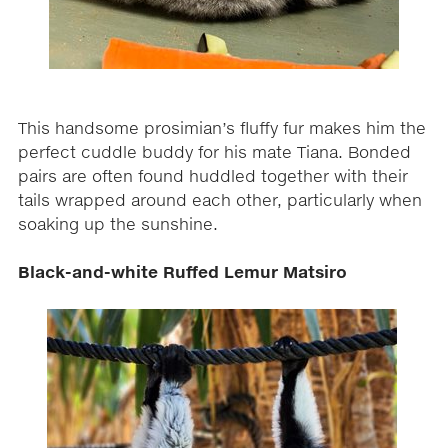
This handsome prosimian’s fluffy fur makes him the
perfect cuddle buddy for his mate Tiana. Bonded
pairs are often found huddled together with their
tails wrapped around each other, particularly when
soaking up the sunshine.
Black-and-white Ruffed Lemur Matsiro