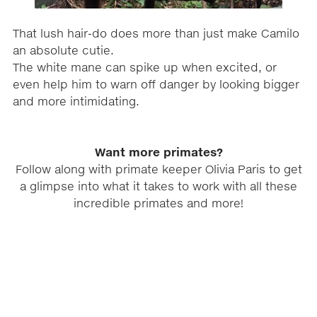
That lush hair-do does more than just make Camilo
an absolute cutie.
The white mane can spike up when excited, or
even help him to warn off danger by looking bigger
and more intimidating.
Want more primates?
Follow along with primate keeper Olivia Paris to get
a glimpse into what it takes to work with all these
incredible primates and more!