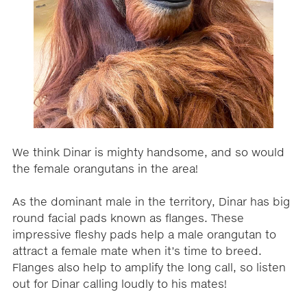
We think Dinar is mighty handsome, and so would
the female orangutans in the area!
As the dominant male in the territory, Dinar has big
round facial pads known as flanges. These
impressive fleshy pads help a male orangutan to
attract a female mate when it’s time to breed.
Flanges also help to amplify the long call, so listen
out for Dinar calling loudly to his mates!