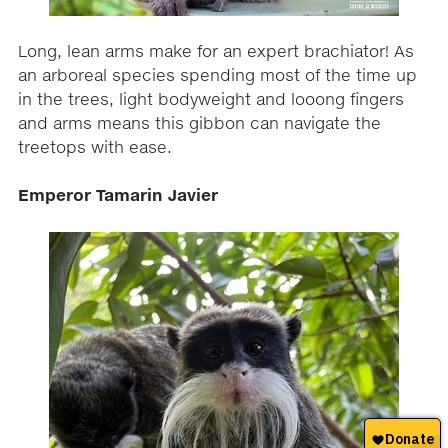
Long, lean arms make for an expert brachiator! As
an arboreal species spending most of the time up
in the trees, light bodyweight and looong fingers
and arms means this gibbon can navigate the
treetops with ease.
Emperor Tamarin Javier