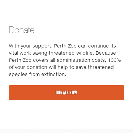
Donate
With your support, Perth Zoo can continue its
vital work saving threatened wildlife. Because
Perth Zoo covers all administration costs, 100%
of your donation will help to save threatened
species from extinction.
DONATE NOW