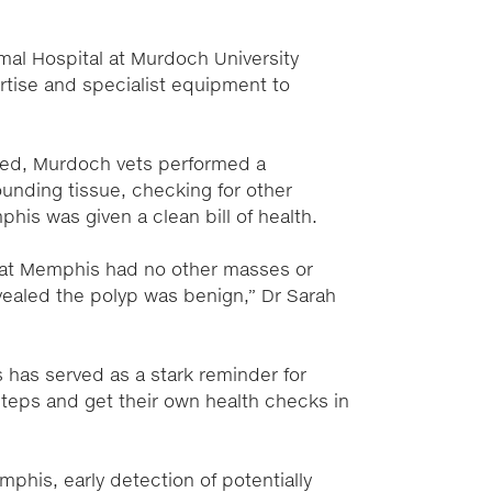
mal Hospital at Murdoch University
rtise and specialist equipment to
ed, Murdoch vets performed a
unding tissue, checking for other
is was given a clean bill of health.
that Memphis had no other masses or
vealed the polyp was benign,” Dr Sarah
s has served as a stark reminder for
tsteps and get their own health checks in
phis, early detection of potentially