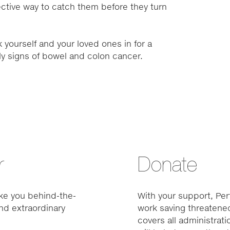
ctive way to catch them before they turn
 yourself and your loved ones in for a
rly signs of bowel and colon cancer.
r
Donate
ke you behind-the-
With your support, Pert
nd extraordinary
work saving threatened
covers all administrat