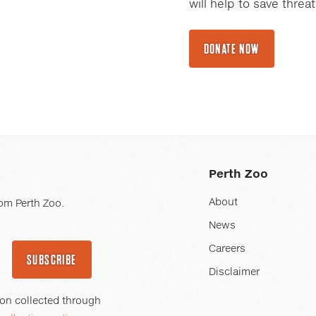
will help to save thre
DONATE NOW
Perth Zoo
About
om Perth Zoo.
News
Careers
SUBSCRIBE
Disclaimer
ion collected through