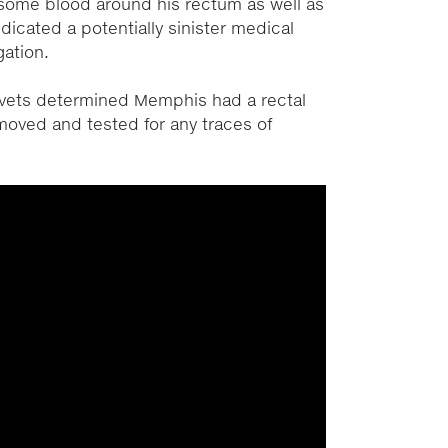
some blood around his rectum as well as
dicated a potentially sinister medical
gation.
, vets determined Memphis had a rectal
oved and tested for any traces of