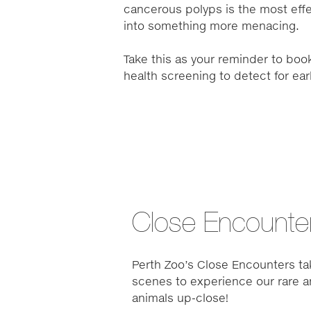
cancerous polyps is the most effe
into something more menacing.
Take this as your reminder to book
health screening to detect for ea
Close Encounte
Perth Zoo’s Close Encounters ta
scenes to experience our rare a
animals up-close!