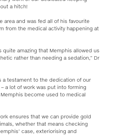
out a hitch!
area and was fed all of his favourite
im from the medical activity happening at
’s quite amazing that Memphis allowed us
sthetic rather than needing a sedation,” Dr
s a testament to the dedication of our
 a lot of work was put into forming
ing Memphis become used to medical
work ensures that we can provide gold
animals, whether that means checking
Memphis’ case, exteriorising and