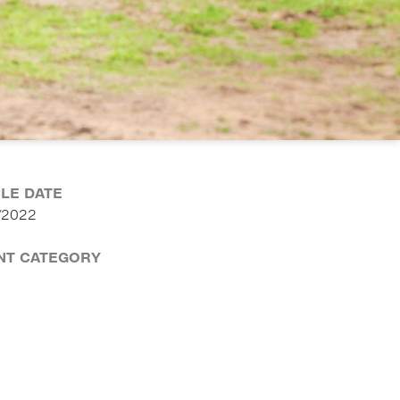
CLE DATE
/2022
NT CATEGORY