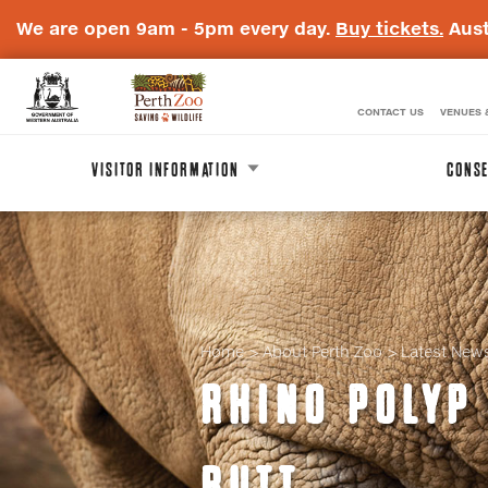
We are open 9am - 5pm every day.
Buy tickets.
Aust
CONTACT US
VENUES 
WA
Perth
Government
Zoo
VISITOR INFORMATION
CONSE
Badge
Logo
Home
About Perth Zoo
Latest New
RHINO POLYP 
BUTT