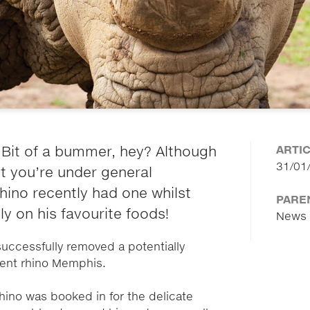
ARTI
Bit of a bummer, hey? Although
31/01
st you’re under general
hino recently had one whilst
PARE
y on his favourite foods!
News
successfully removed a potentially
dent rhino Memphis.
hino was booked in for the delicate