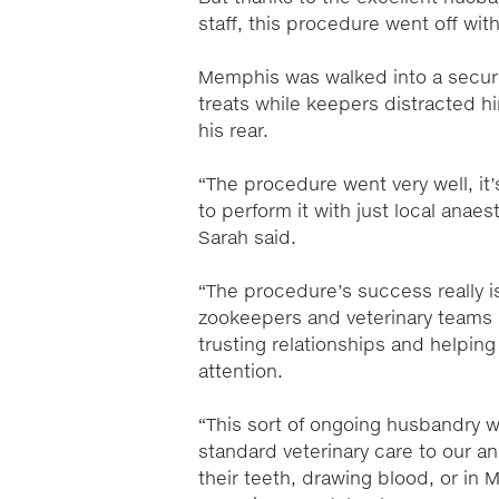
staff, this procedure went off with
Memphis was walked into a secure 
treats while keepers distracted h
his rear.
“The procedure went very well, it
to perform it with just local anae
Sarah said.
“The procedure’s success really i
zookeepers and veterinary teams –
trusting relationships and help
attention.
“This sort of ongoing husbandry 
standard veterinary care to our 
their teeth, drawing blood, or in 