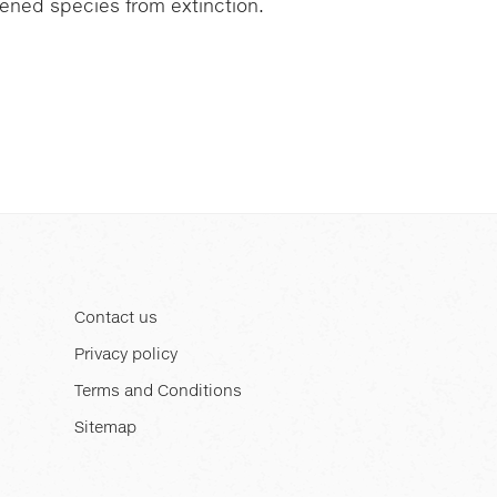
atened species from extinction.
Contact us
Privacy policy
Terms and Conditions
Sitemap