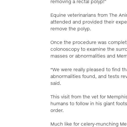
removing a rectal polyp!”
Equine veterinarians from The Ani
attended and provided their expe
remove the polyp.
Once the procedure was complet
colonoscopy to examine the surro
masses or abnormalities and Memph
“We were really pleased to find 
abnormalities found, and tests re
said.
This visit from the vet for Memphi
humans to follow in his giant foo
order.
Much like for celery-munching Mem