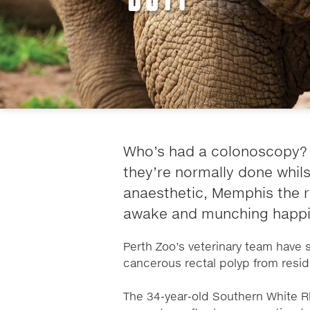
Who’s had a colonoscopy? 
they’re normally done whil
anaesthetic, Memphis the r
awake and munching happil
Perth Zoo’s veterinary team have 
cancerous rectal polyp from resi
The 34-year-old Southern White R