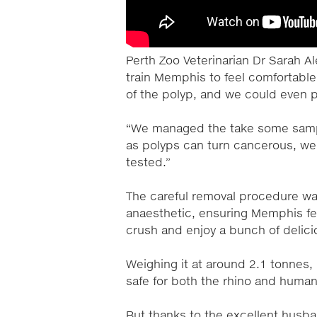
Perth Zoo Veterinarian Dr Sarah A
train Memphis to feel comfortable
of the polyp, and we could even pu
“We managed the take some samp
as polyps can turn cancerous, we 
tested.”
The careful removal procedure wa
anaesthetic, ensuring Memphis fel
crush and enjoy a bunch of delici
Weighing it at around 2.1 tonnes,
safe for both the rhino and human
But thanks to the excellent husb