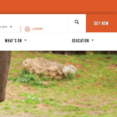
Search
BUY NOW
H ZOO
LOGIN
WHAT'S ON
EDUCATION