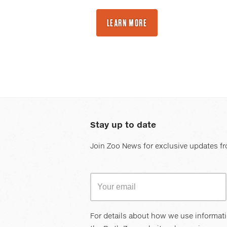
LEARN MORE
Stay up to date
Join Zoo News for exclusive updates fr
For details about how we use informat