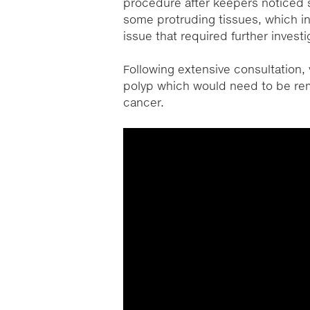
procedure after keepers noticed 
some protruding tissues, which in
issue that required further investi
Following extensive consultation
polyp which would need to be rem
cancer.