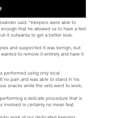
lexander said: “Keepers were able to
 enough that he allowed us to have a feel
ll it outwards to get a better look.
les and suspected it was benign, but
wanted to remove it entirely and have it
s performed using only local
t no pain and was able to stand in his
ous snacks while the vets went to work.
 performing a delicate procedure that is
s involved is certainly no mean feat.
andry work of our dedicated keeping