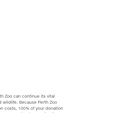
h Zoo can continue its vital
 wildlife. Because Perth Zoo
ion costs, 100% of your donation