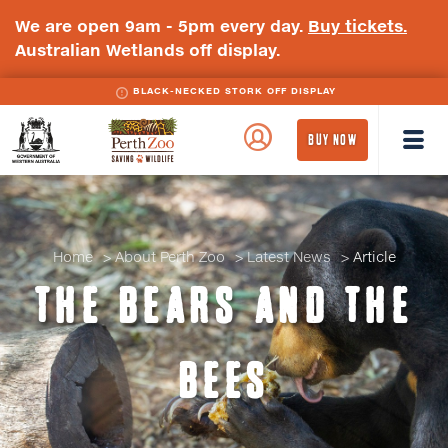
We are open 9am - 5pm every day.
Buy tickets.
Australian Wetlands off display.
BLACK-NECKED STORK OFF DISPLAY
WA
Perth
BUY NOW
Government
Zoo
Badge
Logo
Home
About Perth Zoo
Latest News
Article
THE BEARS AND THE
BEES