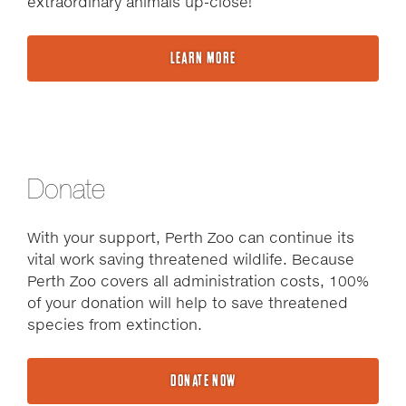
extraordinary animals up-close!
LEARN MORE
Donate
With your support, Perth Zoo can continue its
vital work saving threatened wildlife. Because
Perth Zoo covers all administration costs, 100%
of your donation will help to save threatened
species from extinction.
DONATE NOW