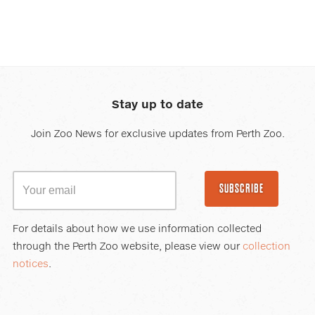
Stay up to date
Join Zoo News for exclusive updates from Perth Zoo.
SUBSCRIBE
For details about how we use information collected
through the Perth Zoo website, please view our
collection
notices
.