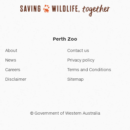
Perth Zoo
About
Contact us
News
Privacy policy
Careers
Terms and Conditions
Disclaimer
Sitemap
© Government of Western Australia