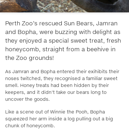
Perth Zoo’s rescued Sun Bears, Jamran
and Bopha, were buzzing with delight as
they enjoyed a special sweet treat, fresh
honeycomb, straight from a beehive in
the Zoo grounds!
As Jamran and Bopha entered their exihibits their
noses twitched, they recognised a familiar sweet
smell. Honey treats had been hidden by their
keepers, and it didn’t take our bears long to
uncover the goods.
Like a scene out of Winnie the Pooh, Bopha
squeezed her arm inside a log pulling out a big
chunk of honeycomb.