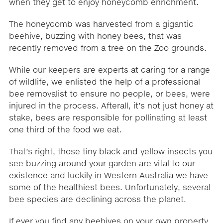
when they get to enjoy honeycomb enrichment.
The honeycomb was harvested from a gigantic
beehive, buzzing with honey bees, that was
recently removed from a tree on the Zoo grounds.
While our keepers are experts at caring for a range
of wildlife, we enlisted the help of a professional
bee removalist to ensure no people, or bees, were
injured in the process. Afterall, it’s not just honey at
stake, bees are responsible for pollinating at least
one third of the food we eat.
That’s right, those tiny black and yellow insects you
see buzzing around your garden are vital to our
existence and luckily in Western Australia we have
some of the healthiest bees. Unfortunately, several
bee species are declining across the planet.
If ever you find any beehives on your own property,