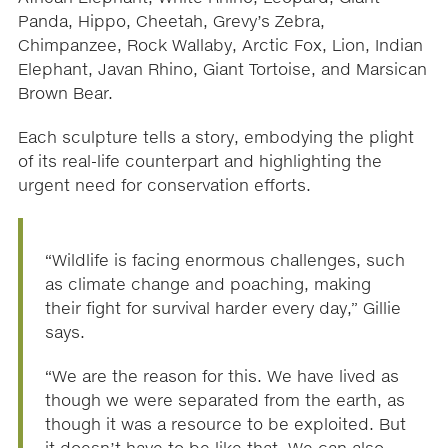
Panda, Hippo, Cheetah, Grevy’s Zebra,
Chimpanzee, Rock Wallaby, Arctic Fox, Lion, Indian
Elephant, Javan Rhino, Giant Tortoise, and Marsican
Brown Bear.
Each sculpture tells a story, embodying the plight
of its real-life counterpart and highlighting the
urgent need for conservation efforts.
“Wildlife is facing enormous challenges, such
as climate change and poaching, making
their fight for survival harder every day,” Gillie
says.
“We are the reason for this. We have lived as
though we were separated from the earth, as
though it was a resource to be exploited. But