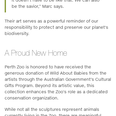
it doesn’t have to be like that. We can also
be the savior,” Marc says.
Their art serves as a powerful reminder of our
responsibility to protect and preserve our planet's
biodiversity.
A Proud New Home
Perth Zoo is honored to have received the
generous donation of Wild About Babies from the
artists through the Australian Government’s Cultural
Gifts Program. Beyond its artistic value, this
collection enhances the Zoo's role as a dedicated
conservation organization.
While not all the sculptures represent animals
currently living in the Zoo, there are meaningful