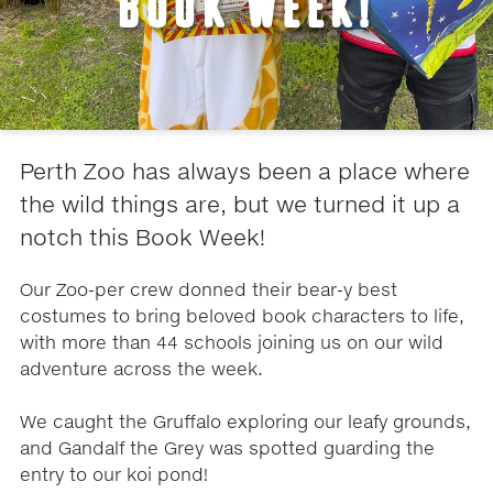
BOOK WEEK!
Perth Zoo has always been a place where
the wild things are, but we turned it up a
notch this Book Week!
Our Zoo-per crew donned their bear-y best
costumes to bring beloved book characters to life,
with more than 44 schools joining us on our wild
adventure across the week.
We caught the Gruffalo exploring our leafy grounds,
and Gandalf the Grey was spotted guarding the
entry to our koi pond!