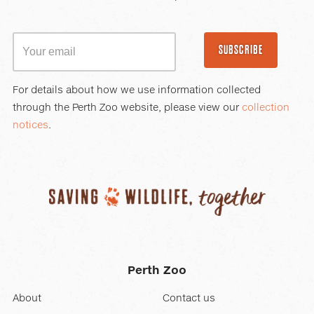
SUBSCRIBE
For details about how we use information collected
through the Perth Zoo website, please view our
collection
notices
.
Perth Zoo
About
Contact us