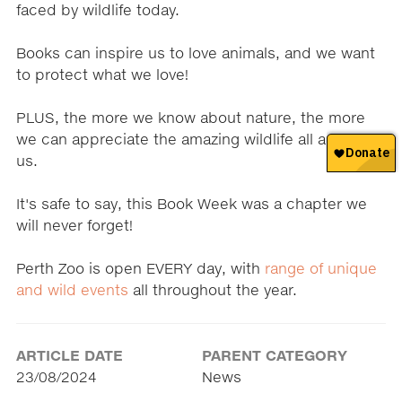
faced by wildlife today.
Books can inspire us to love animals, and we want
to protect what we love!
PLUS, the more we know about nature, the more
we can appreciate the amazing wildlife all around
us.
It's safe to say, this Book Week was a chapter we
will never forget!
Perth Zoo is open EVERY day, with
range of unique
and wild events
all throughout the year.
ARTICLE DATE
PARENT CATEGORY
23/08/2024
News