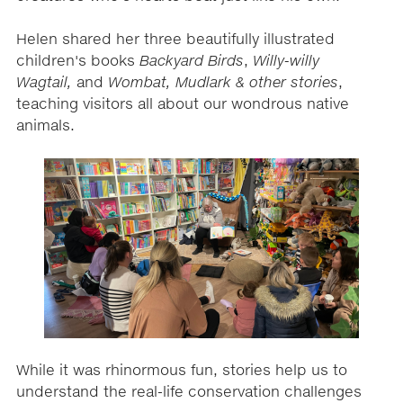
Helen shared her three beautifully illustrated
children's books
Backyard Birds
,
Willy-willy
Wagtail,
and
Wombat, Mudlark & other stories
,
teaching visitors all about our wondrous native
animals.
While it was rhinormous fun, stories help us to
understand the real-life conservation challenges