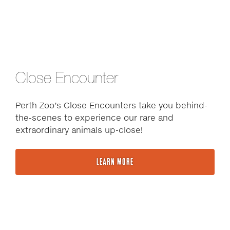
Close Encounter
Perth Zoo’s Close Encounters take you behind-
the-scenes to experience our rare and
extraordinary animals up-close!
LEARN MORE