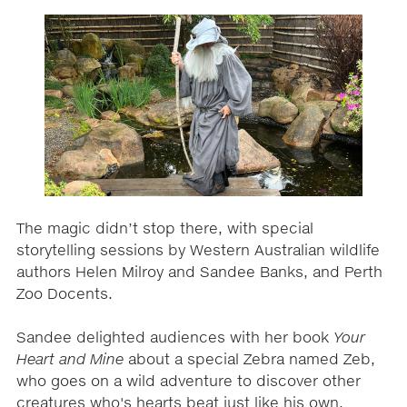
The magic didn’t stop there, with special
storytelling sessions by Western Australian wildlife
authors Helen Milroy and Sandee Banks, and Perth
Zoo Docents.
Sandee delighted audiences with her book
Your
Heart and Mine
about a special Zebra named Zeb,
who goes on a wild adventure to discover other
creatures who's hearts beat just like his own.