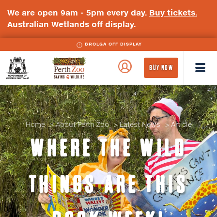
We are open 9am - 5pm every day.
Buy tickets.
Australian Wetlands off display.
BROLGA OFF DISPLAY
WA
Perth
BUY NOW
Government
Zoo
Badge
Logo
Home
About Perth Zoo
Latest News
Article
WHERE THE WILD
THINGS ARE THIS