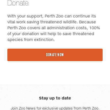
Donate
With your support, Perth Zoo can continue its
vital work saving threatened wildlife. Because
Perth Zoo covers all administration costs, 100%
of your donation will help to save threatened
species from extinction.
DONATE NOW
Stay up to date
Join Zoo News for exclusive updates from Perth Zoo.