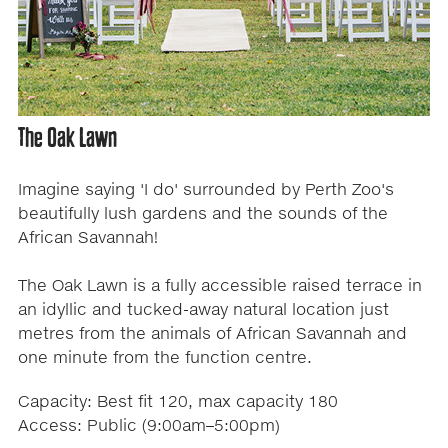
The Oak Lawn
Imagine saying 'I do' surrounded by Perth Zoo's
beautifully lush gardens and the sounds of the
African Savannah!
The Oak Lawn is a fully accessible raised terrace in
an idyllic and tucked-away natural location just
metres from the animals of African Savannah and
one minute from the function centre.
Capacity: Best fit 120, max capacity 180
Access: Public (9:00am–5:00pm)