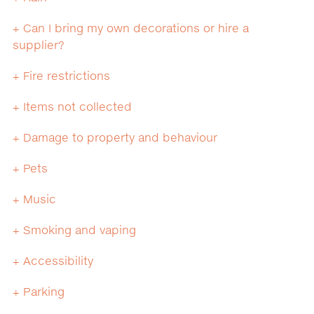
+ Can I bring my own decorations or hire a
supplier?
+ Fire restrictions
+ Items not collected
+ Damage to property and behaviour
+ Pets
+ Music
+ Smoking and vaping
+ Accessibility
+ Parking