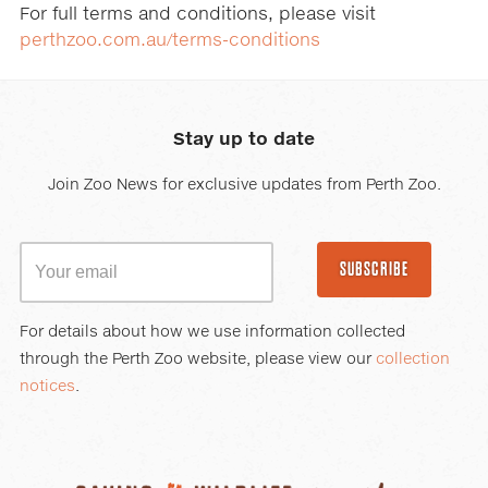
For full terms and conditions, please visit
perthzoo.com.au/terms-conditions
Stay up to date
Join Zoo News for exclusive updates from Perth Zoo.
SUBSCRIBE
For details about how we use information collected
through the Perth Zoo website, please view our
collection
notices
.