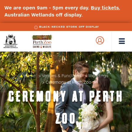
We are open 9am - 5pm every day.
Buy tickets.
Australian Wetlands off display.
BLACK-NECKED STORK OFF DISPLAY
WA
Perth
Government
Zoo
Badge
Logo
Home
Venues & Functions
Weddings
Ceremony at Perth Zoo
CEREMONY AT PERTH
ZOO