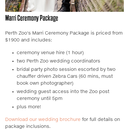
Marri Ceremony Package
Perth Zoo's Marri Ceremony Package is priced from
$1900 and includes:
ceremony venue hire (1 hour)
two Perth Zoo wedding coordinators
bridal party photo session escorted by two
chauffer driven Zebra Cars (60 mins, must
book own photographer)
wedding guest access into the Zoo post
ceremony until 5pm
plus more!
Download our wedding brochure
for full details on
package inclusions.