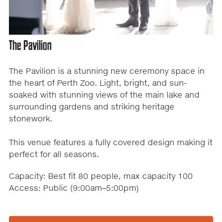
The Pavilion
The Pavilion is a stunning new ceremony space in
the heart of Perth Zoo. Light, bright, and sun-
soaked with stunning views of the main lake and
surrounding gardens and striking heritage
stonework.
This venue features a fully covered design making it
perfect for all seasons.
Capacity: Best fit 80 people, max capacity 100
Access: Public (9:00am–5:00pm)