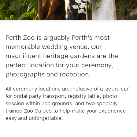
Perth Zoo is arguably Perth’s most
memorable wedding venue. Our
magnificent heritage gardens are the
perfect location for your ceremony,
photographs and reception.
All ceremony locations are inclusive of a ‘zebra car’
for bridal party transport, registry table, photo
session within Zoo grounds, and two specially
trained Zoo Guides to help make your experience
easy and unforgettable.