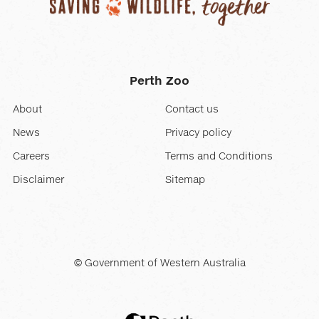
Perth Zoo
About
Contact us
News
Privacy policy
Careers
Terms and Conditions
Disclaimer
Sitemap
© Government of Western Australia