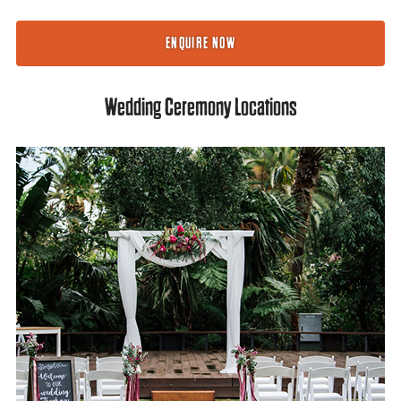
ENQUIRE NOW
Wedding Ceremony Locations