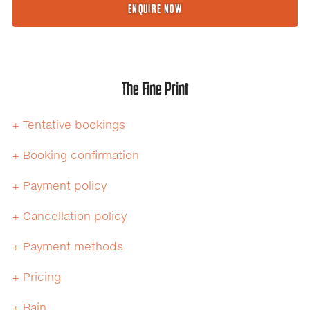
ENQUIRE NOW
The Fine Print
+ Tentative bookings
+ Booking confirmation
+ Payment policy
+ Cancellation policy
+ Payment methods
+ Pricing
+ Rain