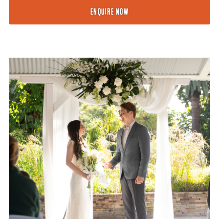
ENQUIRE NOW