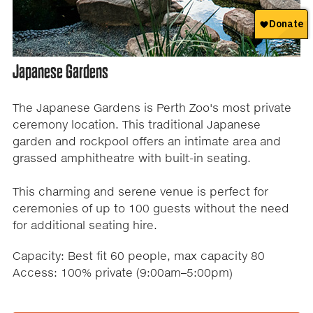
Japanese Gardens
The Japanese Gardens is Perth Zoo's most private
ceremony location. This traditional Japanese
garden and rockpool offers an intimate area and
grassed amphitheatre with built-in seating.
This charming and serene venue is perfect for
ceremonies of up to 100 guests without the need
for additional seating hire.
Capacity: Best fit 60 people, max capacity 80
Access: 100% private (9:00am–5:00pm)