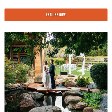
ENQUIRE NOW