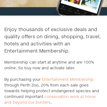
Enjoy thousands of exclusive deals and
quality offers on dining, shopping, travel,
hotels and activities with an
Entertainment Membership.
Membership can start at anytime and are 100%
online. So buy now and activate later.
By purchasing your
Entertainment Membership
through Perth Zoo, 20% from each sale goes
towards helping protect endangered species and
continued important
conservation work at home
and beyond our borders
.