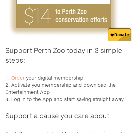
Support Perth Zoo today in 3 simple
steps:
1.
Order
your digital membership
2. Activate you membership and download the
Entertainment App
3. Log in to the App and start saving straight away
Support a cause you care about