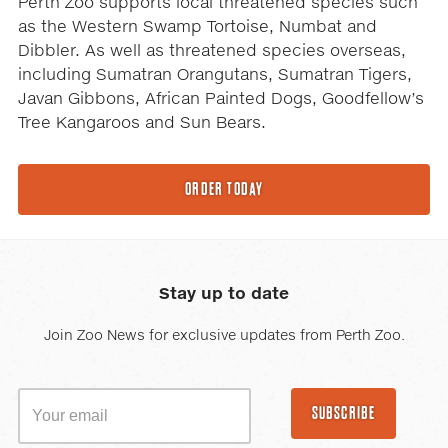
Perth Zoo supports local threatened species such
as the Western Swamp Tortoise, Numbat and
Dibbler. As well as threatened species overseas,
including Sumatran Orangutans, Sumatran Tigers,
Javan Gibbons, African Painted Dogs, Goodfellow’s
Tree Kangaroos and Sun Bears.
ORDER TODAY
Stay up to date
Join Zoo News for exclusive updates from Perth Zoo.
SUBSCRIBE