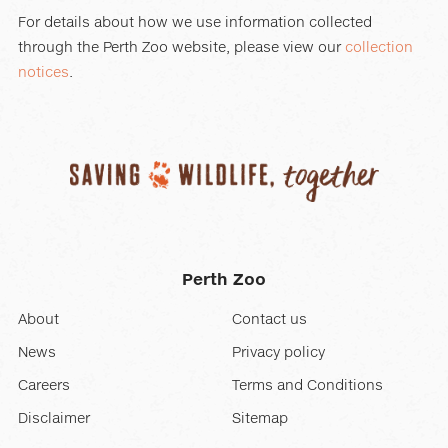
For details about how we use information collected
through the Perth Zoo website, please view our
collection
notices
.
Perth Zoo
About
Contact us
News
Privacy policy
Careers
Terms and Conditions
Disclaimer
Sitemap