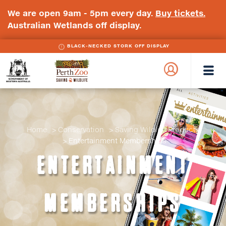
We are open 9am - 5pm every day.
Buy tickets.
Australian Wetlands off display.
BLACK-NECKED STORK OFF DISPLAY
WA
Perth
Government
Zoo
Badge
Logo
Home
Conservation
Saving Wildlife Products
Entertainment Memberships
ENTERTAINMENT
MEMBERSHIPS