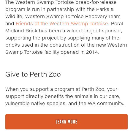
The Western Swamp Tortoise breed-for-release
program is run in partnership with the Parks &
Wildlife, Western Swamp Tortoise Recovery Team
and
Friends of the Western Swamp Tortoise
. Boral
Midland Brick has been a valued project sponsor,
supporting the project by supplying many of the
bricks used in the construction of the new Western
Swamp Tortoise facility opened in 2014.
Give to Perth Zoo
When you support a program at Perth Zoo, your
support directly benefits the animals in our care,
vulnerable native species, and the WA community.
LEARN MORE