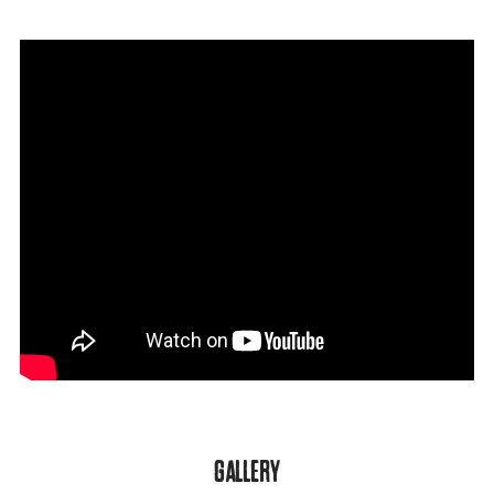
GALLERY