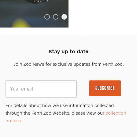
or
hovering
the
ontent_ScrollingContent_Item_2_zone_ITG_BackgroundIm
mouse
ScrollingContent_Item_0_zone_ITG_BackgroundImage_Ba
ent_ScrollingContent_Item_1_zone_ITG_BackgroundImage
ngContent_ScrollingContent_Item_3_zone_ITG_Backgroun
ollingContent_ScrollingContent_Item_4_zone_ITG_Backg
ScrollingContent_ScrollingContent_Item_5_zone_ITG_Ba
pointer
over
images.
Stay up to date
Use
the
Join Zoo News for exclusive updates from Perth Zoo.
tabs
or
the
SUBSCRIBE
previous
and
next
For details about how we use information collected
buttons
through the Perth Zoo website, please view our
collection
to
notices
.
change
the