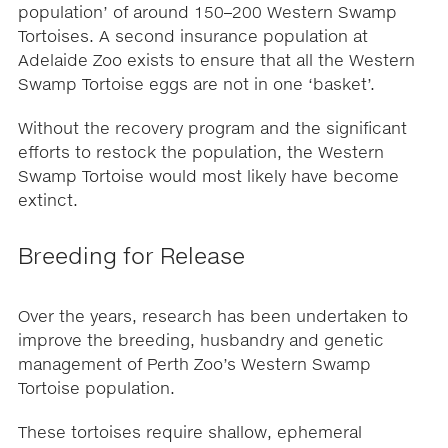
population’ of around 150–200 Western Swamp
Tortoises. A second insurance population at
Adelaide Zoo exists to ensure that all the Western
Swamp Tortoise eggs are not in one ‘basket’.
Without the recovery program and the significant
efforts to restock the population, the Western
Swamp Tortoise would most likely have become
extinct.
Breeding for Release
Over the years, research has been undertaken to
improve the breeding, husbandry and genetic
management of Perth Zoo’s Western Swamp
Tortoise population.
These tortoises require shallow, ephemeral