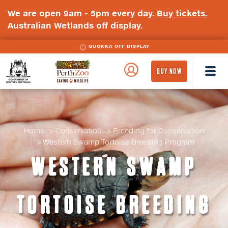
We are open 9am - 5pm every day.
Buy tickets.
Australian Wetlands off display.
QUOKKA OFF DISPLAY
WA
Perth
BUY NOW
Government
Zoo
Badge
Logo
Home
Conservation
Breeding for Conservation
Western Swamp Tortoise Breeding Program
WESTERN SWAMP
TORTOISE BREEDING