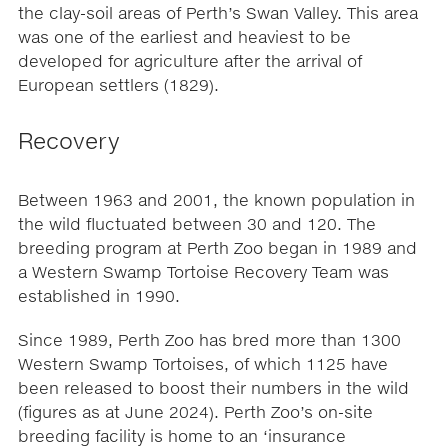
the clay-soil areas of Perth’s Swan Valley. This area
was one of the earliest and heaviest to be
developed for agriculture after the arrival of
European settlers (1829).
Recovery
Between 1963 and 2001, the known population in
the wild fluctuated between 30 and 120. The
breeding program at Perth Zoo began in 1989 and
a Western Swamp Tortoise Recovery Team was
established in 1990.
Since 1989, Perth Zoo has bred more than 1300
Western Swamp Tortoises, of which 1125 have
been released to boost their numbers in the wild
(figures as at June 2024). Perth Zoo’s on-site
breeding facility is home to an ‘insurance