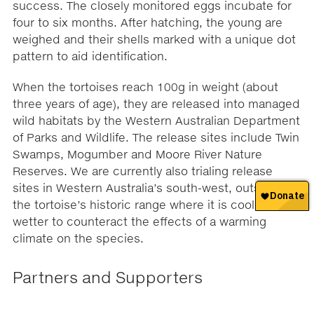
success. The closely monitored eggs incubate for
four to six months. After hatching, the young are
weighed and their shells marked with a unique dot
pattern to aid identification.
When the tortoises reach 100g in weight (about
three years of age), they are released into managed
wild habitats by the Western Australian Department
of Parks and Wildlife. The release sites include Twin
Swamps, Mogumber and Moore River Nature
Reserves. We are currently also trialing release
sites in Western Australia’s south-west, outside of
the tortoise’s historic range where it is cooler and
wetter to counteract the effects of a warming
climate on the species.
Partners and Supporters