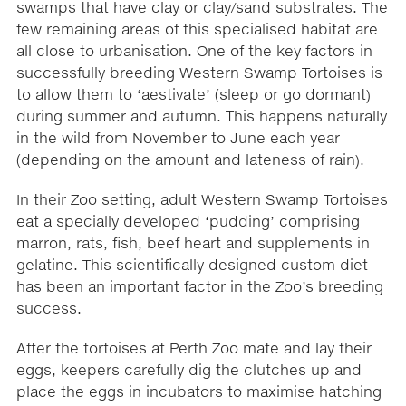
swamps that have clay or clay/sand substrates. The
few remaining areas of this specialised habitat are
all close to urbanisation. One of the key factors in
successfully breeding Western Swamp Tortoises is
to allow them to ‘aestivate’ (sleep or go dormant)
during summer and autumn. This happens naturally
in the wild from November to June each year
(depending on the amount and lateness of rain).
In their Zoo setting, adult Western Swamp Tortoises
eat a specially developed ‘pudding’ comprising
marron, rats, fish, beef heart and supplements in
gelatine. This scientifically designed custom diet
has been an important factor in the Zoo’s breeding
success.
After the tortoises at Perth Zoo mate and lay their
eggs, keepers carefully dig the clutches up and
place the eggs in incubators to maximise hatching