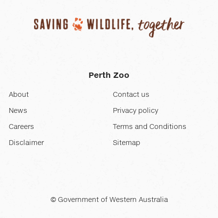
displayed
slide.
Perth Zoo
About
Contact us
News
Privacy policy
Careers
Terms and Conditions
Disclaimer
Sitemap
© Government of Western Australia