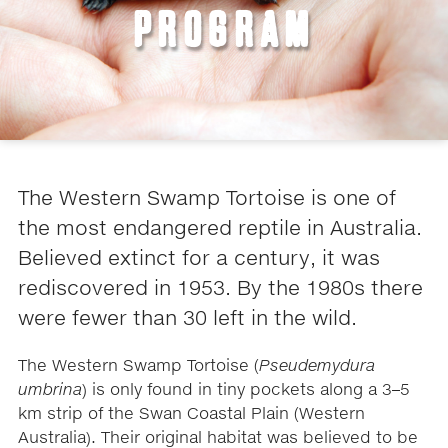
PROGRAM
The Western Swamp Tortoise is one of
the most endangered reptile in Australia.
Believed extinct for a century, it was
rediscovered in 1953. By the 1980s there
were fewer than 30 left in the wild.
The Western Swamp Tortoise (
Pseudemydura
umbrina
) is only found in tiny pockets along a 3–5
km strip of the Swan Coastal Plain (Western
Australia). Their original habitat was believed to be