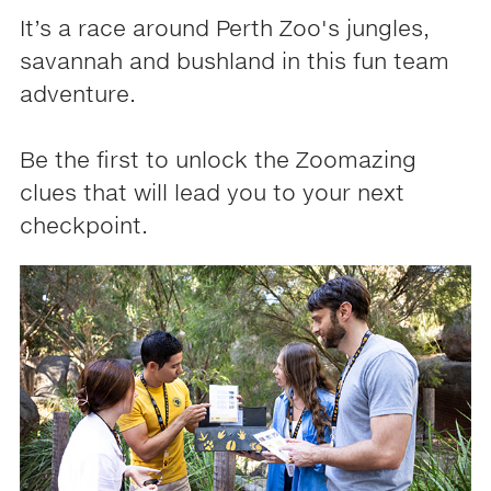
It’s a race around Perth Zoo's jungles,
savannah and bushland in this fun team
adventure.
Be the first to unlock the Zoomazing
clues that will lead you to your next
checkpoint.