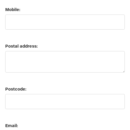
Mobile:
Postal address:
Postcode:
Email: