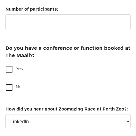
Number of participants:
Do you have a conference or function booked at
The Maali?:
Yes
No
How did you hear about Zoomazing Race at Perth Zoo?: