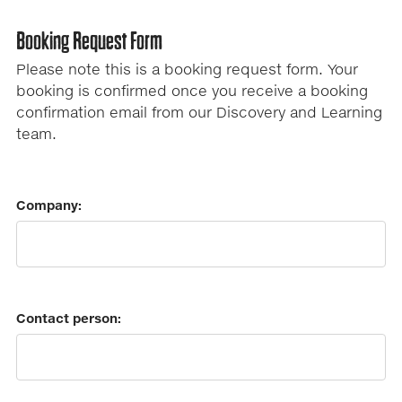
Booking Request Form
Please note this is a booking request form. Your
booking is confirmed once you receive a booking
confirmation email from our Discovery and Learning
team.
Company:
Contact person: