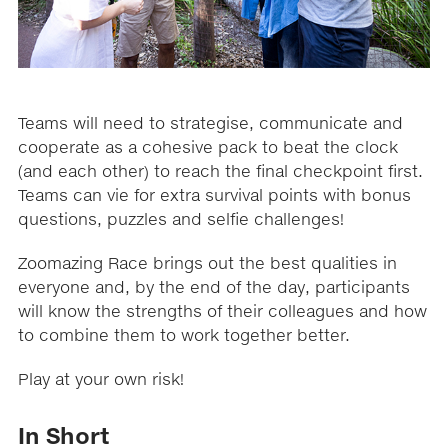
Teams will need to strategise, communicate and
cooperate as a cohesive pack to beat the clock
(and each other) to reach the final checkpoint first.
Teams can vie for extra survival points with bonus
questions, puzzles and selfie challenges!
Zoomazing Race brings out the best qualities in
everyone and, by the end of the day, participants
will know the strengths of their colleagues and how
to combine them to work together better.
Play at your own risk!
In Short