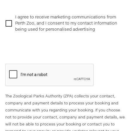
I agree to receive marketing communications from
Perth Zoo, and I consent to my contact information
being used for personalised advertising
The Zoological Parks Authority (ZPA) collects your contact,
company and payment details to process your booking and
communicate with you regarding your booking. If you choose
not to provide your contact, company and payment details, we
will not be able to process your booking or contact you to