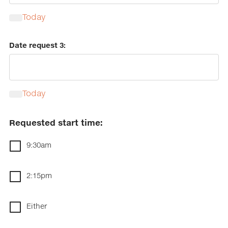
Today
Calendar
Date request 3:
Today
Calendar
Requested start time:
9:30am
2:15pm
Either