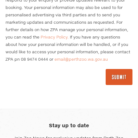
respond to your enquiry or provide updates relevant to your
booking. Your personal information may also be used to for
personalised advertising via third parties and to send you
marketing updates and communications as requested. For
further details on how ZPA manage your personal information,
you can read the
Privacy Policy
.
If you have any questions
about how your personal information will be handled, or if you
would like to access your personal information, please contact
ZPA pn 08 9474 0444 or
email@perthzoo.wa.gov.au
Stay up to date