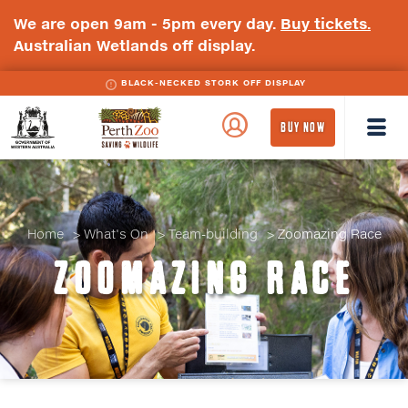
We are open 9am - 5pm every day.
Buy tickets.
Australian Wetlands off display.
BLACK-NECKED STORK OFF DISPLAY
BLACK-WINGED STILT OFF DISPLAY
WA
Perth
BUY NOW
Government
Zoo
Badge
Logo
Home
What's On
Team-building
Zoomazing Race
ZOOMAZING RACE