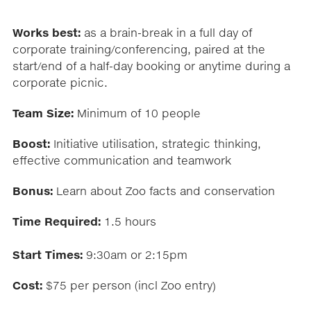
Works best:
as a brain-break in a full day of
corporate training/conferencing, paired at the
start/end of a half-day booking or anytime during a
corporate picnic.
Team Size:
Minimum of 10 people
Boost:
Initiative utilisation, strategic thinking,
effective communication and teamwork
Bonus:
Learn about Zoo facts and conservation
Time Required:
1.5 hours
Start Times:
9:30am or 2:15pm
Cost:
$75 per person (incl Zoo entry)