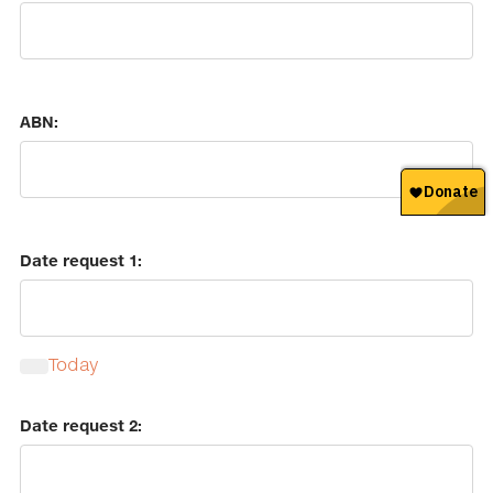
ABN:
Date request 1:
Today
Calendar
Date request 2: