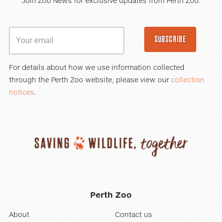
Join Zoo News for exclusive updates from Perth Zoo.
SUBSCRIBE
For details about how we use information collected
through the Perth Zoo website, please view our
collection
notices
.
Perth Zoo
About
Contact us