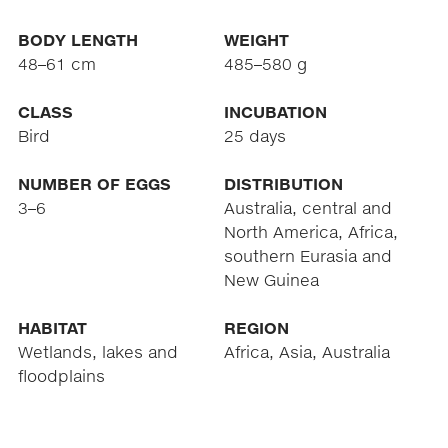
BODY LENGTH
WEIGHT
48–61 cm
485–580 g
CLASS
INCUBATION
Bird
25 days
NUMBER OF EGGS
DISTRIBUTION
3–6
Australia, central and
North America, Africa,
southern Eurasia and
New Guinea
HABITAT
REGION
Wetlands, lakes and
Africa, Asia, Australia
floodplains