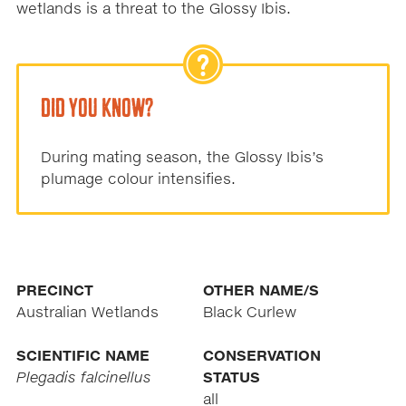
wetlands is a threat to the Glossy Ibis.
DID YOU KNOW?
During mating season, the Glossy Ibis’s
plumage colour intensifies.
PRECINCT
OTHER NAME/S
Australian Wetlands
Black Curlew
SCIENTIFIC NAME
CONSERVATION
Plegadis falcinellus
STATUS
all