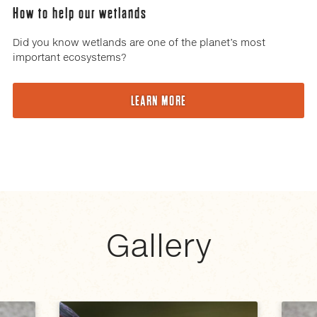
How to help our wetlands
Did you know wetlands are one of the planet’s most
important ecosystems?
LEARN MORE
Gallery