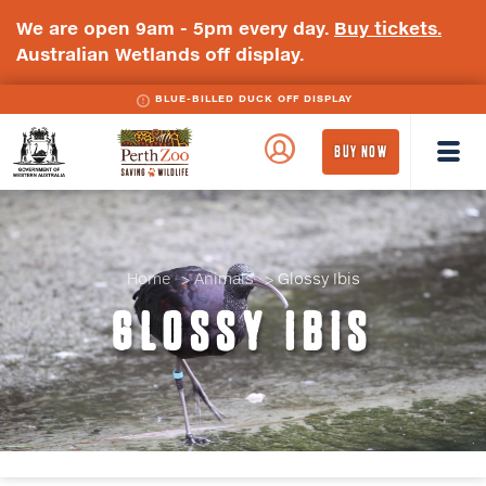
We are open 9am - 5pm every day.
Buy tickets.
Australian Wetlands off display.
BLUE-BILLED DUCK OFF DISPLAY
WA
Perth
BUY NOW
Government
Zoo
Badge
Logo
Home
Animals
Glossy Ibis
GLOSSY IBIS