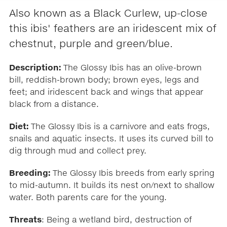
Also known as a Black Curlew, up-close
this ibis' feathers are an iridescent mix of
chestnut, purple and green/blue.
Description:
The Glossy Ibis has an olive-brown
bill, reddish-brown body; brown eyes, legs and
feet; and iridescent back and wings that appear
black from a distance.
Diet:
The Glossy Ibis is a carnivore and eats frogs,
snails and aquatic insects. It uses its curved bill to
dig through mud and collect prey.
Breeding:
The Glossy Ibis breeds from early spring
to mid-autumn. It builds its nest on/next to shallow
water. Both parents care for the young.
Threats
: Being a wetland bird, destruction of