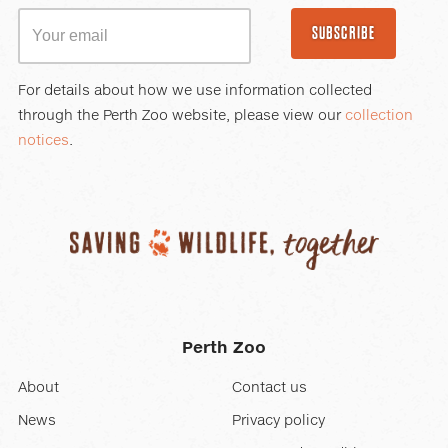
SUBSCRIBE
For details about how we use information collected
through the Perth Zoo website, please view our
collection
notices
.
Perth Zoo
About
Contact us
News
Privacy policy