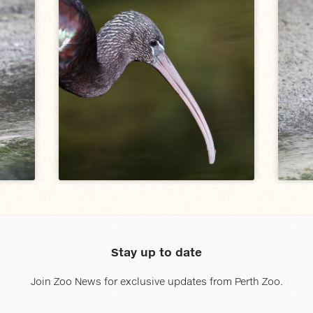
Stay up to date
Join Zoo News for exclusive updates from Perth Zoo.