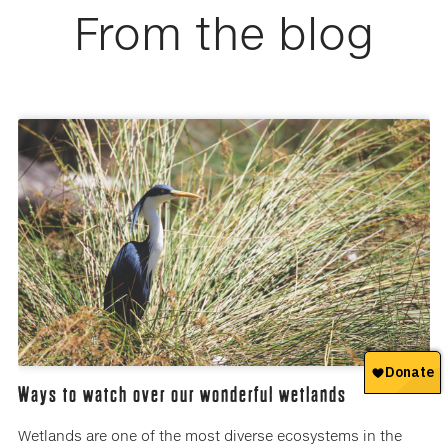
From the blog
Ways to watch over our wonderful wetlands
Wetlands are one of the most diverse ecosystems in the