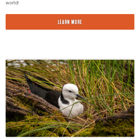
world!
LEARN MORE