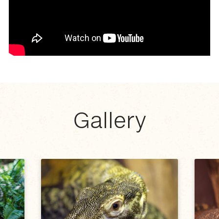
Gallery