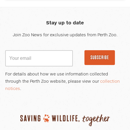
Stay up to date
Join Zoo News for exclusive updates from Perth Zoo.
SUBSCRIBE
For details about how we use information collected
through the Perth Zoo website, please view our
collection
notices
.