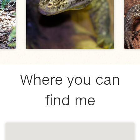
Where you can
find me