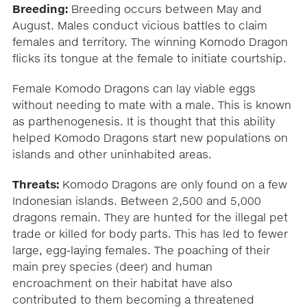
Breeding:
Breeding occurs between May and
August. Males conduct vicious battles to claim
females and territory. The winning Komodo Dragon
flicks its tongue at the female to initiate courtship.
Female Komodo Dragons can lay viable eggs
without needing to mate with a male. This is known
as parthenogenesis. It is thought that this ability
helped Komodo Dragons start new populations on
islands and other uninhabited areas.
Threats:
Komodo Dragons are only found on a few
Indonesian islands. Between 2,500 and 5,000
dragons remain. They are hunted for the illegal pet
trade or killed for body parts. This has led to fewer
large, egg-laying females. The poaching of their
main prey species (deer) and human
encroachment on their habitat have also
contributed to them becoming a threatened