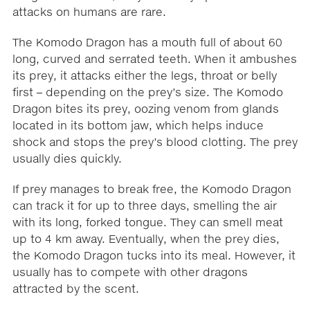
attacks on humans are rare.
The Komodo Dragon has a mouth full of about 60
long, curved and serrated teeth. When it ambushes
its prey, it attacks either the legs, throat or belly
first – depending on the prey’s size. The Komodo
Dragon bites its prey, oozing venom from glands
located in its bottom jaw, which helps induce
shock and stops the prey’s blood clotting. The prey
usually dies quickly.
If prey manages to break free, the Komodo Dragon
can track it for up to three days, smelling the air
with its long, forked tongue. They can smell meat
up to 4 km away. Eventually, when the prey dies,
the Komodo Dragon tucks into its meal. However, it
usually has to compete with other dragons
attracted by the scent.