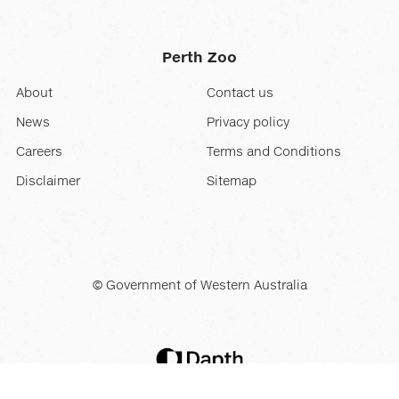
Perth Zoo
About
Contact us
News
Privacy policy
Careers
Terms and Conditions
Disclaimer
Sitemap
© Government of Western Australia