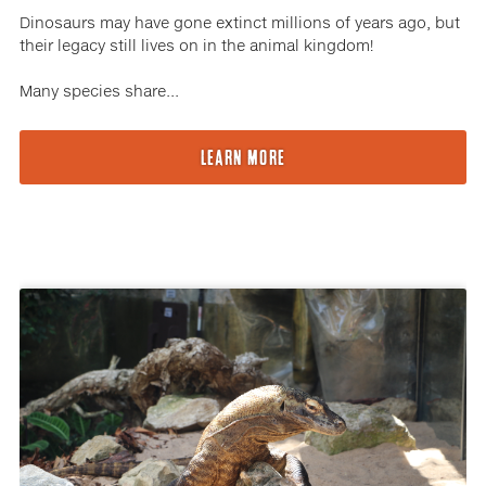
Dinosaurs may have gone extinct millions of years ago, but
their legacy still lives on in the animal kingdom!
Many species share...
LEARN MORE