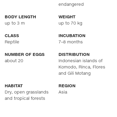
endangered
BODY LENGTH
WEIGHT
up to 3 m
up to 70 kg
CLASS
INCUBATION
Reptile
7–8 months
NUMBER OF EGGS
DISTRIBUTION
about 20
Indonesian islands of
Komodo, Rinca, Flores
and Gili Motang
HABITAT
REGION
Dry, open grasslands
Asia
and tropical forests