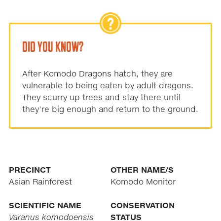
DID YOU KNOW?
After Komodo Dragons hatch, they are
vulnerable to being eaten by adult dragons.
They scurry up trees and stay there until
they’re big enough and return to the ground.
PRECINCT
OTHER NAME/S
Asian Rainforest
Komodo Monitor
SCIENTIFIC NAME
CONSERVATION
Varanus komodoensis
STATUS