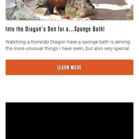
Into the Dragon's Den for a...Sponge Bath!
Watching a Komodo Dragon have a sponge bath is among
the more unusual things I have seen, but also very special.
LEARN MORE