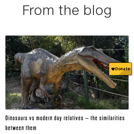
From the blog
Dinosaurs vs modern day relatives – the similarities
between them