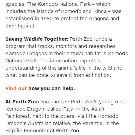
species. The Komodo National Park – which
includes the islands of Komodo and Rinca – was
established in 1980 to protect the dragons and
their habitat.
Saving Wildlife Together:
Perth Zoo funds a
program that tracks, monitors and researches
Komodo Dragons in their natural habitat in Komodo
National Park. The information improves
understanding of this animal’s life in the wild and
what can be done to save it from extinction.
Find out
how you can help.
At Perth Zoo:
You can see Perth Zoo’s young male
Komodo Dragon, called Raja, in the Asian
Rainforest, next to the otters. Visit the Komodo
Dragon’s Australian relative, the Perentie, in the
Reptile Encounter at Perth Zoo