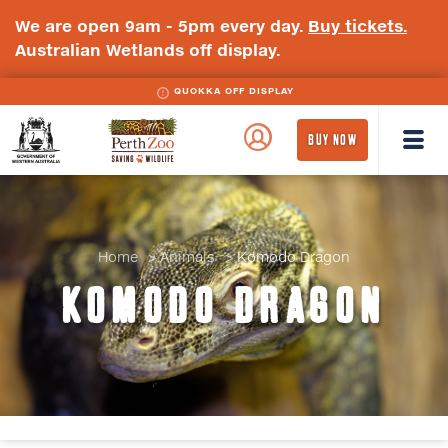
We are open 9am - 5pm every day.
Buy tickets.
Australian Wetlands off display.
BLUE-BILLED DUCK OFF DISPLAY
QUOKKA OFF DISPLAY
WA
Perth
BUY NOW
Government
Zoo
Badge
Logo
Home
Animals
Komodo Dragon
KOMODO DRAGON