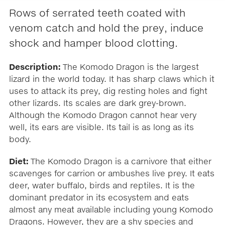
Rows of serrated teeth coated with
venom catch and hold the prey, induce
shock and hamper blood clotting.
Description:
The Komodo Dragon is the largest
lizard in the world today. It has sharp claws which it
uses to attack its prey, dig resting holes and fight
other lizards. Its scales are dark grey-brown.
Although the Komodo Dragon cannot hear very
well, its ears are visible. Its tail is as long as its
body.
Diet:
The Komodo Dragon is a carnivore that either
scavenges for carrion or ambushes live prey. It eats
deer, water buffalo, birds and reptiles. It is the
dominant predator in its ecosystem and eats
almost any meat available including young Komodo
Dragons. However, they are a shy species and