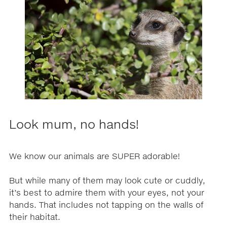
Look mum, no hands!
We know our animals are SUPER adorable!
But while many of them may look cute or cuddly,
it’s best to admire them with your eyes, not your
hands. That includes not tapping on the walls of
their habitat.