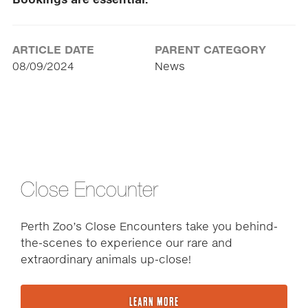
Bookings are essential.
ARTICLE DATE
PARENT CATEGORY
08/09/2024
News
Close Encounter
Perth Zoo’s Close Encounters take you behind-
the-scenes to experience our rare and
extraordinary animals up-close!
LEARN MORE