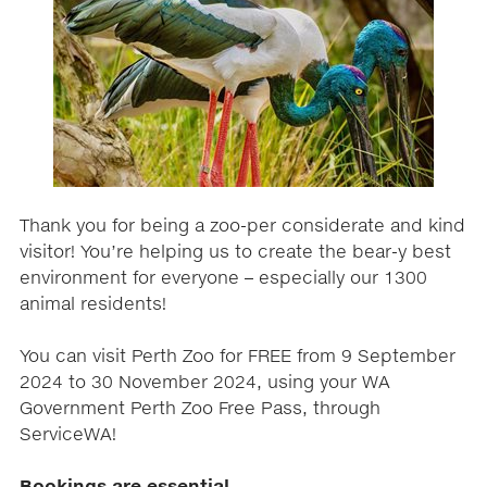
Thank you for being a zoo-per considerate and kind
visitor! You’re helping us to create the bear-y best
environment for everyone – especially our 1300
animal residents!
You can visit Perth Zoo for FREE from 9 September
2024 to 30 November 2024, using your WA
Government Perth Zoo Free Pass, through
ServiceWA!