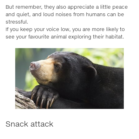
But remember, they also appreciate a little peace
and quiet, and loud noises from humans can be
stressful.
If you keep your voice low, you are more likely to
see your favourite animal exploring their habitat.
Snack attack