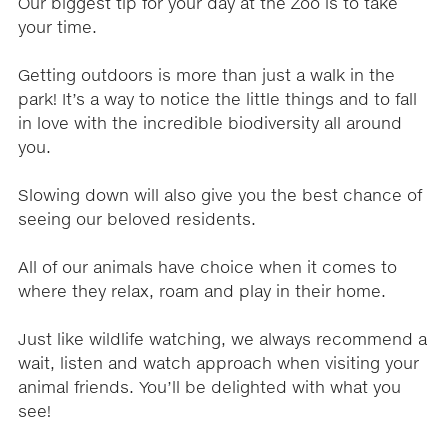
Our biggest tip for your day at the Zoo is to take
your time.
Getting outdoors is more than just a walk in the
park! It’s a way to notice the little things and to fall
in love with the incredible biodiversity all around
you.
Slowing down will also give you the best chance of
seeing our beloved residents.
All of our animals have choice when it comes to
where they relax, roam and play in their home.
Just like wildlife watching, we always recommend a
wait, listen and watch approach when visiting your
animal friends. You’ll be delighted with what you
see!