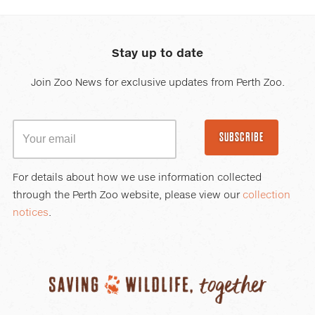
Stay up to date
Join Zoo News for exclusive updates from Perth Zoo.
SUBSCRIBE
For details about how we use information collected
through the Perth Zoo website, please view our
collection
notices
.