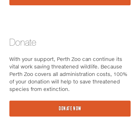
Donate
With your support, Perth Zoo can continue its
vital work saving threatened wildlife. Because
Perth Zoo covers all administration costs, 100%
of your donation will help to save threatened
species from extinction.
DONATE NOW