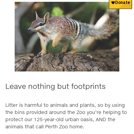
Leave nothing but footprints
Litter is harmful to animals and plants, so by using
the bins provided around the Zoo you’re helping to
protect our 125-year-old urban oasis, AND the
animals that call Perth Zoo home.