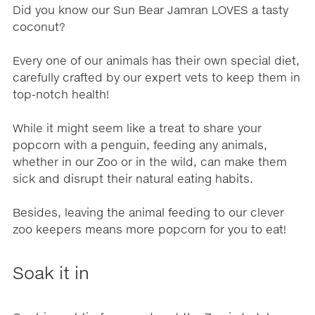
Did you know our Sun Bear Jamran LOVES a tasty
coconut?
Every one of our animals has their own special diet,
carefully crafted by our expert vets to keep them in
top-notch health!
While it might seem like a treat to share your
popcorn with a penguin, feeding any animals,
whether in our Zoo or in the wild, can make them
sick and disrupt their natural eating habits.
Besides, leaving the animal feeding to our clever
zoo keepers means more popcorn for you to eat!
Soak it in