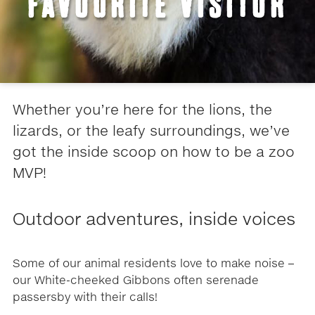
FAVOURITE VISITOR
Whether you’re here for the lions, the
lizards, or the leafy surroundings, we’ve
got the inside scoop on how to be a zoo
MVP!
Outdoor adventures, inside voices
Some of our animal residents love to make noise –
our White-cheeked Gibbons often serenade
passersby with their calls!