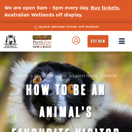
We are open 9am - 5pm every day.
Buy tickets.
Australian Wetlands off display.
BLACK-NECKED STORK OFF DISPLAY
WA
Perth
BUY NOW
Government
Zoo
Badge
Logo
Home
About Perth Zoo
Latest News
Article
HOW TO BE AN
ANIMAL'S