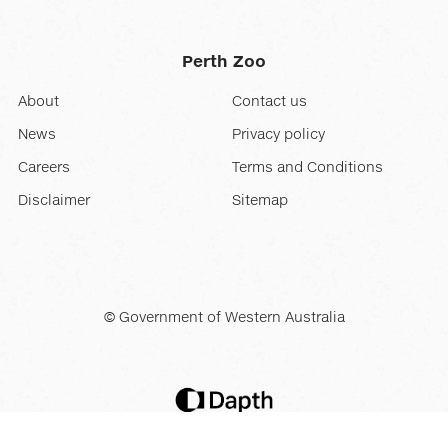
Perth Zoo
About
Contact us
News
Privacy policy
Careers
Terms and Conditions
Disclaimer
Sitemap
© Government of Western Australia