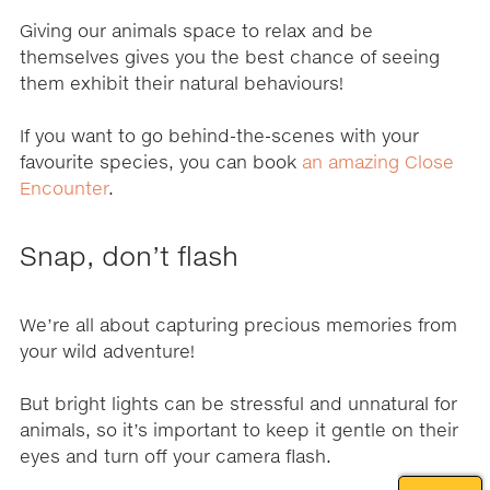
Giving our animals space to relax and be
themselves gives you the best chance of seeing
them exhibit their natural behaviours!
If you want to go behind-the-scenes with your
favourite species, you can book
an amazing Close
Encounter
.
Snap, don’t flash
We’re all about capturing precious memories from
your wild adventure!
But bright lights can be stressful and unnatural for
animals, so it’s important to keep it gentle on their
eyes and turn off your camera flash.