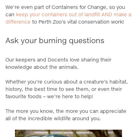
We’re even part of Containers for Change, so you
can
keep your containers out of landfill AND make a
difference
to Perth Zoo’s vital conservation work!
Ask your burning questions
Our keepers and Docents love sharing their
knowledge about the animals.
Whether you’re curious about a creature’s habitat,
history, the best time to see them, or even their
favourite foods – we’re here to help!
The more you know, the more you can appreciate
all of the incredible wildlife around you.