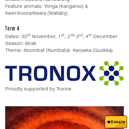
Feature animals: Yonga (Kangaroo) &
Kwer/Koora/Kwara (Wallaby)
Term 4
th
st
nd
rd
th
Dates: 30
November, 1
, 2
3
, 4
December
Season: Birak
Theme: Noombat (Numbat)& Kwowka (Quokka)
Proudly supported by Tronox