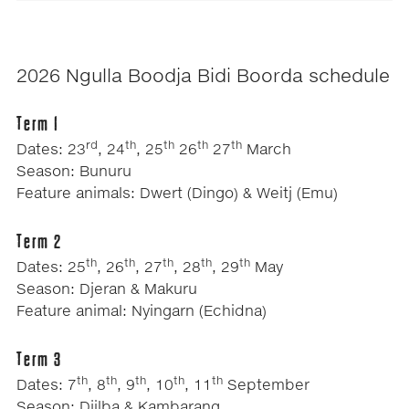
2026 Ngulla Boodja Bidi Boorda schedule
Term 1
rd
th
th
th
th
Dates: 23
, 24
, 25
26
27
March
Season: Bunuru
Feature animals: Dwert (Dingo) & Weitj (Emu)
Term 2
th
th
th
th
th
Dates: 25
, 26
, 27
, 28
, 29
May
Season: Djeran & Makuru
Feature animal: Nyingarn (Echidna)
Term 3
th
th
th
th
th
Dates: 7
, 8
, 9
, 10
, 11
September
Season: Djilba & Kambarang