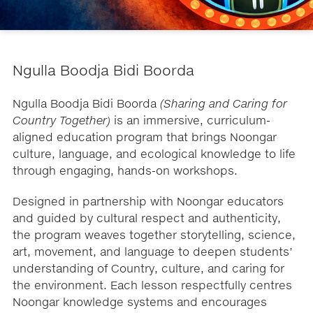
​Ngulla Boodja Bidi Boorda
Ngulla Boodja Bidi Boorda
(Sharing and Caring for
Country Together)
is an immersive, curriculum-
aligned education program that brings Noongar
culture, language, and ecological knowledge to life
through engaging, hands-on workshops.
Designed in partnership with Noongar educators
and guided by cultural respect and authenticity,
the program weaves together storytelling, science,
art, movement, and language to deepen students’
understanding of Country, culture, and caring for
the environment. Each lesson respectfully centres
Noongar knowledge systems and encourages