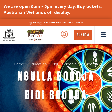
We are open 9am - 5pm every day.
Buy tickets.
Australian Wetlands off display.
BLACK-NECKED STORK OFF DISPLAY
WA
Perth
BUY NOW
Government
Zoo
Badge
Logo
Home
Education
Ngulla Boodja Bidi Boorda
NGULLA BOODJA
BIDI BOORDA