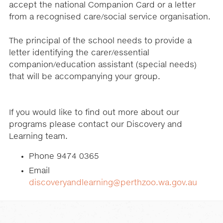
accept the national Companion Card or a letter
from a recognised care/social service organisation.
The principal of the school needs to provide a
letter identifying the carer/essential
companion/education assistant (special needs)
that will be accompanying your group.
If you would like to find out more about our
programs please contact our Discovery and
Learning team.
Phone 9474 0365
Email
discoveryandlearning@perthzoo.wa.gov.au