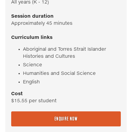
All years (K - 12)
Session duration
Approximately 45 minutes
Curriculum links
Aboriginal and Torres Strait Islander
Histories and Cultures
Science
Humanities and Social Science
English
Cost
$15.55 per student
ENQUIRE NOW