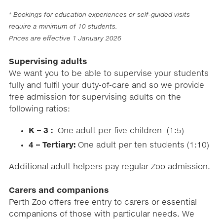
* Bookings for education experiences or self-guided visits
require a minimum of 10 students​.
Prices are effective 1 January 2026
Supervising adults
We want you to be able to supervise your students
fully and fulfil your duty-of-care and so we provide
free admission for supervising adults on the
following ratios:
K – 3 :
One adult per five children (1:5)
4 – Tertiary:
One adult per ten students (1:10)
Additional adult helpers pay regular Zoo admission.
Carers and companions
Perth Zoo offers free entry to carers or essential
companions of those with particular needs. We