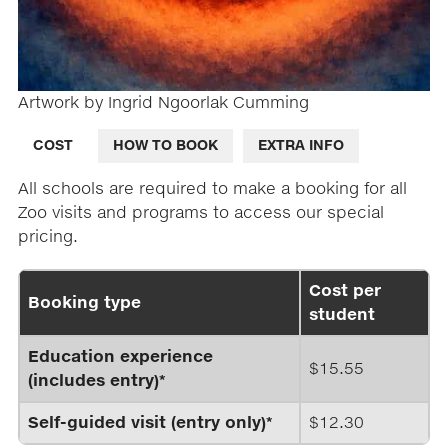
Artwork by Ingrid Ngoorlak Cumming
COST
HOW TO BOOK
EXTRA INFO
All schools are required to make a booking for all
Zoo visits and programs to access our special
pricing.
Cost per
Booking type
student
Education experience
$15.55
(includes entry)*
Self-guided visit (entry only)*
$12.30