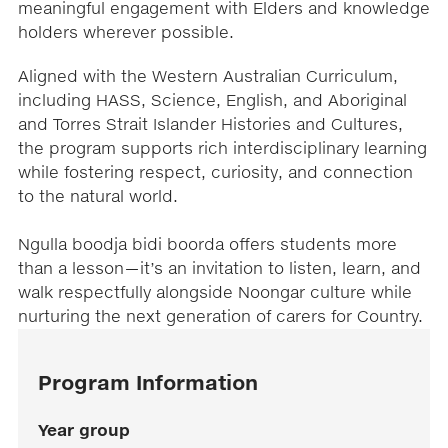
meaningful engagement with Elders and knowledge
holders wherever possible.
Aligned with the Western Australian Curriculum,
including HASS, Science, English, and Aboriginal
and Torres Strait Islander Histories and Cultures,
the program supports rich interdisciplinary learning
while fostering respect, curiosity, and connection
to the natural world.
Ngulla boodja bidi boorda offers students more
than a lesson—it’s an invitation to listen, learn, and
walk respectfully alongside Noongar culture while
nurturing the next generation of carers for Country.
Program Information
Year group