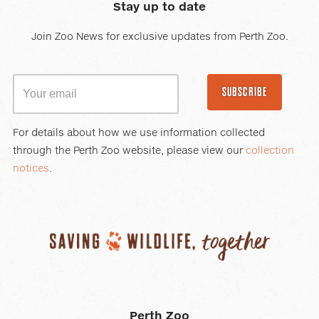
Stay up to date
Join Zoo News for exclusive updates from Perth Zoo.
SUBSCRIBE
For details about how we use information collected
through the Perth Zoo website, please view our
collection
notices
.
Perth Zoo