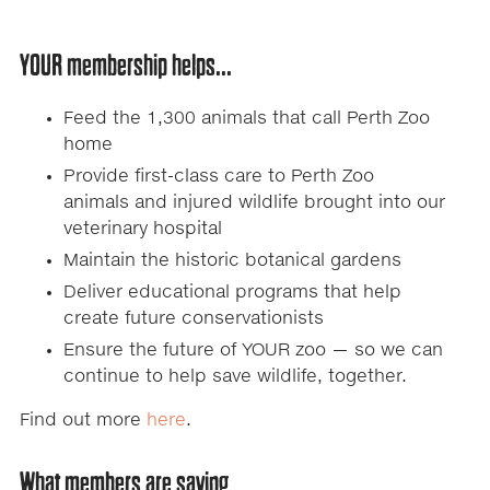
YOUR membership helps...
Feed the 1,300 animals that call Perth Zoo
home
Provide first-class care to Perth Zoo
animals and injured wildlife brought into our
veterinary hospital
Maintain the historic botanical gardens
Deliver educational programs that help
create future conservationists
Ensure the future of YOUR zoo — so we can
continue to help save wildlife, together.
Find out more
here
.
What members are saying