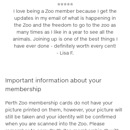
⭐⭐⭐⭐⭐
I love being a Zoo member because I get the
updates in my email of what is happening in
the Zoo and the freedom to go to the zoo as
many times as I like in a year to see all the
animals. Joining up is one of the best things I
have ever done - definitely worth every cent!
- Lisa F.
Important information about your
membership
Perth Zoo membership cards do not have your
picture printed on them, however, your picture will
still be taken and your identity will be confirmed
when you are scanned into the Zoo. Please