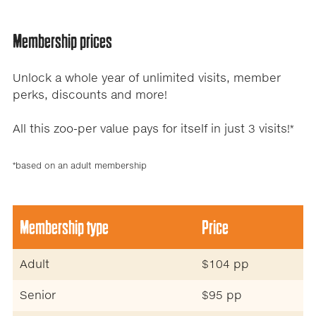
Membership prices
Unlock a whole year of unlimited visits, member
perks, discounts and more!
All this zoo-per value pays for itself in just 3 visits!*
*based on an adult membership
.
Membership type
Price
Adult
$104 pp
Senior
$95 pp