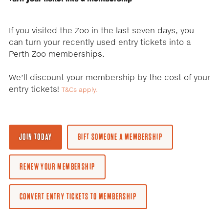
to
change
the
If you visited the Zoo in the last seven days, you
displayed
can turn your recently used entry tickets into a
slide.
Perth Zoo memberships.
We’ll discount your membership by the cost of your
entry tickets!
T&Cs apply.
JOIN TODAY
GIFT SOMEONE A MEMBERSHIP
RENEW YOUR MEMBERSHIP
CONVERT ENTRY TICKETS TO MEMBERSHIP