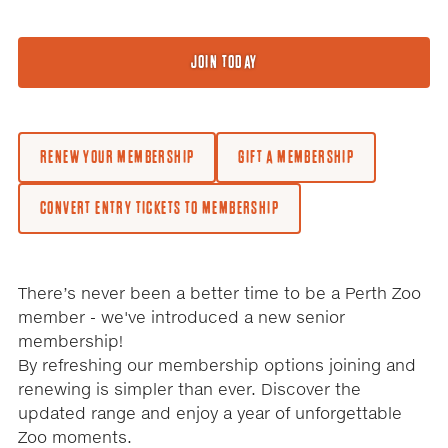
JOIN TODAY
RENEW YOUR MEMBERSHIP
GIFT A MEMBERSHIP
CONVERT ENTRY TICKETS TO MEMBERSHIP
There’s never been a better time to be a Perth Zoo
member - we've introduced a new senior
membership!
By refreshing our membership options joining and
renewing is simpler than ever. Discover the
updated range and enjoy a year of unforgettable
Zoo moments.