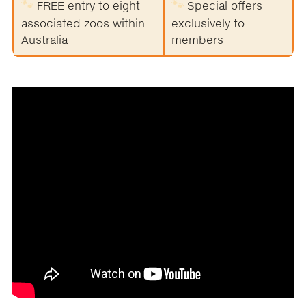
🐾
🐾
FREE entry to eight
Special offers
associated zoos within
exclusively to
Australia
members
.