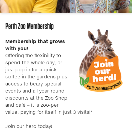
Perth Zoo Membership
Membership that grows
with you​!
Offering the flexibility to
spend the whole day, or
just pop in for a quick
coffee in the gardens plus
access to beary-special
events and all year-round
discounts at the Zoo Shop
and café – it is zoo-per
value, paying for itself in just 3 visits!*
Join our herd today!