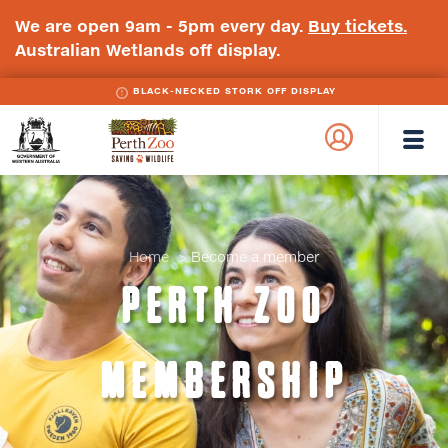
We are open 9am - 5pm every day.
Buy tickets.
Australian Wetlands off display.
BLACK-NECKED STORK OFF DISPLAY
WA
Perth
Government
Zoo
Badge
Logo
Home
Become a member
PERTH ZOO
MEMBERSHIP