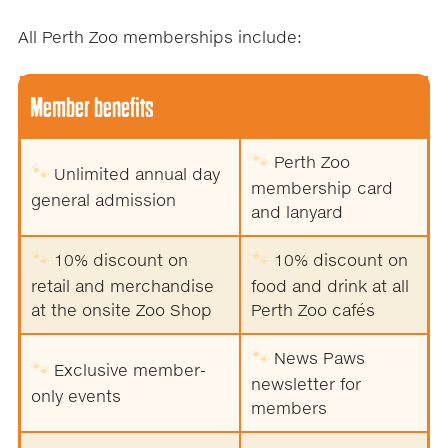
All Perth Zoo memberships include:
Member benefits
🐾
Perth Zoo
🐾
Unlimited annual day
membership card
general admission
and lanyard
🐾
🐾
10% discount on
10% discount on
retail and merchandise
food and drink at all
at the onsite Zoo Shop
Perth Zoo cafés
🐾
News Paws
🐾
Exclusive member-
newsletter for
only events
members