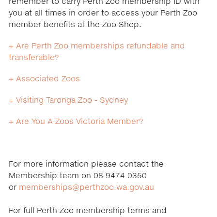
remember to carry Perth Zoo membership ID with
you at all times in order to access your Perth Zoo
member benefits at the Zoo Shop.
+ Are Perth Zoo memberships refundable and
transferable?
+ Associated Zoos
+ Visiting Taronga Zoo - Sydney
+ Are You A Zoos Victoria Member?
For more information please contact the
Membership team on 08 9474 0350
or
memberships@perthzoo.wa.gov.au
For full Perth Zoo membership terms and