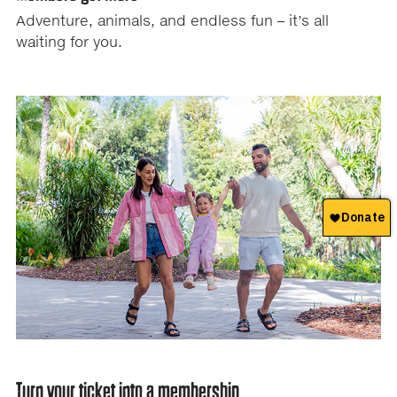
tab
Adventure, animals, and endless fun – it’s all
controls
waiting for you.
or
hovering
the
mouse
pointer
over
images.
Use
the
tabs
or
the
previous
and
next
buttons
Turn your ticket into a membership