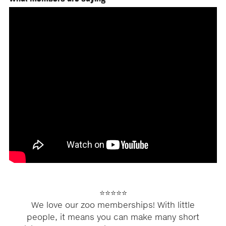
⭐⭐⭐⭐⭐
We love our zoo memberships! With little
people, it means you can make many short