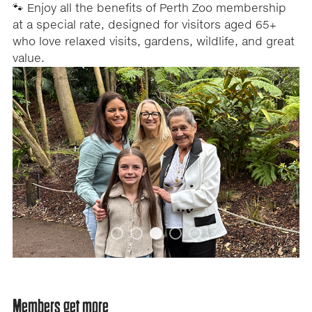
🐾 Enjoy all the benefits of Perth Zoo membership
at a special rate, designed for visitors aged 65+
who love relaxed visits, gardens, wildlife, and great
value.
A
Carousel
carousel
content
is
a
with
rotating
set
5
of
images,
slides.
rotation
stops
on
keyboard
focus
on
Members get more
carousel