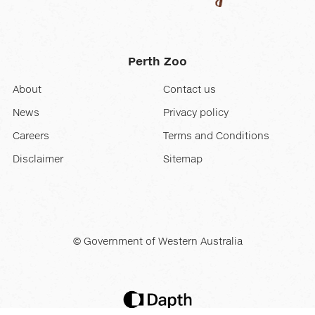
Perth Zoo
About
Contact us
News
Privacy policy
Careers
Terms and Conditions
Disclaimer
Sitemap
© Government of Western Australia