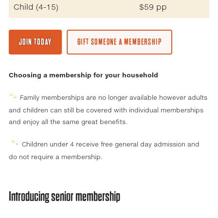
Child (4-15)
$59 pp
JOIN TODAY
GIFT SOMEONE A MEMBERSHIP
Choosing a membership for your household
🐾
Family memberships are no longer available however adults
and children can still be covered with individual memberships
and enjoy all the same great benefits.
🐾
Children under 4 receive free general day admission and
do not require a membership.
Introducing senior membership