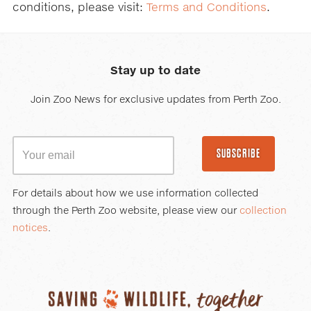
conditions, please visit:
Terms and Conditions
.
Stay up to date
Join Zoo News for exclusive updates from Perth Zoo.
SUBSCRIBE
For details about how we use information collected
through the Perth Zoo website, please view our
collection
notices
.