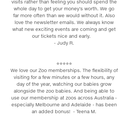
visits rather than feeling you should spend the
whole day to get your money’s worth. We go
far more often than we would without it. Also
love the newsletter emails. We always know
what new exciting events are coming and get
our tickets nice and early.
​- Judy R.
⭐⭐⭐⭐⭐
We love our Zoo memberships. The flexibility of
visiting for a few minutes or a few hours, any
day of the year, watching our babies grow
alongside the zoo babies. And being able to
use our membership at zoos across Australia -
especially Melbourne and Adelaide - has been
an added bonus! ​- Teena M.