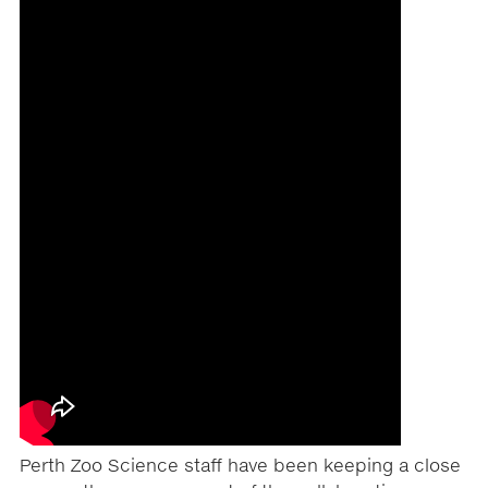
Perth Zoo Science staff have been keeping a close