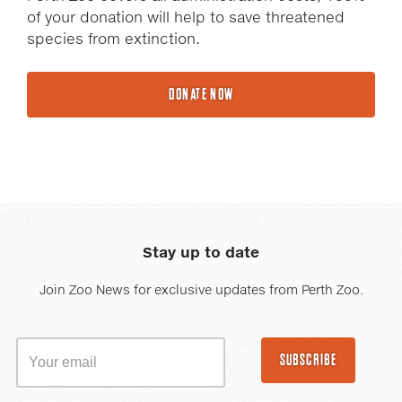
of your donation will help to save threatened
species from extinction.
DONATE NOW
Stay up to date
Join Zoo News for exclusive updates from Perth Zoo.
SUBSCRIBE