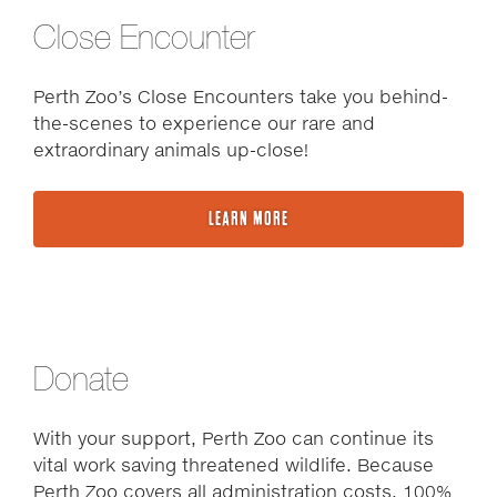
Close Encounter
Perth Zoo’s Close Encounters take you behind-
the-scenes to experience our rare and
extraordinary animals up-close!
LEARN MORE
Donate
With your support, Perth Zoo can continue its
vital work saving threatened wildlife. Because
Perth Zoo covers all administration costs, 100%