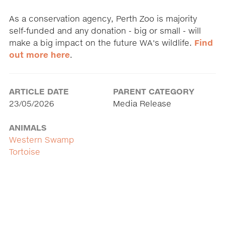
As a conservation agency, Perth Zoo is majority
self-funded and any donation - big or small - will
make a big impact on the future WA's wildlife.
Find
out more here
.
ARTICLE DATE
PARENT CATEGORY
23/05/2026
Media Release
ANIMALS
Western Swamp
Tortoise