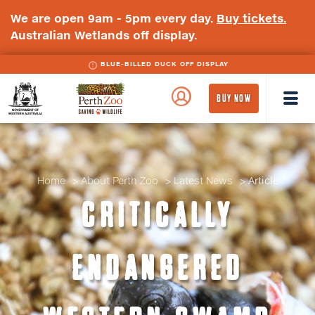
We are open 9am - 5pm every day.
Buy tickets.
Australian Wetlands off display.
BLUE-BILLED DUCK OFF DISPLAY
WA
Perth
BUY NOW
Government
Zoo
Badge
Logo
Home
About Perth Zoo
Latest News
Article
CRITICALLY
ENDANGERED