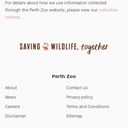
For details about how we use information collected
through the Perth Zoo website, please view our
collection
notices
.
Perth Zoo
About
Contact us
News
Privacy policy
Careers
Terms and Conditions
Disclaimer
Sitemap