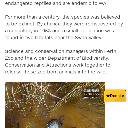
endangered reptiles and are endemic to WA.
For more than a century, the species was believed
to be extinct. By chance they were rediscovered by
a schoolboy in 1953 and a small population was
found in two habitats near the Swan Valley.
Science and conservation managers within Perth
Zoo and the wider Department of Biodiversity,
Conservation and Attractions work together to
release these zoo-born animals into the wild.