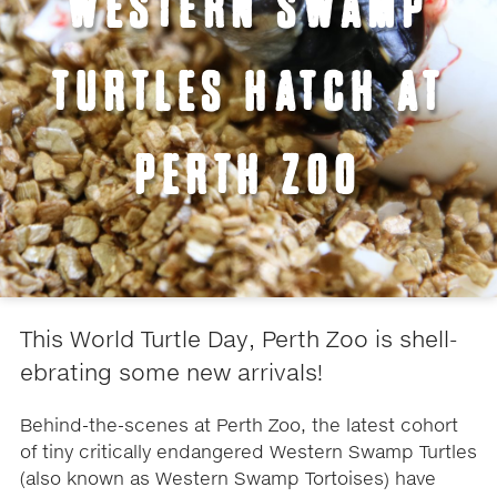
WESTERN SWAMP
TURTLES HATCH AT
PERTH ZOO
This World Turtle Day, Perth Zoo is shell-
ebrating some new arrivals!
Behind-the-scenes at Perth Zoo, the latest cohort
of tiny critically endangered Western Swamp Turtles
(also known as Western Swamp Tortoises) have