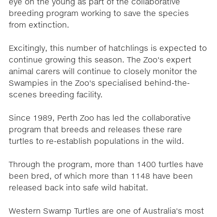
eye on the young as part of the collaborative
breeding program working to save the species
from extinction.
Excitingly, this number of hatchlings is expected to
continue growing this season. The Zoo's expert
animal carers will continue to closely monitor the
Swampies in the Zoo's specialised behind-the-
scenes breeding facility.
Since 1989, Perth Zoo has led the collaborative
program that breeds and releases these rare
turtles to re-establish populations in the wild.
Through the program, more than 1400 turtles have
been bred, of which more than 1148 have been
released back into safe wild habitat.
Western Swamp Turtles are one of Australia's most