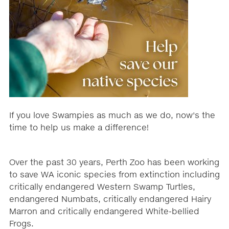
If you love Swampies as much as we do, now's the
time to help us make a difference!
Over the past 30 years, Perth Zoo has been working
to save WA iconic species from extinction including
critically endangered Western Swamp Turtles,
endangered Numbats, critically endangered Hairy
Marron and critically endangered White-bellied
Frogs.