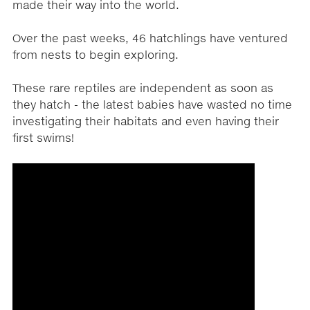
made their way into the world.
Over the past weeks, 46 hatchlings have ventured
from nests to begin exploring.
These rare reptiles are independent as soon as
they hatch - the latest babies have wasted no time
investigating their habitats and even having their
first swims!