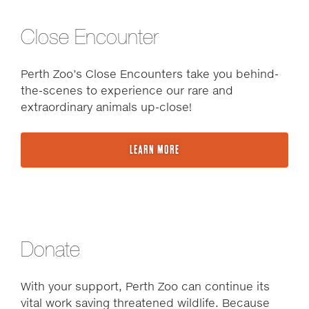
Close Encounter
Perth Zoo’s Close Encounters take you behind-
the-scenes to experience our rare and
extraordinary animals up-close!
LEARN MORE
Donate
With your support, Perth Zoo can continue its
vital work saving threatened wildlife. Because