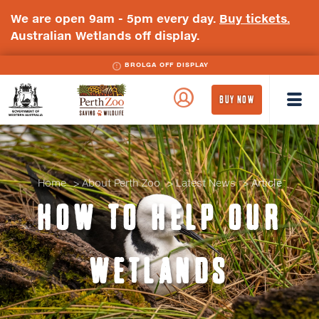
We are open 9am - 5pm every day.
Buy tickets.
Australian Wetlands off display.
BLACK-NECKED STORK OFF DISPLAY
BROLGA OFF DISPLAY
WA
Perth
BUY NOW
Government
Zoo
Badge
Logo
Home
About Perth Zoo
Latest News
Article
HOW TO HELP OUR
WETLANDS