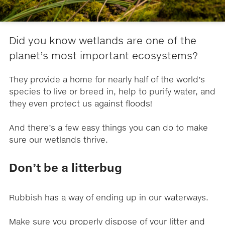
Did you know wetlands are one of the
planet’s most important ecosystems?
They provide a home for nearly half of the world’s
species to live or breed in, help to purify water, and
they even protect us against floods!
And there’s a few easy things you can do to make
sure our wetlands thrive.
Don’t be a litterbug
Rubbish has a way of ending up in our waterways.
Make sure you properly dispose of your litter and