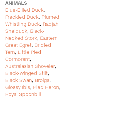
ANIMALS
Blue-Billed Duck
,
Freckled Duck
,
Plumed
Whistling Duck
,
Radjah
Shelduck
,
Black-
Necked Stork
,
Eastern
Great Egret
,
Bridled
Tern
,
Little Pied
Cormorant
,
Australasian Shoveler
,
Black-Winged Stilt
,
Black Swan
,
Brolga
,
Glossy Ibis
,
Pied Heron
,
Royal Spoonbill