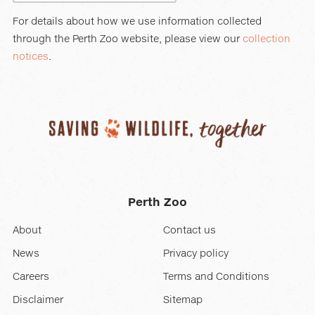
For details about how we use information collected
through the Perth Zoo website, please view our
collection
notices
.
Perth Zoo
About
Contact us
News
Privacy policy
Careers
Terms and Conditions
Disclaimer
Sitemap