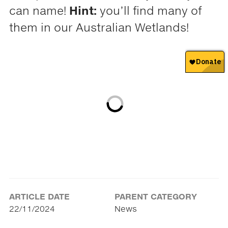
can name!
Hint:
you’ll find many of
them in our Australian Wetlands!
ARTICLE DATE
PARENT CATEGORY
22/11/2024
News