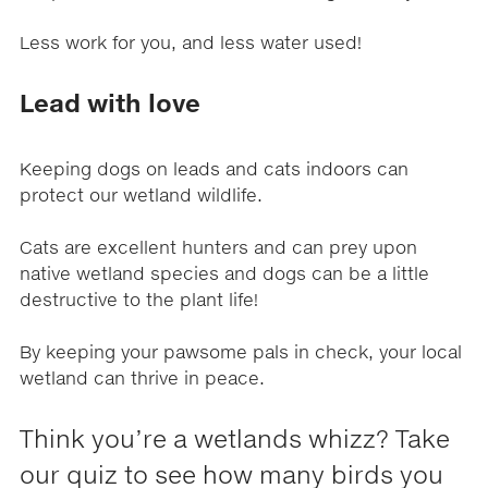
Less work for you, and less water used!
Lead with love
Keeping dogs on leads and cats indoors can
protect our wetland wildlife.
Cats are excellent hunters and can prey upon
native wetland species and dogs can be a little
destructive to the plant life!
By keeping your pawsome pals in check, your local
wetland can thrive in peace.
Think you’re a wetlands whizz? Take
our quiz to see how many birds you