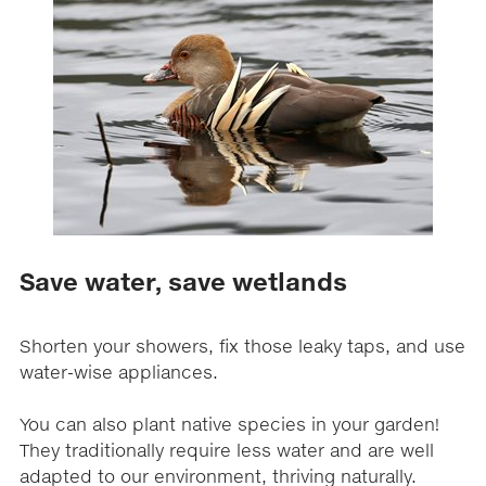
Save water, save wetlands
Shorten your showers, fix those leaky taps, and use
water-wise appliances.
You can also plant native species in your garden!
They traditionally require less water and are well
adapted to our environment, thriving naturally.