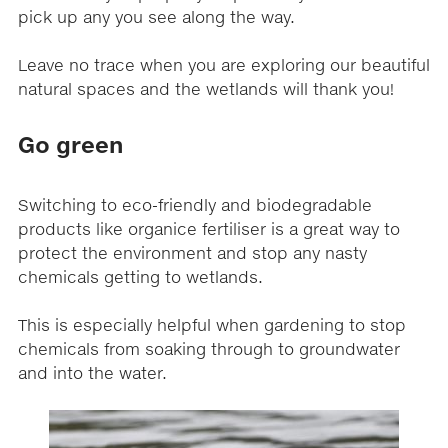
pick up any you see along the way.
Leave no trace when you are exploring our beautiful
natural spaces and the wetlands will thank you!
Go green
Switching to eco-friendly and biodegradable
products like organice fertiliser is a great way to
protect the environment and stop any nasty
chemicals getting to wetlands.
This is especially helpful when gardening to stop
chemicals from soaking through to groundwater
and into the water.