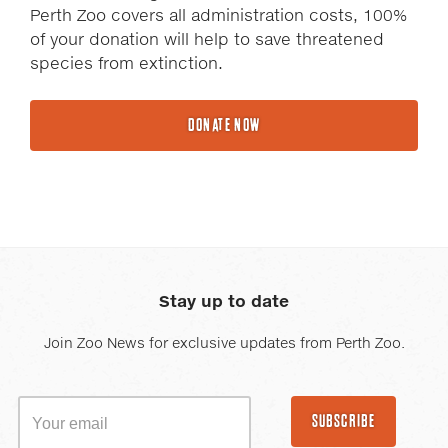
Perth Zoo covers all administration costs, 100%
of your donation will help to save threatened
species from extinction.
DONATE NOW
Stay up to date
Join Zoo News for exclusive updates from Perth Zoo.
SUBSCRIBE