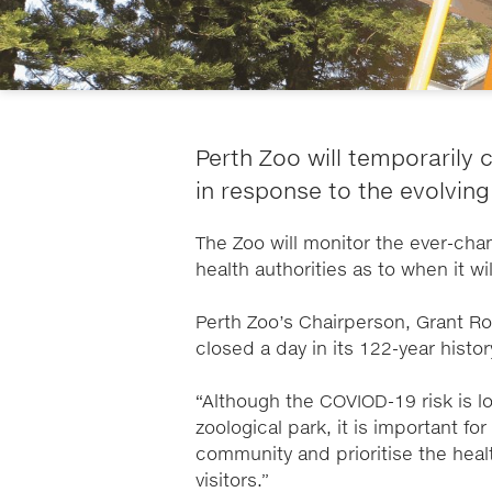
Perth Zoo will temporarily c
in response to the evolving
The Zoo will monitor the ever-cha
health authorities as to when it wi
Perth Zoo’s Chairperson, Grant R
closed a day in its 122-year histo
“Although the COVIOD-19 risk is l
zoological park, it is important fo
community and prioritise the heal
visitors.”