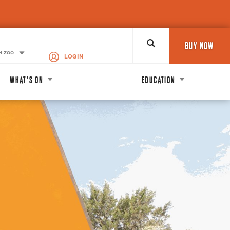
Search
BUY NOW
H ZOO
LOGIN
WHAT'S ON
EDUCATION