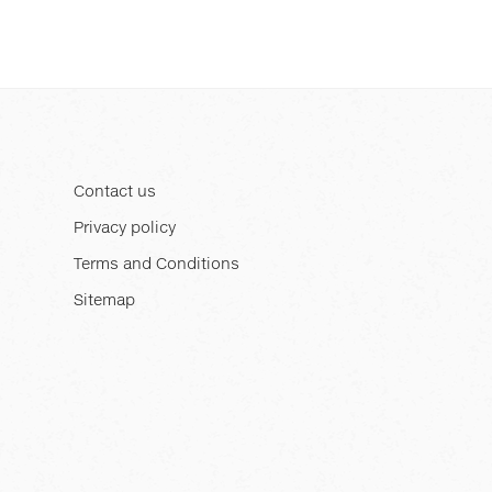
Contact us
Privacy policy
Terms and Conditions
Sitemap