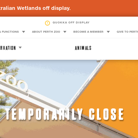
ralian Wetlands off display.
QUOKKA OFF DISPLAY
& FUNCTIONS
ABOUT PERTH ZOO
BECOME A MEMBER
GIVE TO PERT
RVATION
ANIMALS
s
Article
O TEMPORARILY CLOSE