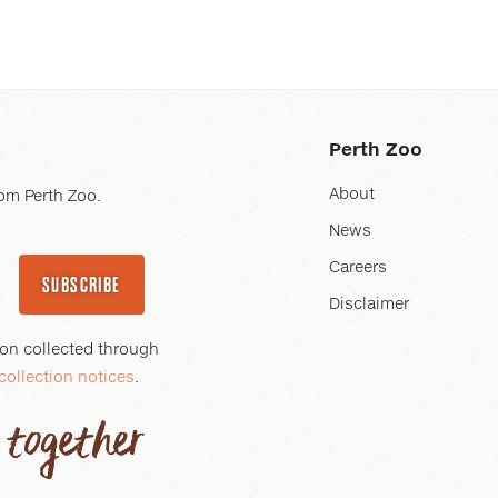
Perth Zoo
About
om Perth Zoo.
News
Careers
SUBSCRIBE
Disclaimer
ion collected through
collection notices
.