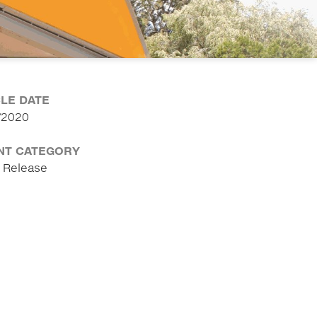
CLE DATE
/2020
NT CATEGORY
 Release