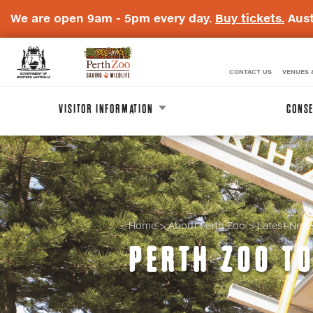
We are open 9am - 5pm every day.
Buy tickets.
Aust
CONTACT US
VENUES 
WA
Perth
Government
Zoo
VISITOR INFORMATION
CONSE
Badge
Logo
Home
About Perth Zoo
Latest New
PERTH ZOO T