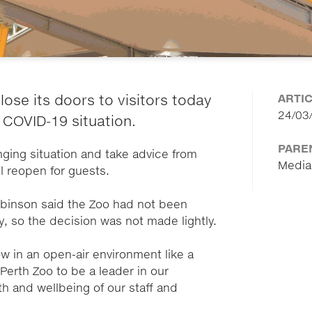
ARTI
lose its doors to visitors today
24/03
 COVID-19 situation.
PARE
nging situation and take advice from
Media
ll reopen for guests.
obinson said the Zoo had not been
ry, so the decision was not made lightly.
ow in an open-air environment like a
r Perth Zoo to be a leader in our
th and wellbeing of our staff and