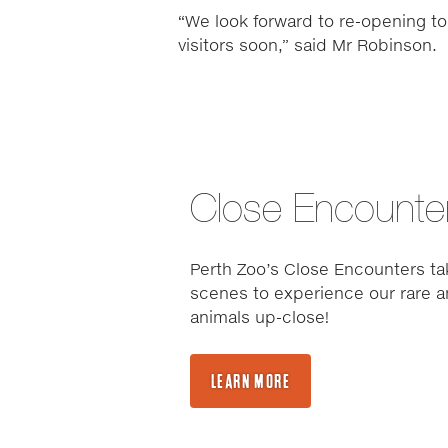
“We look forward to re-opening to
visitors soon,” said Mr Robinson.
Close Encounte
Perth Zoo’s Close Encounters ta
scenes to experience our rare a
animals up-close!
LEARN MORE