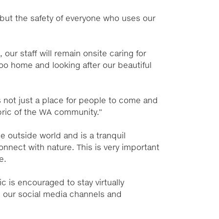
 but the safety of everyone who uses our
our staff will remain onsite caring for
oo home and looking after our beautiful
s not just a place for people to come and
fabric of the WA community.”
e outside world and is a tranquil
nnect with nature. This is very important
e.
c is encouraged to stay virtually
 our social media channels and