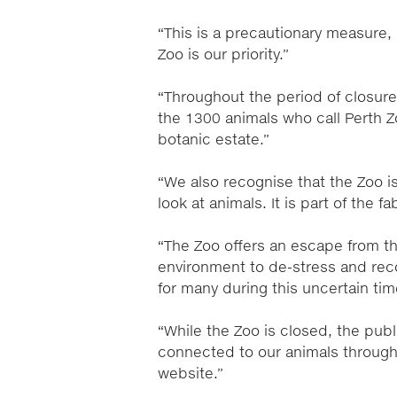
“This is a precautionary measure,
Zoo is our priority.”
“Throughout the period of closure, 
the 1300 animals who call Perth Z
botanic estate.”
“We also recognise that the Zoo i
look at animals. It is part of the 
“The Zoo offers an escape from th
environment to de-stress and reco
for many during this uncertain tim
“While the Zoo is closed, the publi
connected to our animals through
website.”