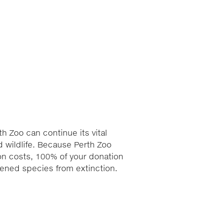
h Zoo can continue its vital
 wildlife. Because Perth Zoo
ion costs, 100% of your donation
atened species from extinction.