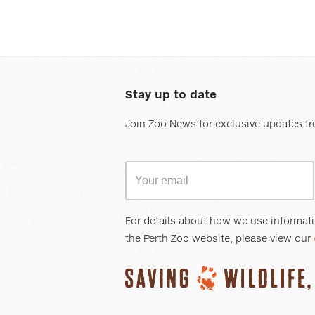
Stay up to date
Join Zoo News for exclusive updates fr
For details about how we use informat
the Perth Zoo website, please view our