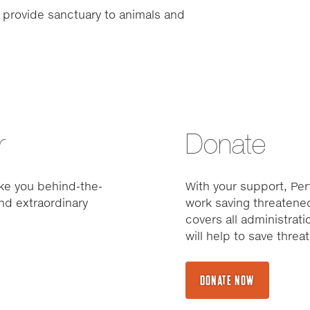
 provide sanctuary to animals and
r
Donate
ke you behind-the-
With your support, Pert
nd extraordinary
work saving threatened
covers all administrat
will help to save thre
DONATE NOW