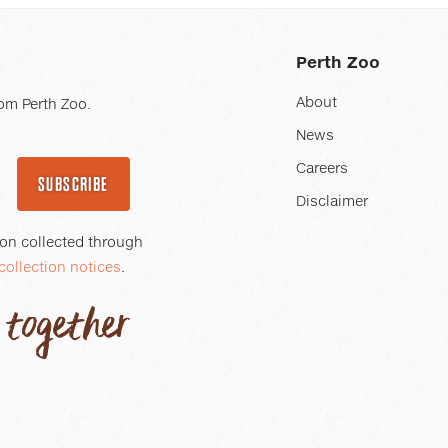
Perth Zoo
About
om Perth Zoo.
News
Careers
SUBSCRIBE
Disclaimer
ion collected through
collection notices
.