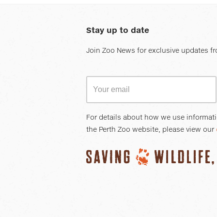
Stay up to date
Join Zoo News for exclusive updates fr
For details about how we use informat
the Perth Zoo website, please view our