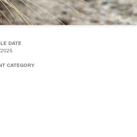
CLE DATE
/2025
NT CATEGORY