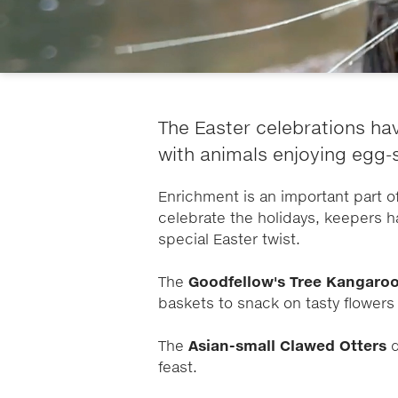
The Easter celebrations hav
with animals enjoying egg-
Enrichment is an important part of 
celebrate the holidays, keepers h
special Easter twist.
The
Goodfellow's Tree Kangaro
baskets to snack on tasty flower
The
Asian-small Clawed Otters
d
feast.