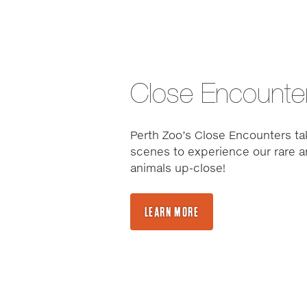
Close Encounte
Perth Zoo’s Close Encounters ta
scenes to experience our rare a
animals up-close!
LEARN MORE