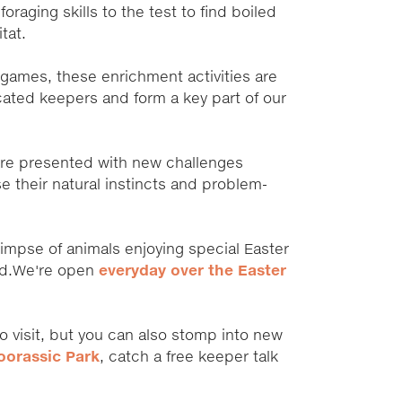
foraging skills to the test to find boiled
itat.
nd games, these enrichment activities are
cated keepers and form a key part of our
are presented with new challenges
 their natural instincts and problem-
limpse of animals enjoying special Easter
iod.We're open
everyday over the Easter
to visit, but you can also stomp into new
oorassic Park
, catch a free keeper talk