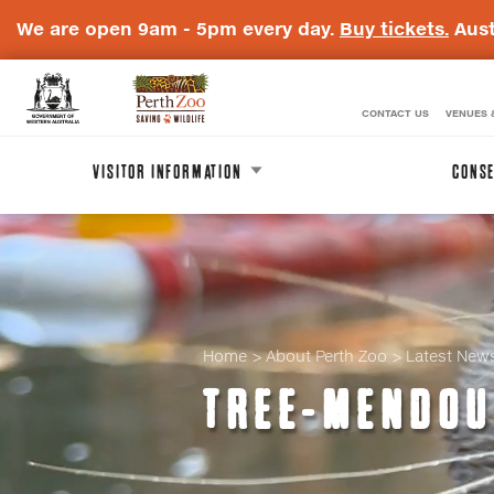
We are open 9am - 5pm every day.
Buy tickets.
Aust
CONTACT US
VENUES 
WA
Perth
Government
Zoo
VISITOR INFORMATION
CONSE
Badge
Logo
Home
About Perth Zoo
Latest New
TREE-MENDOU