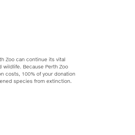
h Zoo can continue its vital
 wildlife. Because Perth Zoo
ion costs, 100% of your donation
atened species from extinction.