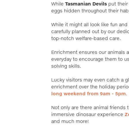
While
Tasmanian Devils
put their 
eggs hidden throughout their hab
While it might all look like fun a
carefully planned out by our dedi
top-notch welfare-based care.
Enrichment ensures our animals 
everyday to encourage them to use
solving skills.
Lucky visitors may even catch a g
enrichment over the holiday per
long weekend from 9am - 5pm.
Not only are there animal friends 
immersive dinosaur experience
Z
and much more!