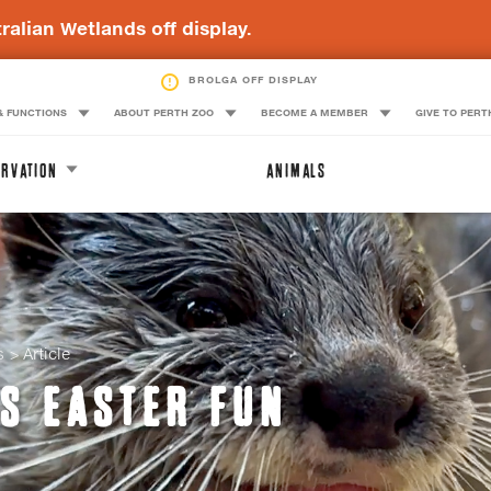
ralian Wetlands off display.
BLACK-NECKED STORK OFF DISPLAY
BROLGA OFF DISPLAY
& FUNCTIONS
ABOUT PERTH ZOO
BECOME A MEMBER
GIVE TO PERT
RVATION
ANIMALS
s
Article
S EASTER FUN