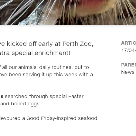
ARTI
e kicked off early at Perth Zoo,
17/04
stra special enrichment!
PARE
all our animals' daily routines, but to
News
ave been serving it up this week with a
os
searched through special Easter
s and boiled eggs.
evoured a Good Friday-inspired seafood