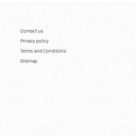
Contact us
Privacy policy
Terms and Conditions
Sitemap