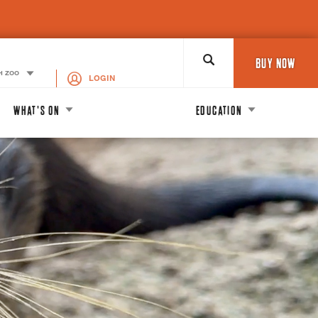
Search
BUY NOW
H ZOO
LOGIN
WHAT'S ON
EDUCATION