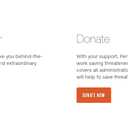
r
Donate
ke you behind-the-
With your support, Pert
nd extraordinary
work saving threatened
covers all administrat
will help to save thre
DONATE NOW