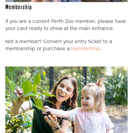
Membership
If you are a current Perth Zoo member, please have
your card ready to show at the main entrance.
Not a member? Convert your entry ticket to a
membership or purchase a
membership
.