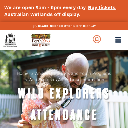
We are open 9am - 5pm every day.
Buy tickets.
Australian Wetlands off display.
BLACK-NECKED STORK OFF DISPLAY
WA
Perth
Government
Zoo
Badge
Logo
Home
What's On
Kids and Youth Programs
Wild Explorers Attendance Information
WILD EXPLORERS
ATTENDANCE