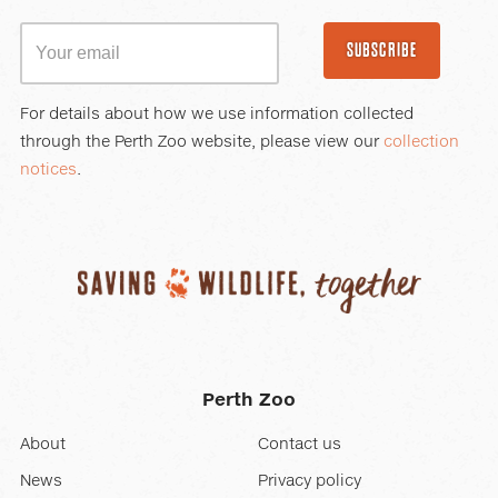
SUBSCRIBE
For details about how we use information collected
through the Perth Zoo website, please view our
collection
notices
.
Perth Zoo
About
Contact us
News
Privacy policy