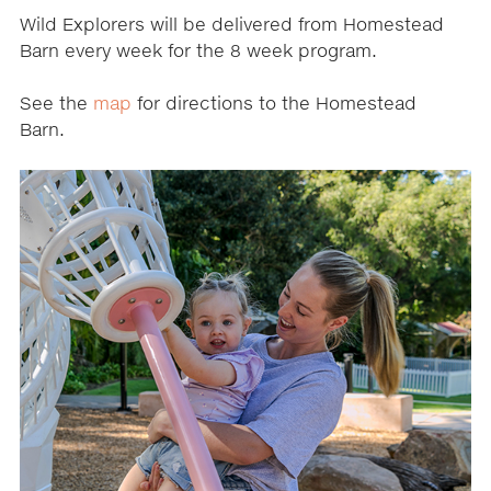
Wild Explorers will be delivered from Homestead
Barn every week for the 8 week program.
See the
map
for directions to the Homestead
Barn.