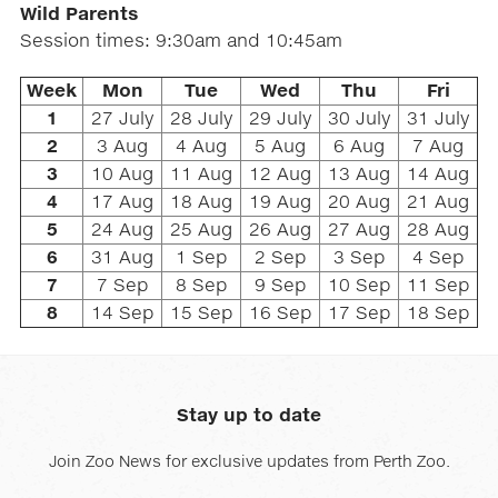
Wild Parents
Session times: 9:30am and 10:45am
Week
Mon
Tue
Wed
Thu
Fri
1
27 July
28 July
29 July
30 July
31 July
2
3 Aug
4 Aug
5 Aug
6 Aug
7 Aug
3
10 Aug
11 Aug
12 Aug
13 Aug
14 Aug
4
17 Aug
18 Aug
19 Aug
20 Aug
21 Aug
5
24 Aug
25 Aug
26 Aug
27 Aug
28 Aug
6
31 Aug
1 Sep
2 Sep
3 Sep
4 Sep
7
7 Sep
8 Sep
9 Sep
10 Sep
11 Sep
8
14 Sep
15 Sep
16 Sep
17 Sep
18 Sep
Stay up to date
Join Zoo News for exclusive updates from Perth Zoo.