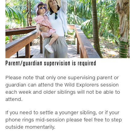
Parent/guardian supervision is required
Please note that only one supervising parent or
guardian can attend the Wild Explorers session
each week and older siblings will not be able to
attend.
If you need to settle a younger sibling, or if your
phone rings mid-session please feel free to step
outside momentarily.