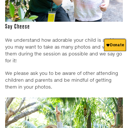
Say Cheese
We understand how adorable your child is and how
you may want to take as many photos and videos of
them during the session as possible and we say go
for it!
We please ask you to be aware of other attending
children and parents and be mindful of getting
them in your photos.