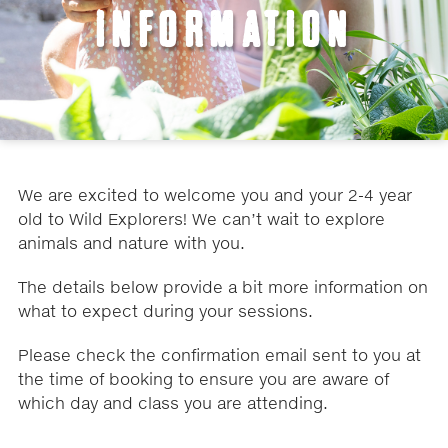
INFORMATION
We are excited to welcome you and your 2-4 year
old to Wild Explorers! We can’t wait to explore
animals and nature with you.
The details below provide a bit more information on
what to expect during your sessions.
Please check the confirmation email sent to you at
the time of booking to ensure you are aware of
which day and class you are attending.