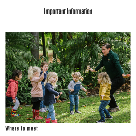
Important Information
Where to meet