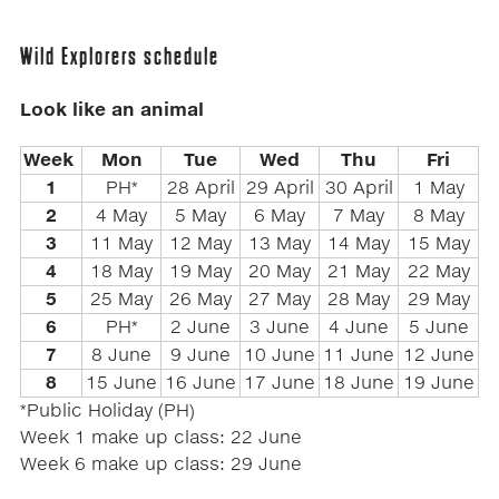
Wild Explorers schedule
Look like an animal
Week
Mon
Tue
Wed
Thu
Fri
1
PH*
28 April
29 April
30 April
1 May
2
4 May
5 May
6 May
7 May
8 May
3
11 May
12 May
13 May
14 May
15 May
4
18 May
19 May
20 May
21 May
22 May
5
25 May
26 May
27 May
28 May
29 May
6
PH*
2 June
3 June
4 June
5 June
7
8 June
9 June
10 June
11 June
12 June
8
15 June
16 June
17 June
18 June
19 June
*Public Holiday (PH)
Week 1 make up class: 22 June
Week 6 make up class: 29 June