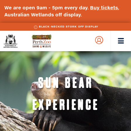
We are open 9am - 5pm every day.
Buy tickets.
Australian Wetlands off display.
BLACK-NECKED STORK OFF DISPLAY
WA
Perth
Government
Zoo
Badge
Logo
SUN BEAR
EXPERIENCE