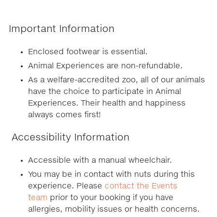
Important Information
Enclosed footwear is essential.
Animal Experiences are non-refundable.
As a welfare-accredited zoo, all of our animals
have the choice to participate in Animal
Experiences. Their health and happiness
always comes first!
Accessibility Information
Accessible with a manual wheelchair.
You may be in contact with nuts during this
experience. Please
contact the Events
team
prior to your booking if you have
allergies, mobility issues or health concerns.