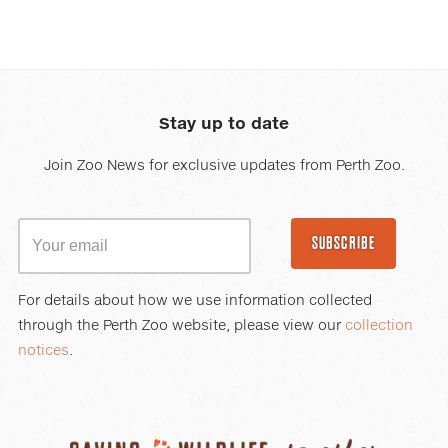
Stay up to date
Join Zoo News for exclusive updates from Perth Zoo.
SUBSCRIBE
For details about how we use information collected
through the Perth Zoo website, please view our
collection
notices
.