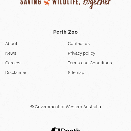
Perth Zoo
About
Contact us
News
Privacy policy
Careers
Terms and Conditions
Disclaimer
Sitemap
© Government of Western Australia