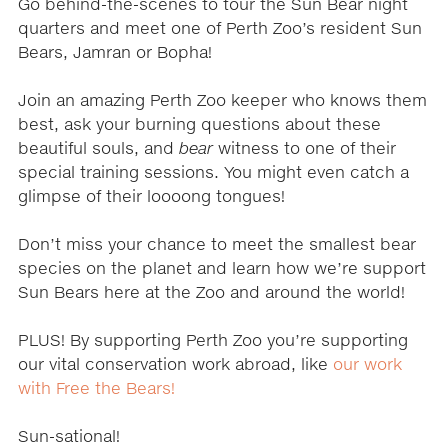
Go behind-the-scenes to tour the Sun Bear night
quarters and meet one of Perth Zoo’s resident Sun
Bears, Jamran or Bopha!
Join an amazing Perth Zoo keeper who knows them
best, ask your burning questions about these
beautiful souls, and
bear
witness to one of their
special training sessions. You might even catch a
glimpse of their loooong tongues!
Don’t miss your chance to meet the smallest bear
species on the planet and learn how we’re support
Sun Bears here at the Zoo and around the world!
PLUS! By supporting Perth Zoo you’re supporting
our vital conservation work abroad, like
our work
with Free the Bears!
Sun-sational!