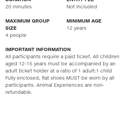
20 minutes
Not Included
MAXIMUM GROUP
MINIMUM AGE
SIZE
12 years
4 people
IMPORTANT INFORMATION
All participants require a paid ticket. All children
aged 12-15 years must be accompanied by an
adult ticket holder at a ratio of 1 adult:1 child
Fully enclosed, flat shoes MUST be worn by all
participants. Animal Experiences are non-
refundable.