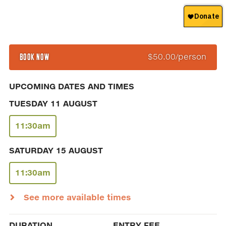
BOOK NOW
$50.00/person
UPCOMING DATES AND TIMES
TUESDAY 11 AUGUST
11:30am
SATURDAY 15 AUGUST
11:30am
See more available times
DURATION
ENTRY FEE