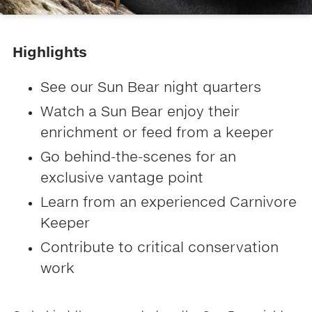
Highlights
See our Sun Bear night quarters
Watch a Sun Bear enjoy their
enrichment or feed from a keeper
Go behind-the-scenes for an
exclusive vantage point
Learn from an experienced Carnivore
Keeper
​​Contribute to critical conservation
work